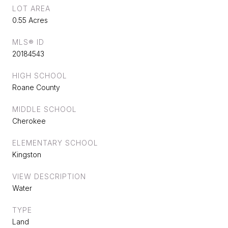
LOT AREA
0.55 Acres
MLS® ID
20184543
HIGH SCHOOL
Roane County
MIDDLE SCHOOL
Cherokee
ELEMENTARY SCHOOL
Kingston
VIEW DESCRIPTION
Water
TYPE
Land