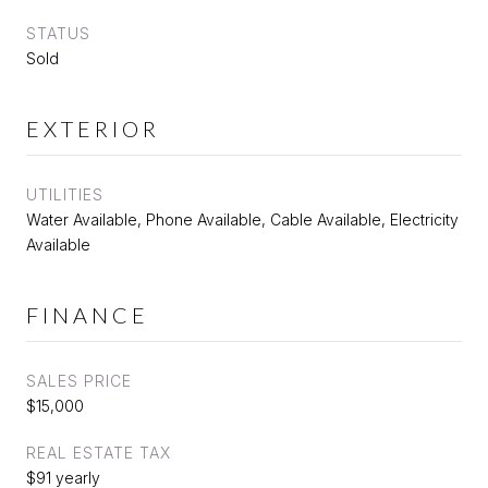
STATUS
Sold
EXTERIOR
UTILITIES
Water Available, Phone Available, Cable Available, Electricity
Available
FINANCE
SALES PRICE
$15,000
REAL ESTATE TAX
$91 yearly