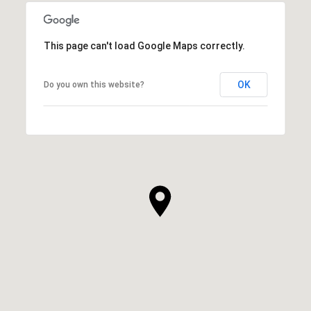
This page can't load Google Maps correctly.
OK
Do you own this website?