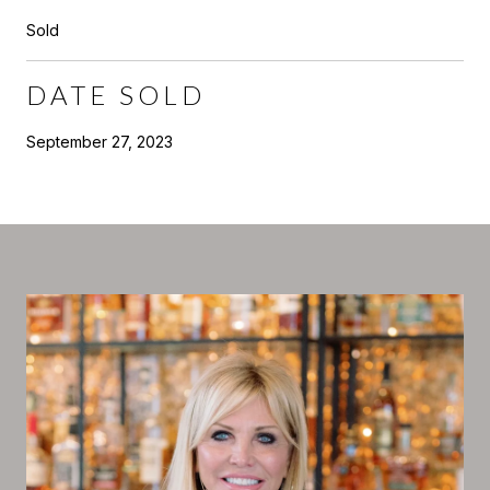
Sold
DATE SOLD
September 27, 2023