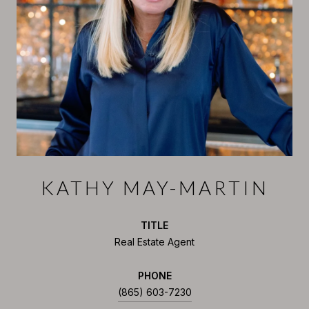
KATHY MAY-MARTIN
TITLE
Real Estate Agent
PHONE
(865) 603-7230