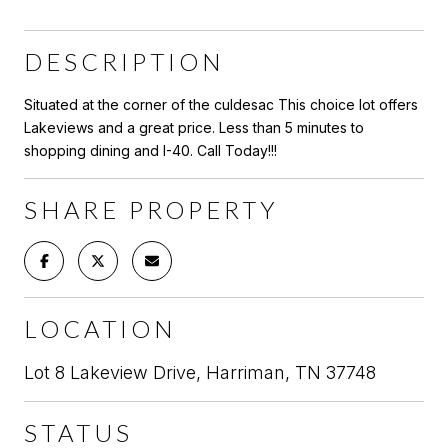
DESCRIPTION
Situated at the corner of the culdesac This choice lot offers
Lakeviews and a great price. Less than 5 minutes to
shopping dining and I-40. Call Today!!!
SHARE PROPERTY
LOCATION
Lot 8 Lakeview Drive, Harriman, TN 37748
STATUS