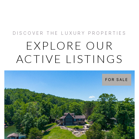
EXPLORE OUR
ACTIVE LISTINGS
FOR SALE