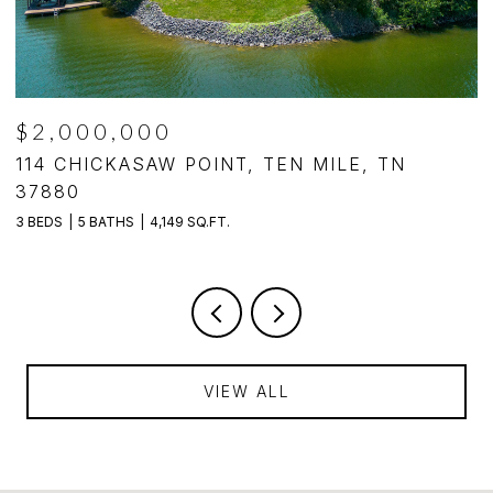
$2,000,000
,
114 CHICKASAW POINT, TEN MILE, TN
4
37880
4
3 BEDS
5 BATHS
4,149 SQ.FT.
VIEW ALL