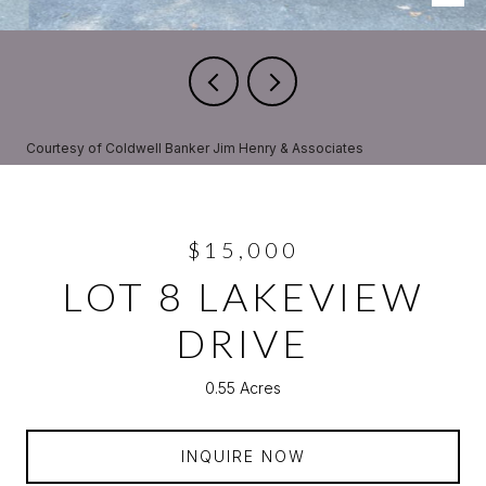
Courtesy of Coldwell Banker Jim Henry & Associates
$15,000
LOT 8 LAKEVIEW
DRIVE
0.55 Acres
INQUIRE NOW