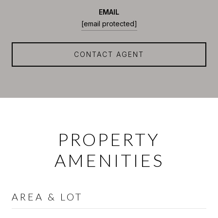
EMAIL
[email protected]
CONTACT AGENT
PROPERTY
AMENITIES
AREA & LOT