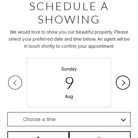
SCHEDULE A
SHOWING
We would love to show you our beautiful property. Please
select your preferred date and time below. An agent will be
in touch shortly to confirm your appointment.
Sunday
9
Aug
Choose a time
Meeting Type