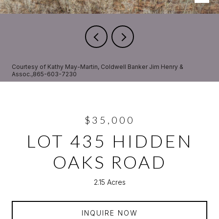
Courtesy of Kathy May-Martin, Coldwell Banker Jim Henry &
Assoc.,865-603-7230
$35,000
LOT 435 HIDDEN
OAKS ROAD
2.15 Acres
INQUIRE NOW