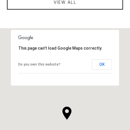
VIEW ALL
This page can't load Google Maps correctly.
OK
Do you own this website?