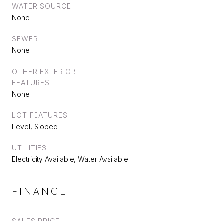
WATER SOURCE
None
SEWER
None
OTHER EXTERIOR
FEATURES
None
LOT FEATURES
Level, Sloped
UTILITIES
Electricity Available, Water Available
FINANCE
SALES PRICE