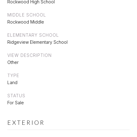
Rockwood High School
MIDDLE SCHOOL
Rockwood Middle
ELEMENTARY SCHOOL
Ridgeview Elementary School
VIEW DESCRIPTION
Other
TYPE
Land
STATUS
For Sale
EXTERIOR