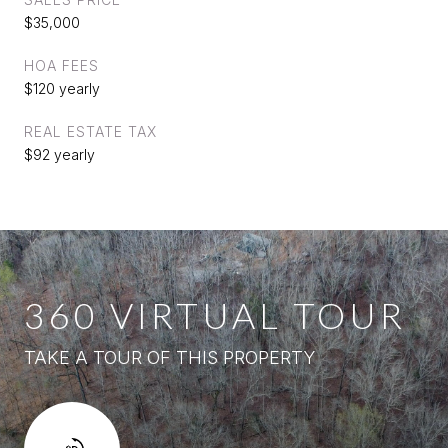
$35,000
HOA FEES
$120 yearly
REAL ESTATE TAX
$92 yearly
360 VIRTUAL TOUR
TAKE A TOUR OF THIS PROPERTY