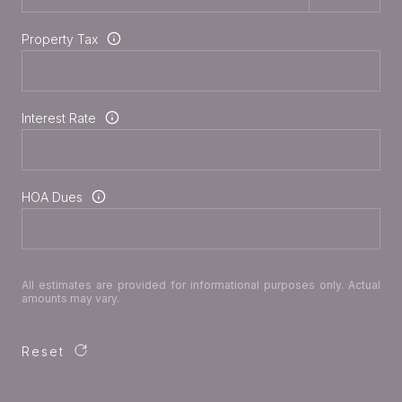
Property Tax
Interest Rate
HOA Dues
All estimates are provided for informational purposes only. Actual
amounts may vary.
Reset