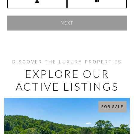
NEXT
EXPLORE OUR
ACTIVE LISTINGS
OR SALE
FOR 