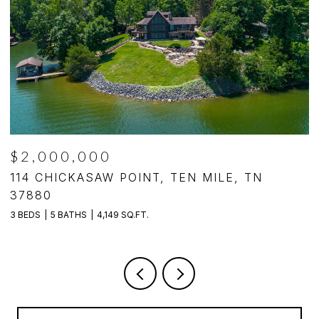
$1,250,000
TN
494 CHESTNUT LANE, LOUDON, TN 3
4 BEDS
5 BATHS
4,140 SQ.FT.