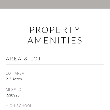
PROPERTY
AMENITIES
AREA & LOT
LOT AREA
2.15 Acres
MLS® ID
1530928
HIGH SCHOOL