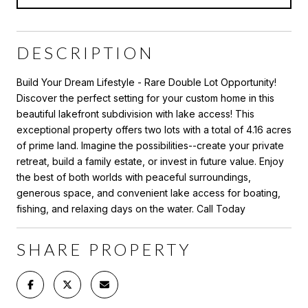
DESCRIPTION
Build Your Dream Lifestyle - Rare Double Lot Opportunity!
Discover the perfect setting for your custom home in this
beautiful lakefront subdivision with lake access! This
exceptional property offers two lots with a total of 4.16 acres
of prime land. Imagine the possibilities--create your private
retreat, build a family estate, or invest in future value. Enjoy
the best of both worlds with peaceful surroundings,
generous space, and convenient lake access for boating,
fishing, and relaxing days on the water. Call Today
SHARE PROPERTY