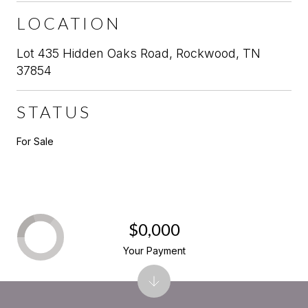
LOCATION
Lot 435 Hidden Oaks Road, Rockwood, TN
37854
STATUS
For Sale
$0,000
Your Payment