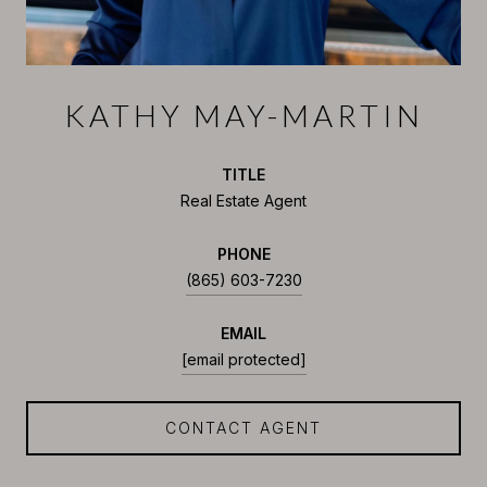
KATHY MAY-MARTIN
TITLE
Real Estate Agent
PHONE
(865) 603-7230
EMAIL
[email protected]
CONTACT AGENT