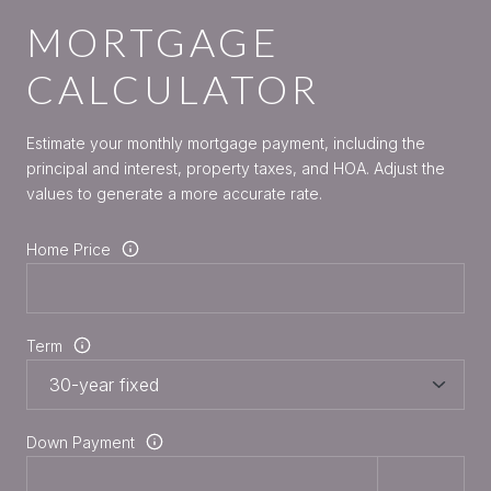
MORTGAGE
CALCULATOR
Estimate your monthly mortgage payment, including the
principal and interest, property taxes, and HOA. Adjust the
values to generate a more accurate rate.
Home Price
Term
Down Payment