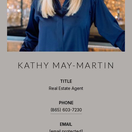
KATHY MAY-MARTIN
TITLE
Real Estate Agent
PHONE
(865) 603-7230
EMAIL
[email protected]