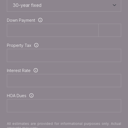
Down Payment
Property Tax
Interest Rate
HOA Dues
All estimates are provided for informational purposes only. Actual
amounts may vary.