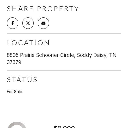
SHARE PROPERTY
LOCATION
8805 Prairie Schooner Circle, Soddy Daisy, TN
37379
STATUS
For Sale