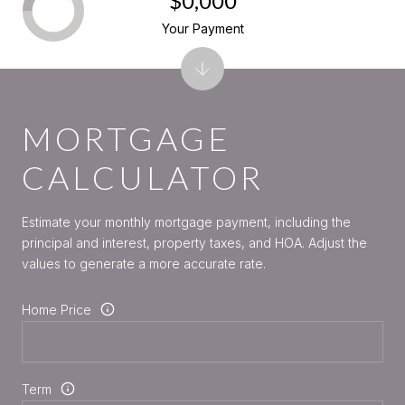
$0,000
Your Payment
MORTGAGE
CALCULATOR
Estimate your monthly mortgage payment, including the
principal and interest, property taxes, and HOA. Adjust the
values to generate a more accurate rate.
Home Price
Term