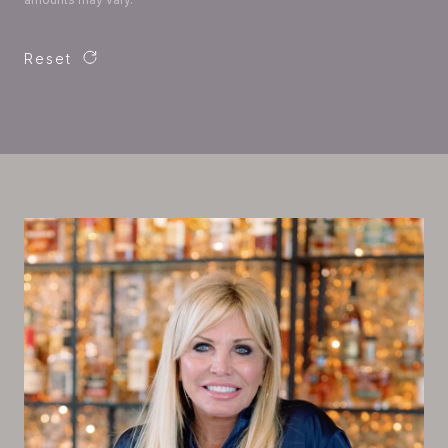
Reset