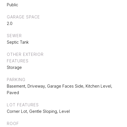
Public
GARAGE SPACE
2.0
SEWER
Septic Tank
OTHER EXTERIOR
FEATURES
Storage
PARKING
Basement, Driveway, Garage Faces Side, Kitchen Level,
Paved
LOT FEATURES
Corner Lot, Gentle Sloping, Level
ROOF