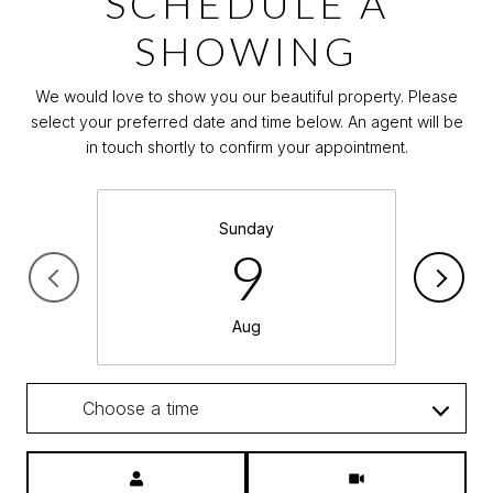
SCHEDULE A
SHOWING
We would love to show you our beautiful property. Please
select your preferred date and time below. An agent will be
in touch shortly to confirm your appointment.
Sunday
9
Aug
Choose a time
Meeting Type