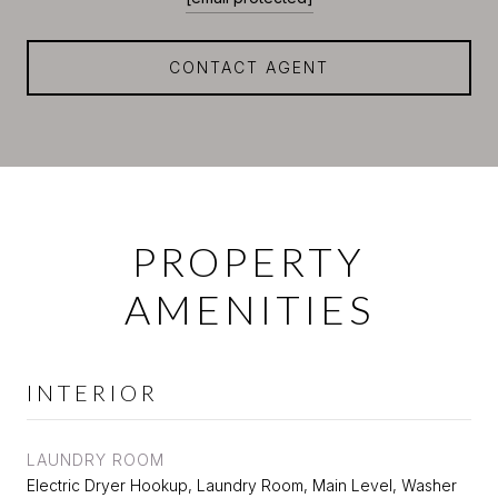
CONTACT AGENT
PROPERTY
AMENITIES
INTERIOR
LAUNDRY ROOM
Electric Dryer Hookup, Laundry Room, Main Level, Washer