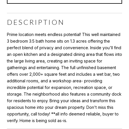
DESCRIPTION
Prime location meets endless potential! This well maintained
3 bedroom 3.5 bath home sits on 1.3 acres offering the
perfect blend of privacy and convenience. Inside you'll find
an open kitchen and a designated dining area that flows into
the large living area, creating an inviting space for
gatherings and entertaining. The full unfinished basement
offers over 2,000+ square feet and includes a wet bar, two
additional rooms, and a workshop area- providing
incredible potential for expansion, recreation space, or
storage. The neighborhood also features a community dock
for residents to enjoy. Bring your ideas and transform this
spacious home into your dream property. Don't miss this
opportunity, call today! **all info deemed reliable, buyer to
verify. Home is being sold as-is.