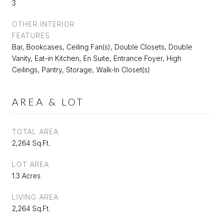
3
OTHER INTERIOR
FEATURES
Bar, Bookcases, Ceiling Fan(s), Double Closets, Double
Vanity, Eat-in Kitchen, En Suite, Entrance Foyer, High
Ceilings, Pantry, Storage, Walk-In Closet(s)
AREA & LOT
TOTAL AREA
2,264 Sq.Ft.
LOT AREA
1.3 Acres
LIVING AREA
2,264 Sq.Ft.