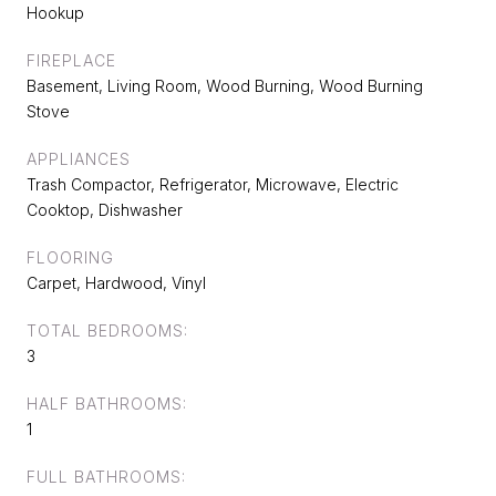
Hookup
FIREPLACE
Basement, Living Room, Wood Burning, Wood Burning
Stove
APPLIANCES
Trash Compactor, Refrigerator, Microwave, Electric
Cooktop, Dishwasher
FLOORING
Carpet, Hardwood, Vinyl
TOTAL BEDROOMS:
3
HALF BATHROOMS:
1
FULL BATHROOMS: