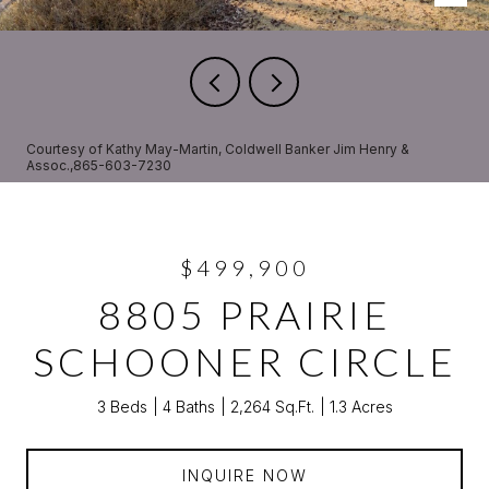
Courtesy of Kathy May-Martin, Coldwell Banker Jim Henry &
Assoc.,865-603-7230
$499,900
8805 PRAIRIE
SCHOONER CIRCLE
3 Beds
4 Baths
2,264 Sq.Ft.
1.3 Acres
INQUIRE NOW