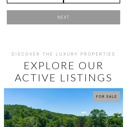
NEXT
EXPLORE OUR
ACTIVE LISTINGS
FOR SALE