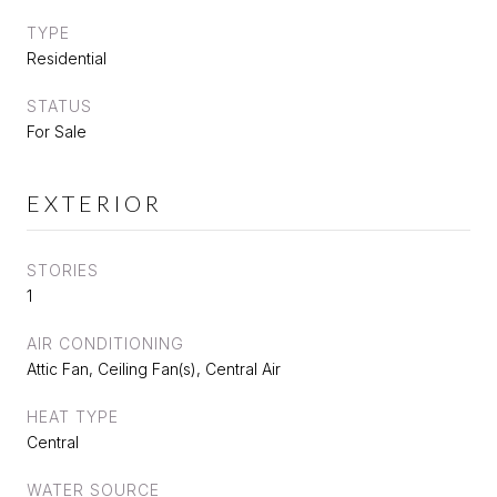
TYPE
Residential
STATUS
For Sale
EXTERIOR
STORIES
1
AIR CONDITIONING
Attic Fan, Ceiling Fan(s), Central Air
HEAT TYPE
Central
WATER SOURCE