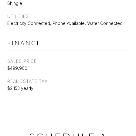
Shingle
UTILITIES
Electricity Connected, Phone Available, Water Connected
FINANCE
SALES PRICE
$499,900
REAL ESTATE TAX
$2,153 yearly