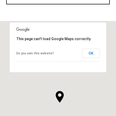
This page can't load Google Maps correctly.
OK
Do you own this website?