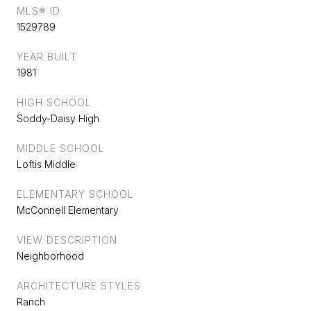
MLS® ID
1529789
YEAR BUILT
1981
HIGH SCHOOL
Soddy-Daisy High
MIDDLE SCHOOL
Loftis Middle
ELEMENTARY SCHOOL
McConnell Elementary
VIEW DESCRIPTION
Neighborhood
ARCHITECTURE STYLES
Ranch