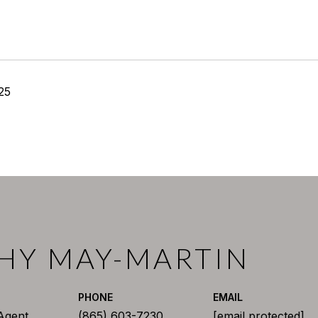
25
HY MAY-MARTIN
PHONE
EMAIL
 Agent
(865) 603-7230
[email protected]