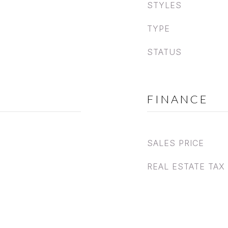
STYLES
TYPE
STATUS
FINANCE
SALES PRICE
REAL ESTATE TAX