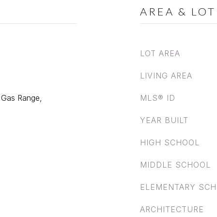
AREA & LOT
LOT AREA
LIVING AREA
, Gas Range,
MLS® ID
YEAR BUILT
HIGH SCHOOL
MIDDLE SCHOOL
ELEMENTARY SC
ARCHITECTURE