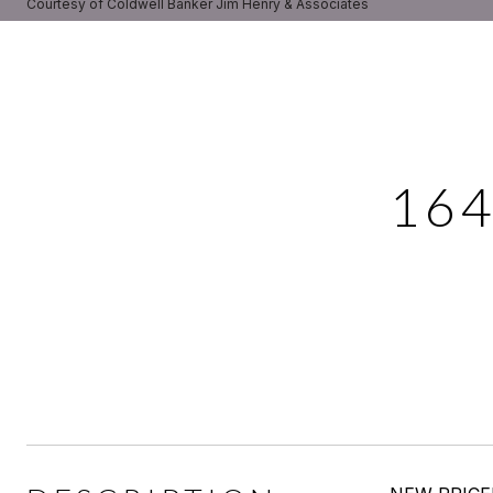
Courtesy of Coldwell Banker Jim Henry & Associates
16