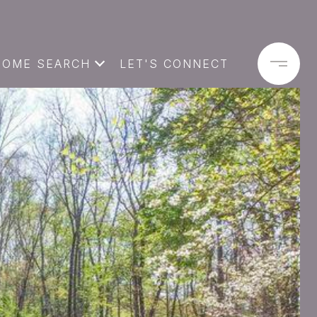
HOME SEARCH
LET'S CONNECT