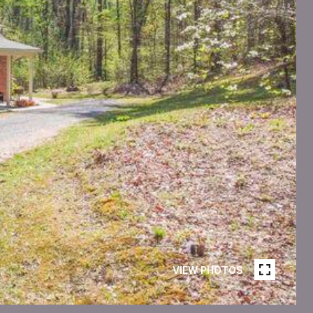
VIEW PHOTOS