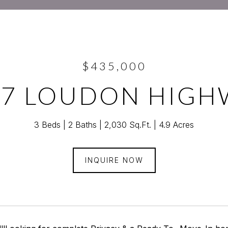
$435,000
47 LOUDON HIGH
3 Beds
2 Baths
2,030 Sq.Ft.
4.9 Acres
INQUIRE NOW