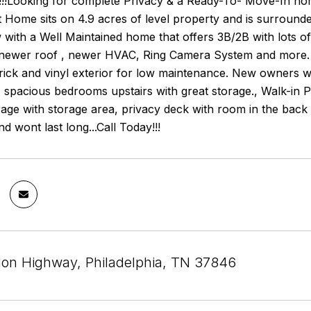
!Looking for complete Privacy & a Ready-To- Move-In hom
 Home sits on 4.9 acres of level property and is surrounde
with a Well Maintained home that offers 3B/2B with lots o
,newer roof , newer HVAC, Ring Camera System and more. Th
brick and vinyl exterior for low maintenance. New owners wil
, spacious bedrooms upstairs with great storage., Walk-in
age with storage area, privacy deck with room in the back y
d wont last long...Call Today!!!
on Highway, Philadelphia, TN 37846