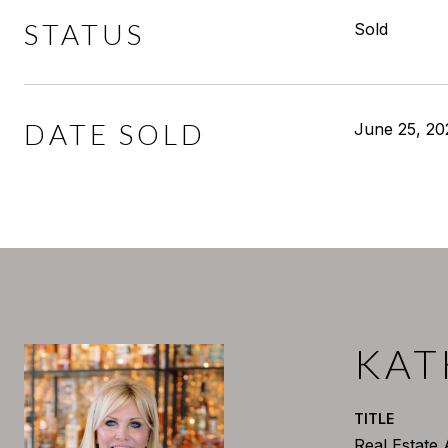
STATUS
Sold
DATE SOLD
June 25, 20
KAT
TITLE
Real Estate