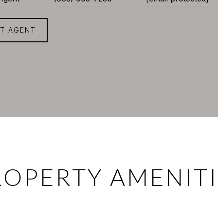
T AGENT
ROPERTY AMENITI