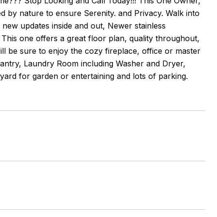
e??? Stop Looking and Call Today!!! This One Owner,
d by nature to ensure Serenity. and Privacy. Walk into
f new updates inside and out, Newer stainless
is one offers a great floor plan, quality throughout,
l be sure to enjoy the cozy fireplace, office or master
 Pantry, Laundry Room including Washer and Dryer,
ard for garden or entertaining and lots of parking.