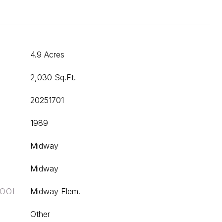
4.9 Acres
2,030 Sq.Ft.
20251701
1989
Midway
Midway
HOOL
Midway Elem.
Other