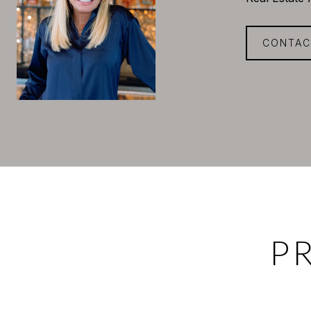
CONTAC
P