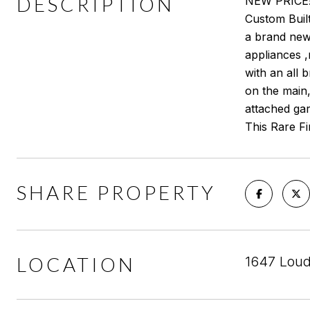
DESCRIPTION
NEW PRICE!!
Custom Built
a brand new 
appliances 
with an all 
on the main
attached gar
This Rare Fin
SHARE PROPERTY
LOCATION
1647 Loud