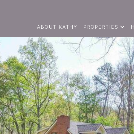
ABOUT KATHY
PROPERTIES