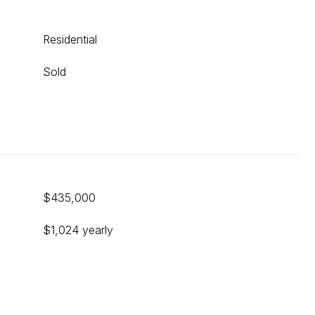
Residential
Sold
$435,000
$1,024 yearly