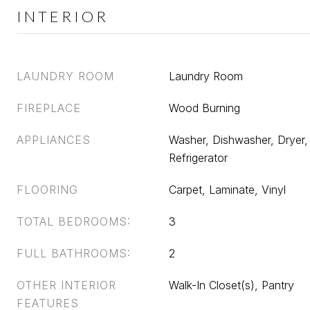
INTERIOR
LAUNDRY ROOM
Laundry Room
FIREPLACE
Wood Burning
APPLIANCES
Washer, Dishwasher, Dryer
Refrigerator
FLOORING
Carpet, Laminate, Vinyl
TOTAL BEDROOMS:
3
FULL BATHROOMS:
2
OTHER INTERIOR
Walk-In Closet(s), Pantry
FEATURES