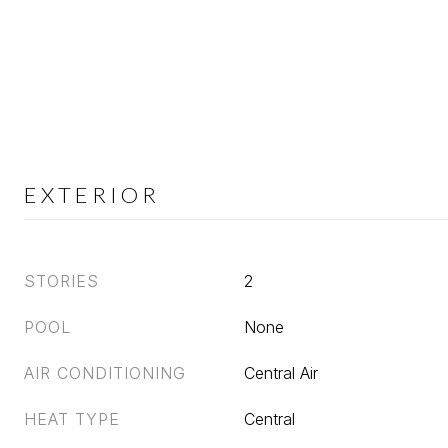
EXTERIOR
STORIES
2
POOL
None
AIR CONDITIONING
Central Air
HEAT TYPE
Central