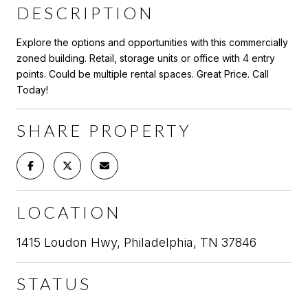
DESCRIPTION
Explore the options and opportunities with this commercially
zoned building. Retail, storage units or office with 4 entry
points. Could be multiple rental spaces. Great Price. Call
Today!
SHARE PROPERTY
LOCATION
1415 Loudon Hwy, Philadelphia, TN 37846
STATUS