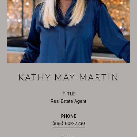
KATHY MAY-MARTIN
TITLE
Real Estate Agent
PHONE
(865) 603-7230