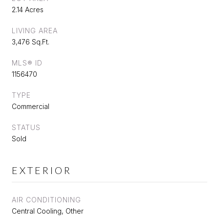
2.14 Acres
LIVING AREA
3,476 Sq.Ft.
MLS® ID
1156470
TYPE
Commercial
STATUS
Sold
EXTERIOR
AIR CONDITIONING
Central Cooling, Other