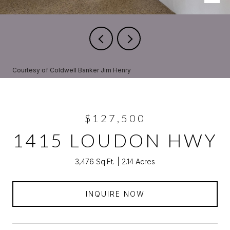
Courtesy of Coldwell Banker Jim Henry
$127,500
1415 LOUDON HWY
3,476 Sq.Ft.
2.14 Acres
INQUIRE NOW