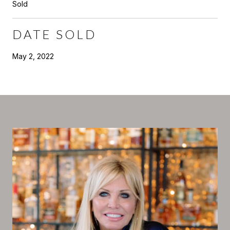
Sold
DATE SOLD
May 2, 2022