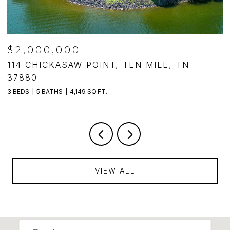
$2,000,000
,
114 CHICKASAW POINT, TEN MILE, TN
1
37880
3
3 BEDS
5 BATHS
4,149 SQ.FT.
VIEW ALL