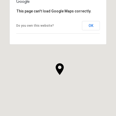
This page can't load Google Maps correctly.
OK
Do you own this website?