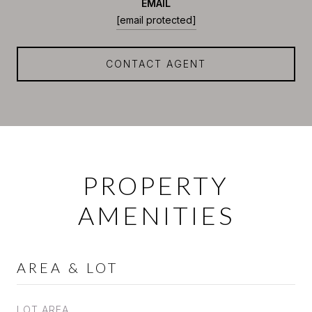
EMAIL
[email protected]
CONTACT AGENT
PROPERTY
AMENITIES
AREA & LOT
LOT AREA