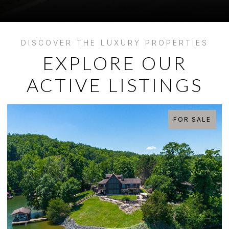
EXPLORE OUR
ACTIVE LISTINGS
FOR SALE