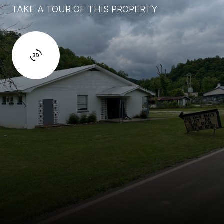
TAKE A TOUR OF THIS PROPERTY