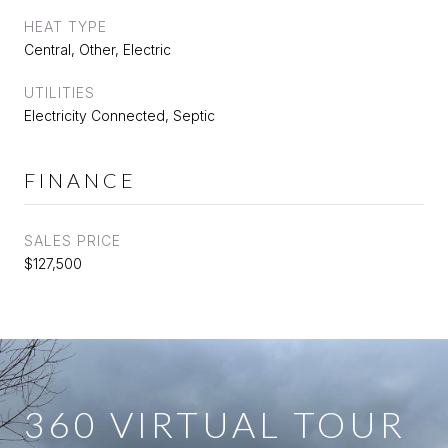
HEAT TYPE
Central, Other, Electric
UTILITIES
Electricity Connected, Septic
FINANCE
SALES PRICE
$127,500
360 VIRTUAL TOUR