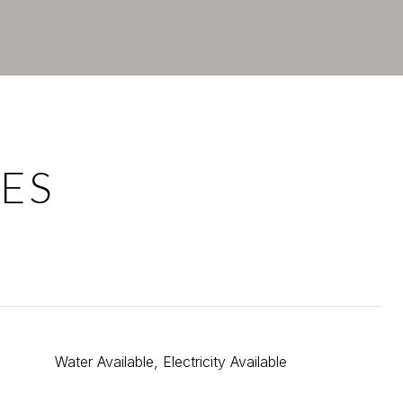
ES
Water Available, Electricity Available