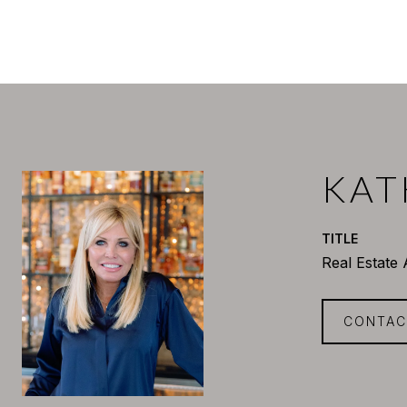
KAT
TITLE
Real Estate
CONTAC