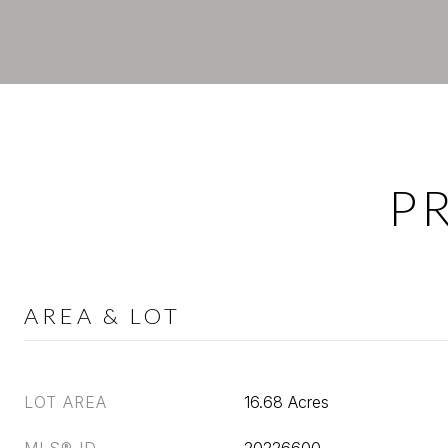
P
AREA & LOT
LOT AREA
16.68 Acres