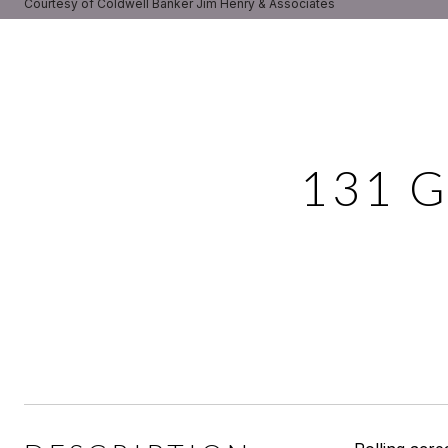
Courtesy of Coldwell Banker Jim Henry & Associates
131 