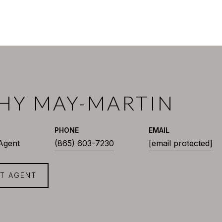
HY MAY-MARTIN
PHONE
EMAIL
 Agent
(865) 603-7230
[email protected]
T AGENT