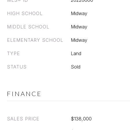
MLS® ID
20226600
HIGH SCHOOL
Midway
MIDDLE SCHOOL
Midway
ELEMENTARY SCHOOL
Midway
TYPE
Land
STATUS
Sold
FINANCE
SALES PRICE
$138,000