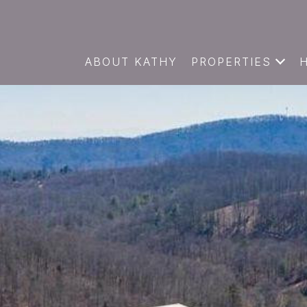
ABOUT KATHY
PROPERTIES