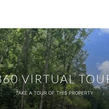
360 VIRTUAL TOU
TAKE A TOUR OF THIS PROPERTY