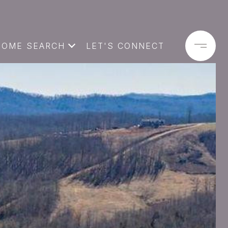
HOME SEARCH
LET'S CONNECT