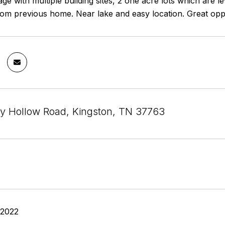
age with multiple building sites, 2 one acre lots which are 
om previous home. Near lake and easy location. Great oppor
by Hollow Road, Kingston, TN 37763
 2022