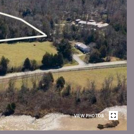
VIEW PHOTOS