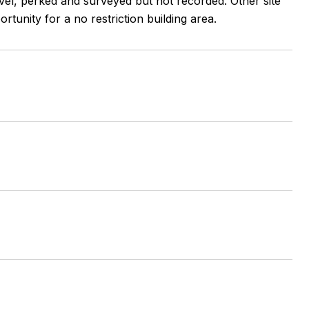
level, perked and surveyed but not recorded. Other site
tunity for a no restriction building area.