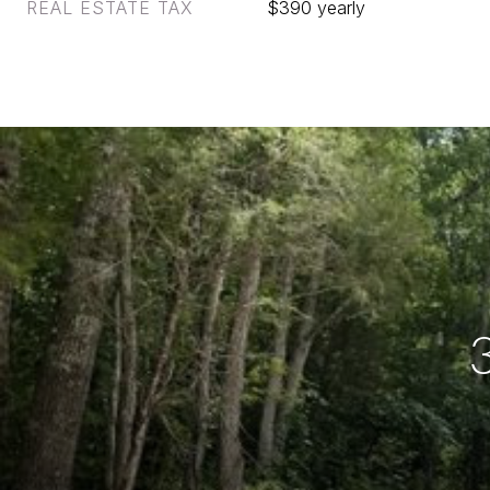
REAL ESTATE TAX
$390 yearly