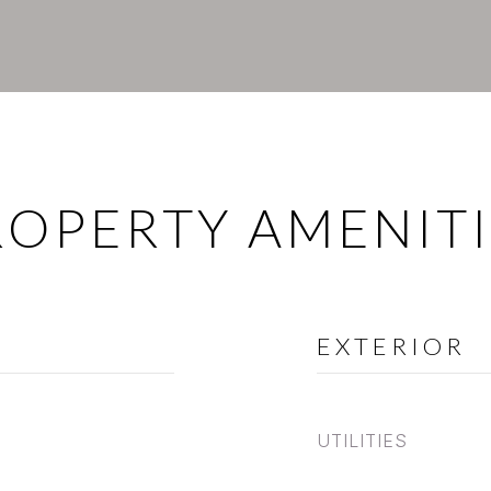
ROPERTY AMENITI
EXTERIOR
UTILITIES