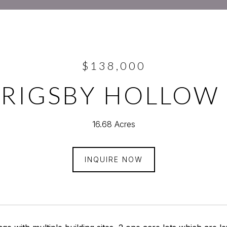
$138,000
GRIGSBY HOLLOW
16.68 Acres
INQUIRE NOW