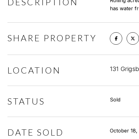
DESCRIPTION
Rolling acre
has water fr
SHARE PROPERTY
LOCATION
131 Grigs
STATUS
Sold
DATE SOLD
October 18,