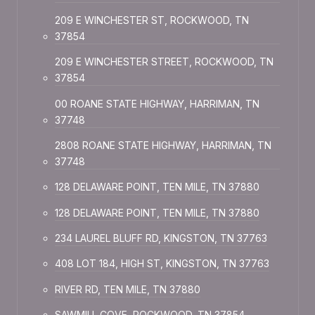
209 E WINCHESTER ST, ROCKWOOD, TN
37854
209 E WINCHESTER STREET, ROCKWOOD, TN
37854
00 ROANE STATE HIGHWAY, HARRIMAN, TN
37748
2808 ROANE STATE HIGHWAY, HARRIMAN, TN
37748
128 DELAWARE POINT, TEN MILE, TN 37880
128 DELAWARE POINT, TEN MILE, TN 37880
234 LAUREL BLUFF RD, KINGSTON, TN 37763
408 LOT 184, HIGH ST, KINGSTON, TN 37763
RIVER RD, TEN MILE, TN 37880
SAWMILL COVE, ROCKWOOD, TN 37854