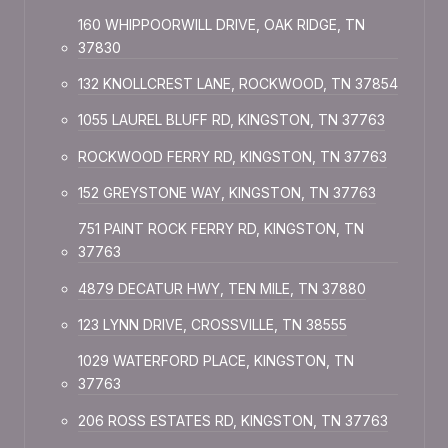
160 WHIPPOORWILL DRIVE, OAK RIDGE, TN
37830
132 KNOLLCREST LANE, ROCKWOOD, TN 37854
1055 LAUREL BLUFF RD, KINGSTON, TN 37763
ROCKWOOD FERRY RD, KINGSTON, TN 37763
152 GREYSTONE WAY, KINGSTON, TN 37763
751 PAINT ROCK FERRY RD, KINGSTON, TN
37763
4879 DECATUR HWY, TEN MILE, TN 37880
123 LYNN DRIVE, CROSSVILLE, TN 38555
1029 WATERFORD PLACE, KINGSTON, TN
37763
206 ROSS ESTATES RD, KINGSTON, TN 37763