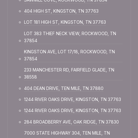
404 HIGH ST, KINGSTON, TN 37763
LOT 181 HIGH ST, KINGSTON, TN 37763
LOT 383 THIEF NECK VIEW, ROCKWOOD, TN
37854
KINGSTON AVE, LOT 17/18, ROCKWOOD, TN
37854
233 MANCHESTER RD, FAIRFIELD GLADE, TN
38558
404 DEAN DRIVE, TEN MILE, TN 37880
1244 RIVER OAKS DRIVE, KINGSTON, TN 37763
1244 RIVER OAKS DRIVE, KINGSTON, TN 37763
284 BROADBERRY AVE, OAK RIDGE, TN 37830
7000 STATE HIGHWAY 304, TEN MILE, TN