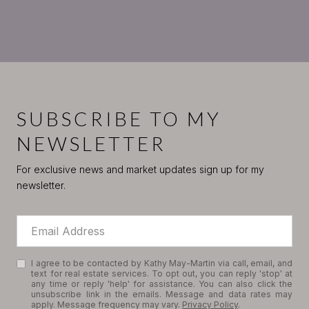
SUBSCRIBE TO MY
NEWSLETTER
For exclusive news and market updates sign up for my
newsletter.
I agree to be contacted by Kathy May-Martin via call, email, and
text for real estate services. To opt out, you can reply 'stop' at
any time or reply 'help' for assistance. You can also click the
unsubscribe link in the emails. Message and data rates may
apply. Message frequency may vary.
Privacy Policy
.