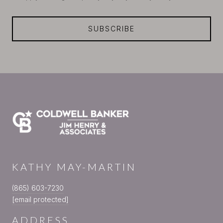
SUBSCRIBE
KATHY MAY-MARTIN
(865) 603-7230
[email protected]
ADDRESS