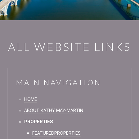
ALL WEBSITE LINKS
MAIN NAVIGATION
HOME
ABOUT KATHY MAY-MARTIN
PROPERTIES
FEATURED
PROPER
TIES