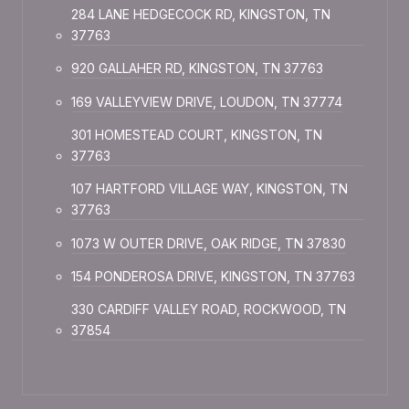
284 LANE HEDGECOCK RD, KINGSTON, TN
37763
920 GALLAHER RD, KINGSTON, TN 37763
169 VALLEYVIEW DRIVE, LOUDON, TN 37774
301 HOMESTEAD COURT, KINGSTON, TN
37763
107 HARTFORD VILLAGE WAY, KINGSTON, TN
37763
1073 W OUTER DRIVE, OAK RIDGE, TN 37830
154 PONDEROSA DRIVE, KINGSTON, TN 37763
330 CARDIFF VALLEY ROAD, ROCKWOOD, TN
37854