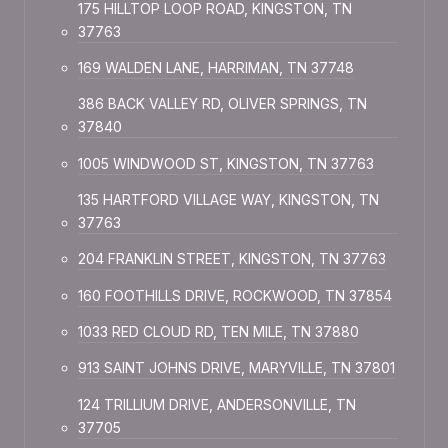
175 HILLTOP LOOP ROAD, KINGSTON, TN
37763
169 WALDEN LANE, HARRIMAN, TN 37748
386 BACK VALLEY RD, OLIVER SPRINGS, TN
37840
1005 WINDWOOD ST, KINGSTON, TN 37763
135 HARTFORD VILLAGE WAY, KINGSTON, TN
37763
204 FRANKLIN STREET, KINGSTON, TN 37763
160 FOOTHILLS DRIVE, ROCKWOOD, TN 37854
1033 RED CLOUD RD, TEN MILE, TN 37880
913 SAINT JOHNS DRIVE, MARYVILLE, TN 37801
124 TRILLIUM DRIVE, ANDERSONVILLE, TN
37705