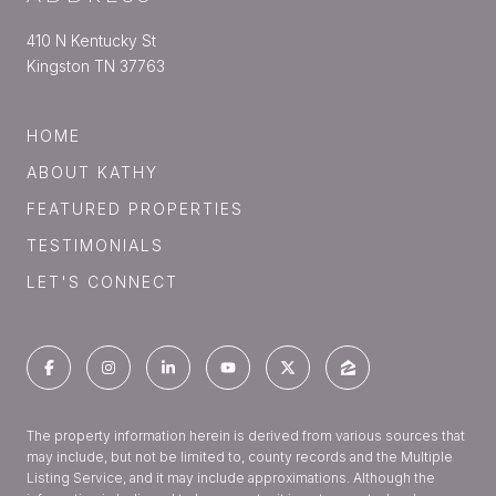
410 N Kentucky St
Kingston TN 37763
HOME
ABOUT KATHY
FEATURED PROPERTIES
TESTIMONIALS
LET'S CONNECT
The property information herein is derived from various sources that
may include, but not be limited to, county records and the Multiple
Listing Service, and it may include approximations. Although the