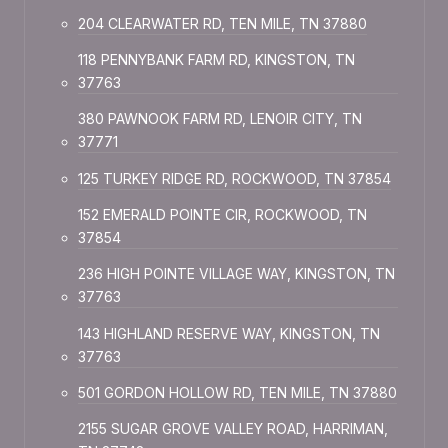
204 CLEARWATER RD, TEN MILE, TN 37880
118 PENNYBANK FARM RD, KINGSTON, TN
37763
380 PAWNOOK FARM RD, LENOIR CITY, TN
37771
125 TURKEY RIDGE RD, ROCKWOOD, TN 37854
152 EMERALD POINTE CIR, ROCKWOOD, TN
37854
236 HIGH POINTE VILLAGE WAY, KINGSTON, TN
37763
143 HIGHLAND RESERVE WAY, KINGSTON, TN
37763
501 GORDON HOLLOW RD, TEN MILE, TN 37880
2155 SUGAR GROVE VALLEY ROAD, HARRIMAN,