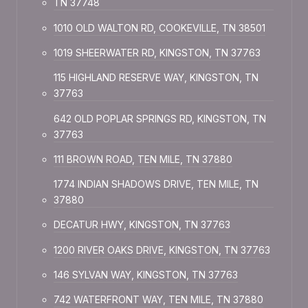
TN 37748
1010 OLD WALTON RD, COOKEVILLE, TN 38501
1019 SHEERWATER RD, KINGSTON, TN 37763
115 HIGHLAND RESERVE WAY, KINGSTON, TN
37763
642 OLD POPLAR SPRINGS RD, KINGSTON, TN
37763
111 BROWN ROAD, TEN MILE, TN 37880
1774 INDIAN SHADOWS DRIVE, TEN MILE, TN
37880
DECATUR HWY, KINGSTON, TN 37763
1200 RIVER OAKS DRIVE, KINGSTON, TN 37763
146 SYLVAN WAY, KINGSTON, TN 37763
742 WATERFRONT WAY, TEN MILE, TN 37880