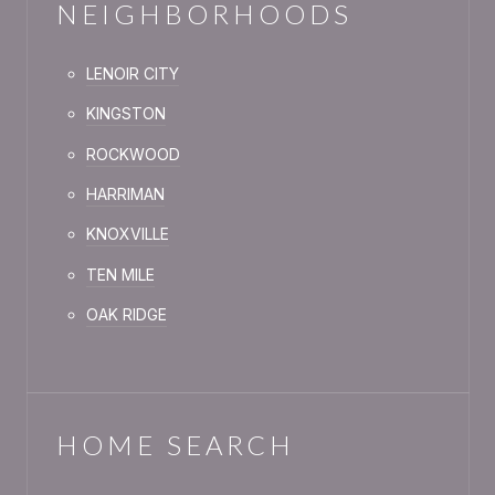
NEIGHBORHOODS
LENOIR CITY
KINGSTON
ROCKWOOD
HARRIMAN
KNOXVILLE
TEN MILE
OAK RIDGE
HOME SEARCH