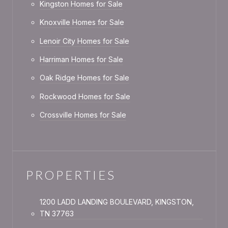
Kingston Homes for Sale
Knoxville Homes for Sale
Lenoir City Homes for Sale
Harriman Homes for Sale
Oak Ridge Homes for Sale
Rockwood Homes for Sale
Crossville Homes for Sale
PROPERTIES
1200 LADD LANDING BOULEVARD, KINGSTON,
TN 37763