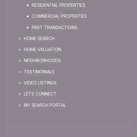
RESIDENTIAL PROPERTIES
COMMERCIAL PROPERTIES
PAST TRANSACTIONS
HOME SEARCH
HOME VALUATION
NEIGHBORHOODS
TESTIMONIALS
VIDEO LISTINGS
LETS CONNECT
MY SEARCH PORTAL