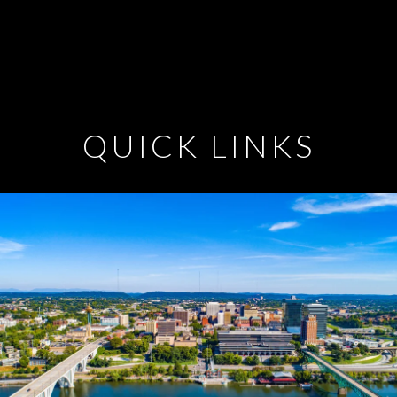
QUICK LINKS