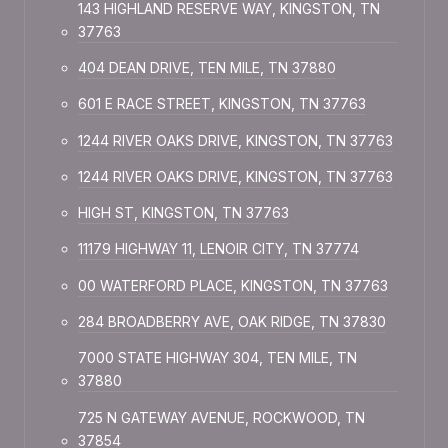
143 HIGHLAND RESERVE WAY, KINGSTON, TN
37763
404 DEAN DRIVE, TEN MILE, TN 37880
601 E RACE STREET, KINGSTON, TN 37763
1244 RIVER OAKS DRIVE, KINGSTON, TN 37763
1244 RIVER OAKS DRIVE, KINGSTON, TN 37763
HIGH ST, KINGSTON, TN 37763
11179 HIGHWAY 11, LENOIR CITY, TN 37774
00 WATERFORD PLACE, KINGSTON, TN 37763
284 BROADBERRY AVE, OAK RIDGE, TN 37830
7000 STATE HIGHWAY 304, TEN MILE, TN
37880
725 N GATEWAY AVENUE, ROCKWOOD, TN
37854