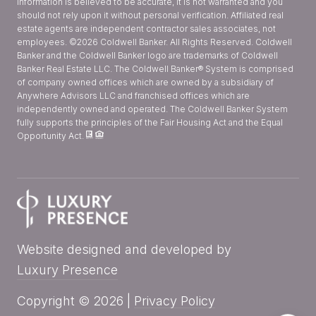
information is believed to be accurate, it is not warranted and you
should not rely upon it without personal verification. Affiliated real
estate agents are independent contractor sales associates, not
employees. ©
2026
Coldwell Banker. All Rights Reserved. Coldwell
Banker and the Coldwell Banker logo are trademarks of Coldwell
Banker Real Estate LLC. The Coldwell Banker® System is comprised
of company owned offices which are owned by a subsidiary of
Anywhere Advisors LLC and franchised offices which are
independently owned and operated. The Coldwell Banker System
fully supports the principles of the Fair Housing Act and the Equal
Opportunity Act.
Website designed and developed by
Luxury Presence
Copyright ©
2026
|
Privacy Policy