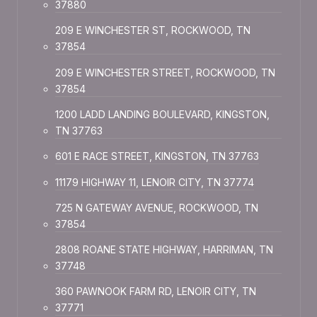
37880
209 E WINCHESTER ST, ROCKWOOD, TN
37854
209 E WINCHESTER STREET, ROCKWOOD, TN
37854
1200 LADD LANDING BOULEVARD, KINGSTON,
TN 37763
601 E RACE STREET, KINGSTON, TN 37763
11179 HIGHWAY 11, LENOIR CITY, TN 37774
725 N GATEWAY AVENUE, ROCKWOOD, TN
37854
2808 ROANE STATE HIGHWAY, HARRIMAN, TN
37748
360 PAWNOOK FARM RD, LENOIR CITY, TN
37771