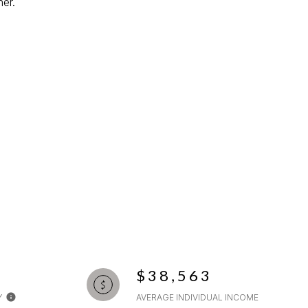
er.
$38,563
Y
AVERAGE INDIVIDUAL INCOME