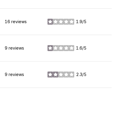
16 reviews
1.9/5
stars
9 reviews
1.6/5
stars
9 reviews
2.3/5
stars