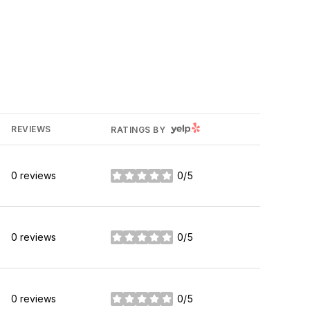
YELP
REVIEWS
RATINGS BY
0 reviews
0/5
stars
0 reviews
0/5
stars
0 reviews
0/5
stars