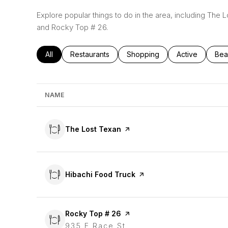
Explore popular things to do in the area, including The 
and Rocky Top # 26.
Search businesses related to
All
Search businesses related to
Restaurants
Search businesses related to
Shopping
Search busines
Active
Sea
Bea
NAME
Visit the
The Lost Texan
page on Yelp
Visit the
Hibachi Food Truck
page on Yelp
Visit the
Rocky Top # 26
page on Yelp
Search
935 E Race St
on Google Maps