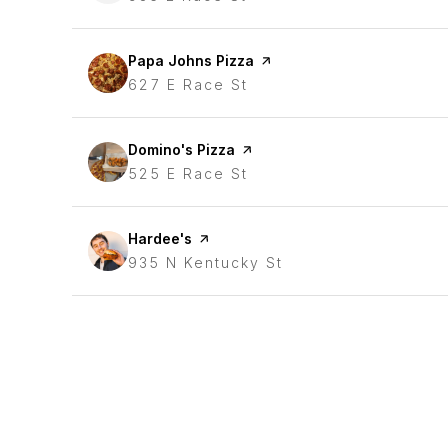
Visit the
Papa Johns Pizza
page on Yelp
Search
627 E Race St
on Google Maps
Visit the
Domino's Pizza
page on Yelp
Search
525 E Race St
on Google Maps
Visit the
Hardee's
page on Yelp
Search
935 N Kentucky St
on Google Maps