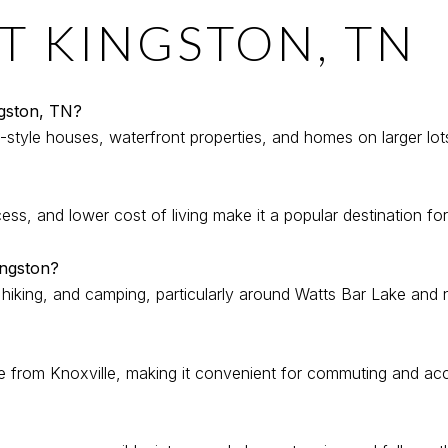
T KINGSTON, TN
ngston, TN?
style houses, waterfront properties, and homes on larger lots
ss, and lower cost of living make it a popular destination for 
ingston?
, hiking, and camping, particularly around Watts Bar Lake and 
e from Knoxville, making it convenient for commuting and acc