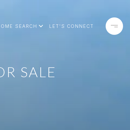
HOME SEARCH
LET'S CONNECT
OR SALE
E