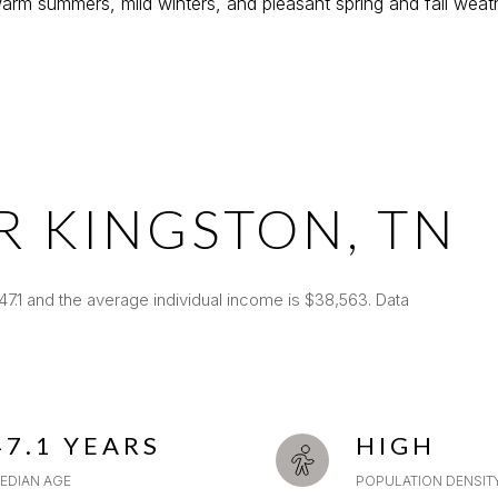
rm summers, mild winters, and pleasant spring and fall weath
R KINGSTON, TN
47.1 and the average individual income is $38,563. Data
47.1 YEARS
HIGH
EDIAN AGE
POPULATION DENSIT