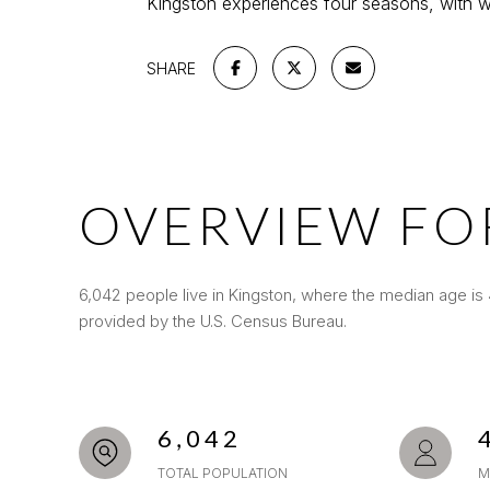
Kingston experiences four seasons, with wa
SHARE
OVERVIEW FO
6,042 people live in Kingston, where the median age is 
provided by the U.S. Census Bureau.
6,042
TOTAL POPULATION
M