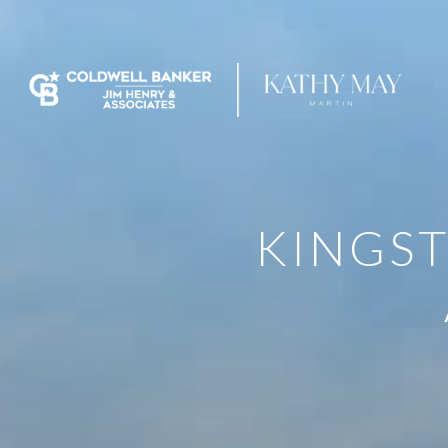
KINGST