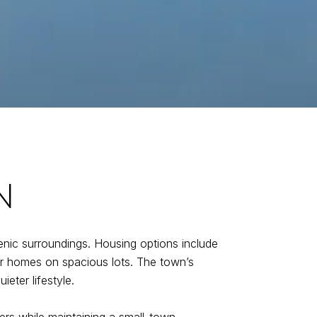
N
enic surroundings. Housing options include
er homes on spacious lots. The town’s
eter lifestyle.