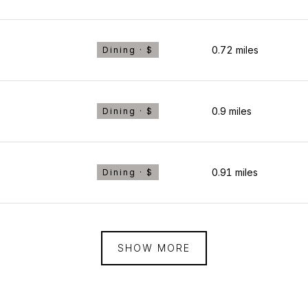
0.72
miles
Dining · $
0.9
miles
Dining · $
0.91
miles
Dining · $
SHOW MORE