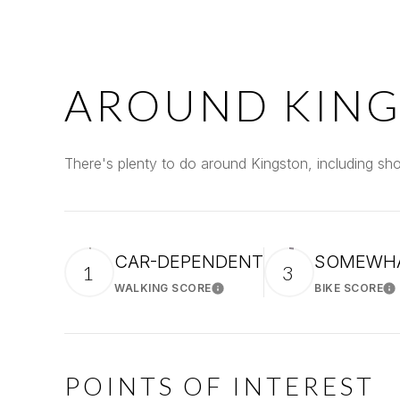
AROUND KING
There's plenty to do around Kingston, including sho
CAR-DEPENDENT
SOMEWHA
1
3
WALKING SCORE
BIKE SCORE
Learn More
Le
POINTS OF INTEREST