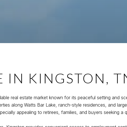
E IN KINGSTON, T
able real estate market known for its peaceful setting and sc
rties along Watts Bar Lake, ranch-style residences, and larg
cially appealing to retirees, families, and buyers seeking a qui