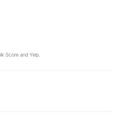
alk Score and Yelp.