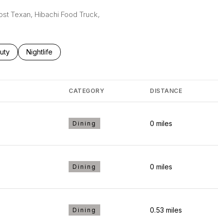
Lost Texan, Hibachi Food Truck,
ses related to
rch businesses related to
uty
Search businesses related to
Nightlife
CATEGORY
DISTANCE
0
miles
Dining
0
miles
Dining
0.53
miles
Dining