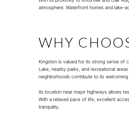
With its proximity to Knoxville and Oak R
atmosphere. Waterfront homes and lake-acces
WHY CHOOS
Kingston is valued for its strong sense of
Lake, nearby parks, and recreational areas 
neighborhoods contribute to its welcoming
Its location near major highways allows res
With a relaxed pace of life, excellent acce
tranquility.