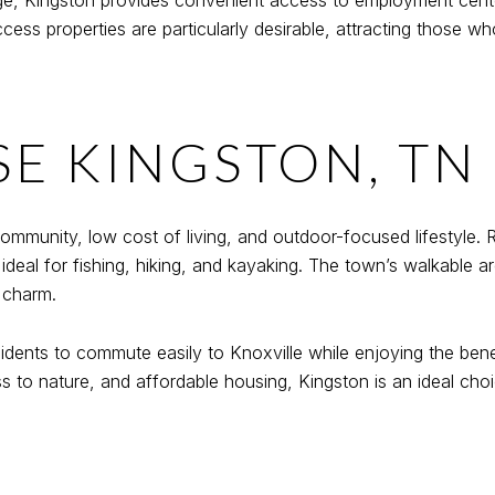
idge, Kingston provides convenient access to employment cent
s properties are particularly desirable, attracting those who 
E KINGSTON, TN
 community, low cost of living, and outdoor-focused lifestyle
ideal for fishing, hiking, and kayaking. The town’s walkable ar
 charm.
idents to commute easily to Knoxville while enjoying the benef
ss to nature, and affordable housing, Kingston is an ideal ch