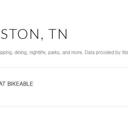
STON, TN
pping, dining, nightlife, parks, and more. Data provided by W
T BIKEABLE
arn More