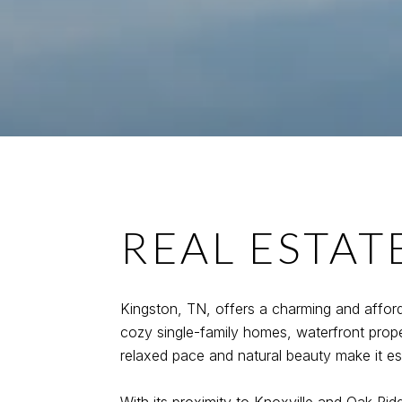
REAL ESTAT
Kingston, TN, offers a charming and afford
cozy single-family homes, waterfront prope
relaxed pace and natural beauty make it espe