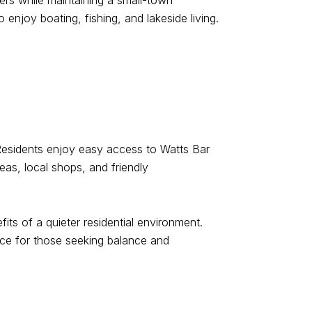
ers while maintaining a small-town
enjoy boating, fishing, and lakeside living.
. Residents enjoy easy access to Watts Bar
eas, local shops, and friendly
its of a quieter residential environment.
oice for those seeking balance and