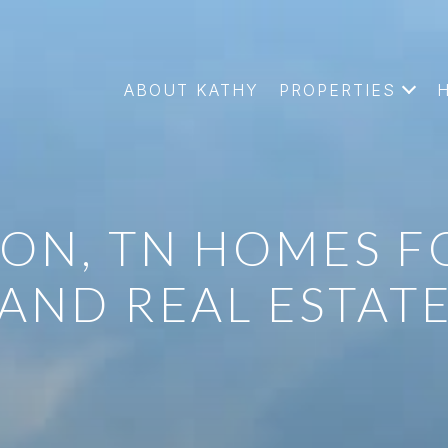
ABOUT KATHY
PROPERTIES
ON, TN HOMES F
AND REAL ESTAT