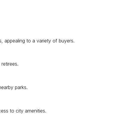
, appealing to a variety of buyers.
retirees.
nearby parks.
ess to city amenities.