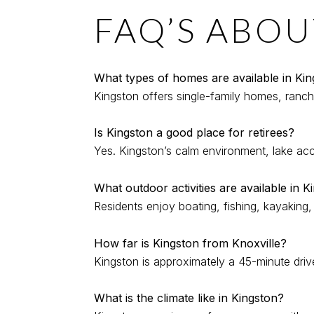
FAQ’S ABOU
What types of homes are available in Ki
Kingston offers single-family homes, ranch-
Is Kingston a good place for retirees?
Yes. Kingston’s calm environment, lake acce
What outdoor activities are available in K
Residents enjoy boating, fishing, kayaking
How far is Kingston from Knoxville?
Kingston is approximately a 45-minute driv
What is the climate like in Kingston?