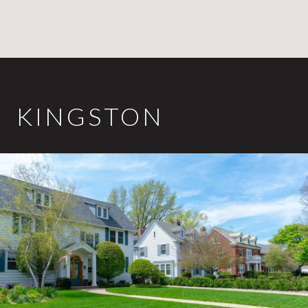
KINGSTON