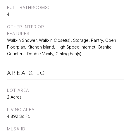
FULL BATHROOMS:
4
OTHER INTERIOR
FEATURES
Walk-In Shower, Walk-In Closet(s), Storage, Pantry, Open
Floorplan, Kitchen Island, High Speed Internet, Granite
Counters, Double Vanity, Ceiling Fan(s)
AREA & LOT
LOT AREA
2 Acres
LIVING AREA
4,892 Sq.Ft.
MLS® ID