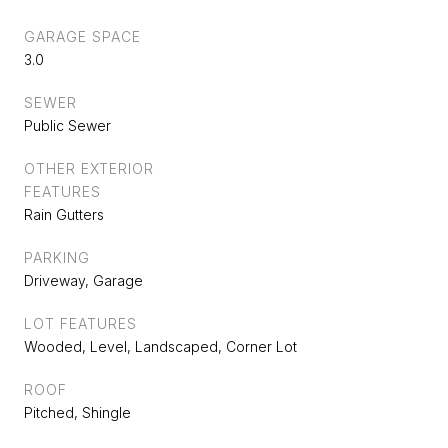
GARAGE SPACE
3.0
SEWER
Public Sewer
OTHER EXTERIOR
FEATURES
Rain Gutters
PARKING
Driveway, Garage
LOT FEATURES
Wooded, Level, Landscaped, Corner Lot
ROOF
Pitched, Shingle