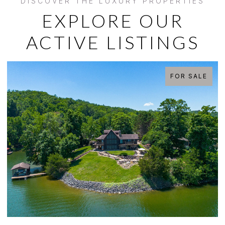
EXPLORE OUR
ACTIVE LISTINGS
FOR SALE