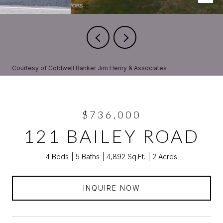
Courtesy of Coldwell Banker Jim Henry & Associates
$736,000
121 BAILEY ROAD
4 Beds
5 Baths
4,892 Sq.Ft.
2 Acres
INQUIRE NOW