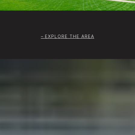
EXPLORE THE AREA