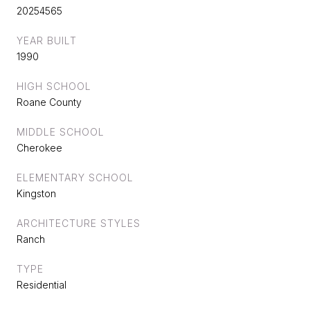
20254565
YEAR BUILT
1990
HIGH SCHOOL
Roane County
MIDDLE SCHOOL
Cherokee
ELEMENTARY SCHOOL
Kingston
ARCHITECTURE STYLES
Ranch
TYPE
Residential