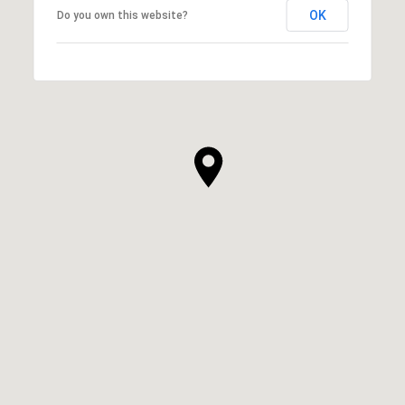
OK
Do you own this website?