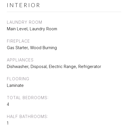
INTERIOR
LAUNDRY ROOM
Main Level, Laundry Room
FIREPLACE
Gas Starter, Wood Burning
APPLIANCES
Dishwasher, Disposal, Electric Range, Refrigerator
FLOORING
Laminate
TOTAL BEDROOMS:
4
HALF BATHROOMS:
1