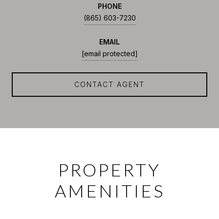
PHONE
(865) 603-7230
EMAIL
[email protected]
CONTACT AGENT
PROPERTY
AMENITIES