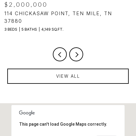
$2,000,000
,
114 CHICKASAW POINT, TEN MILE, TN
1
37880
3
3 BEDS
5 BATHS
4,149 SQ.FT.
VIEW ALL
This page can't load Google Maps correctly.