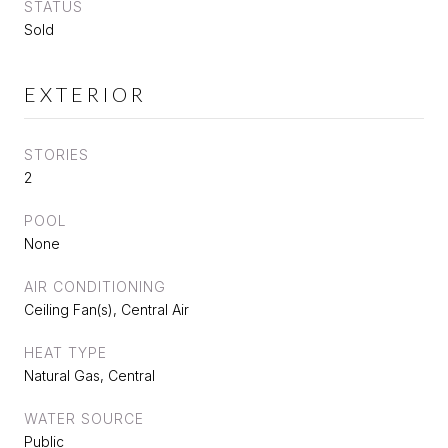
STATUS
Sold
EXTERIOR
STORIES
2
POOL
None
AIR CONDITIONING
Ceiling Fan(s), Central Air
HEAT TYPE
Natural Gas, Central
WATER SOURCE
Public