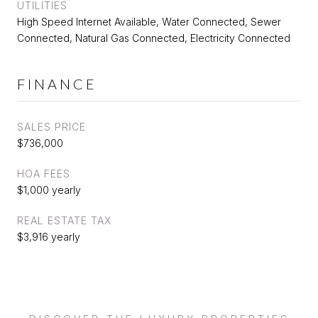
UTILITIES
High Speed Internet Available, Water Connected, Sewer
Connected, Natural Gas Connected, Electricity Connected
FINANCE
SALES PRICE
$736,000
HOA FEES
$1,000 yearly
REAL ESTATE TAX
$3,916 yearly