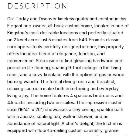
DESCRIPTION
Call Today and Discover timeless quality and comfort in this
Elegant one-owner, all-brick custom home, located in one of
Kingston's most desirable locations and perfectly situated
on 2 level acres just 5 minutes from I-40. From its classic
curb appeal to its carefully designed interior, this property
offers the ideal blend of elegance, function, and
convenience. Step inside to find gleaming hardwood and
porcelain tile flooring, soaring 9-foot ceilings in the living
room, and a cozy fireplace with the option of gas or wood-
burning warmth. The formal dining room and beautiful,
relaxing sunroom make both entertaining and everyday
living a joy. The home features 4 spacious bedrooms and
4.5 baths, including two en-suites. The impressive master
suite (16'4'' x 20') showcases a trey ceiling, spa-like bath
with a Jacuzzi soaking tub, walk-in shower, and an
abundance of natural light. A chef's delight, the kitchen is
equipped with floor-to-ceiling custom cabinetry, granite