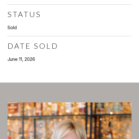
STATUS
Sold
DATE SOLD
June 11, 2026