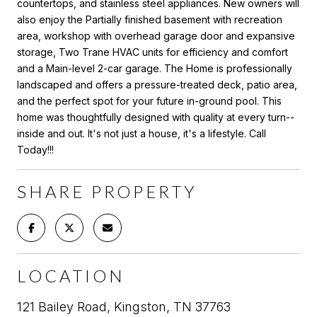
countertops, and stainless steel appliances. New owners will
also enjoy the Partially finished basement with recreation
area, workshop with overhead garage door and expansive
storage, Two Trane HVAC units for efficiency and comfort
and a Main-level 2-car garage. The Home is professionally
landscaped and offers a pressure-treated deck, patio area,
and the perfect spot for your future in-ground pool. This
home was thoughtfully designed with quality at every turn--
inside and out. It's not just a house, it's a lifestyle. Call
Today!!!
SHARE PROPERTY
LOCATION
121 Bailey Road, Kingston, TN 37763