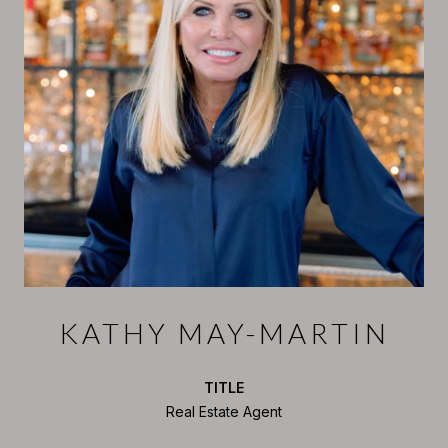
KATHY MAY-MARTIN
TITLE
Real Estate Agent