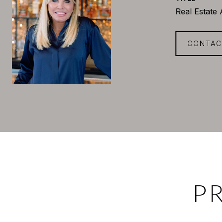
Real Estate
CONTAC
P