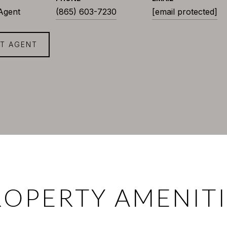
 Agent
(865) 603-7230
[email protected]
T AGENT
ROPERTY AMENITI