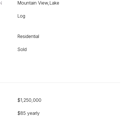
N
Mountain View,Lake
Log
Residential
Sold
$1,250,000
$85 yearly