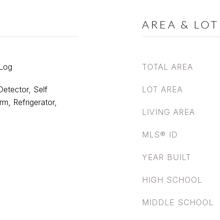
AREA & LOT
 Log
TOTAL AREA
etector, Self
LOT AREA
m, Refrigerator,
LIVING AREA
MLS® ID
YEAR BUILT
HIGH SCHOOL
MIDDLE SCHOOL