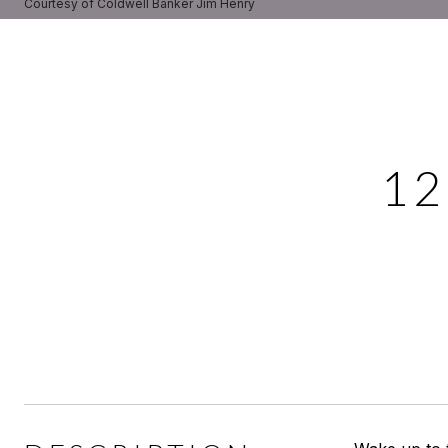
Courtesy of Coldwell Banker Jim Henry
12