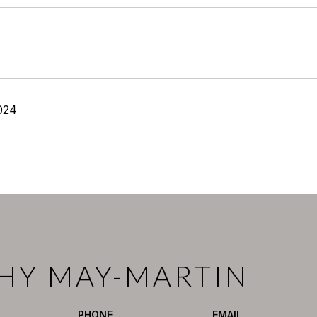
024
HY MAY-MARTIN
PHONE
EMAIL