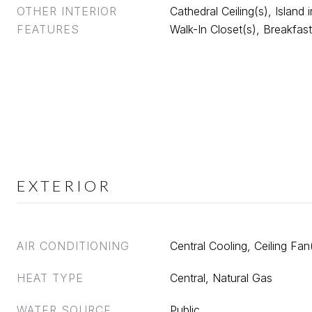
OTHER INTERIOR
Cathedral Ceiling(s), Island 
FEATURES
Walk-In Closet(s), Breakfast
EXTERIOR
AIR CONDITIONING
Central Cooling, Ceiling Fan
HEAT TYPE
Central, Natural Gas
WATER SOURCE
Public