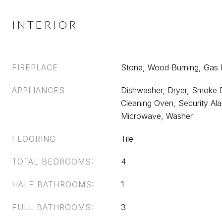
INTERIOR
FIREPLACE
Stone, Wood Burning, Gas
APPLIANCES
Dishwasher, Dryer, Smoke D
Cleaning Oven, Security Alar
Microwave, Washer
FLOORING
Tile
TOTAL BEDROOMS:
4
HALF BATHROOMS:
1
FULL BATHROOMS:
3