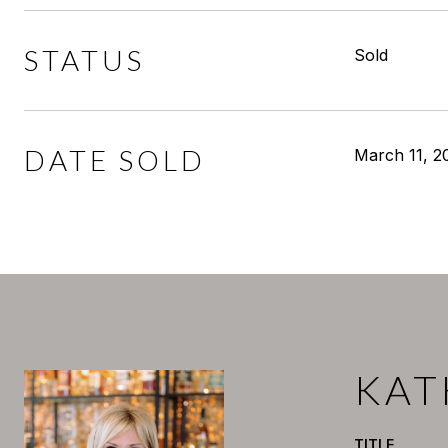
STATUS
Sold
DATE SOLD
March 11, 2
KAT
TITLE