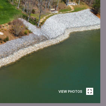
VIEW PHOTOS