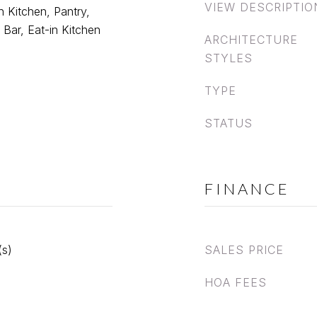
VIEW DESCRIPTIO
in Kitchen, Pantry,
 Bar, Eat-in Kitchen
ARCHITECTURE
STYLES
TYPE
STATUS
FINANCE
(s)
SALES PRICE
HOA FEES