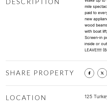
DESCRIPTION
Wake up to t
mile spectac
paid to ever
new applianc
wood beams 
with boat li
Screen-in p
inside or o
LEAVE!!!!! (
SHARE PROPERTY
LOCATION
125 Turke