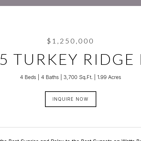
$1,250,000
5 TURKEY RIDGE
4 Beds
4 Baths
3,700 Sq.Ft.
1.99 Acres
INQUIRE NOW