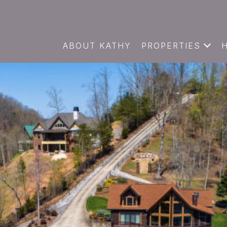
ABOUT KATHY
PROPERTIES