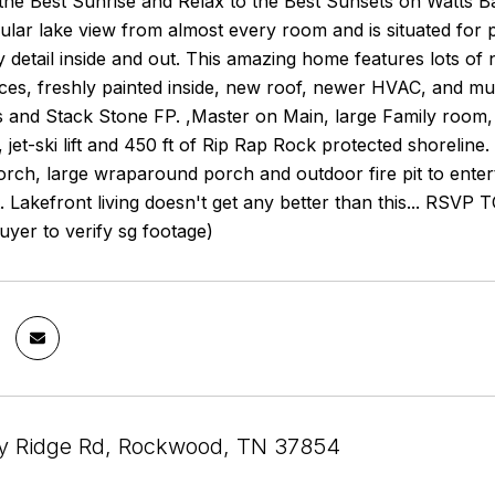
he Best Sunrise and Relax to the Best Sunsets on Watts Ba
ular lake view from almost every room and is situated for p
y detail inside and out. This amazing home features lots of
es, freshly painted inside, new roof, newer HVAC, and muc
and Stack Stone FP. ,Master on Main, large Family room, 
ft, jet-ski lift and 450 ft of Rip Rap Rock protected shoreli
orch, large wraparound porch and outdoor fire pit to ente
ut. Lakefront living doesn't get any better than this.
Buyer to verify sg footage)
y Ridge Rd, Rockwood, TN 37854