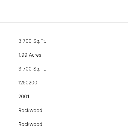
3,700 Sq.Ft.
1.99 Acres
3,700 Sq.Ft.
1250200
2001
Rockwood
Rockwood