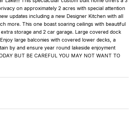
r Lake!!! This spectacular custom built home offers a 3
rivacy on approximately 2 acres with special attention
 new updates including a new Designer Kitchen with all
h more. This one boast soaring ceilings with beautiful
extra storage and 2 car garage. Large covered dock
ne. Enjoy large balconies with covered lower decks, a
rtain by and ensure year round lakeside enjoyment
.. RSVP TODAY BUT BE CAREFUL YOU MAY NOT WANT TO