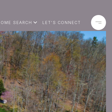
HOME SEARCH
LET'S CONNECT