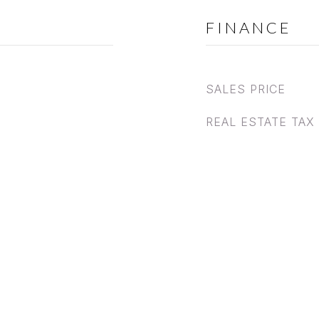
FINANCE
SALES PRICE
REAL ESTATE TAX