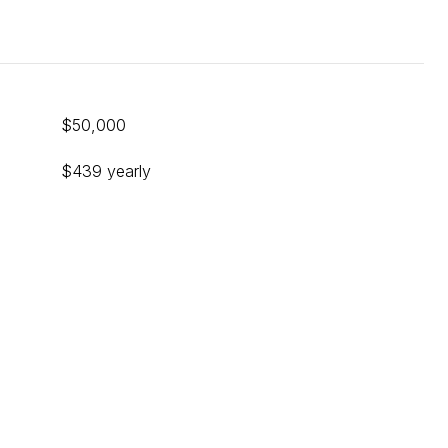
$50,000
$439 yearly