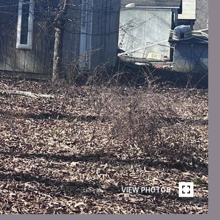
VIEW PHOTOS