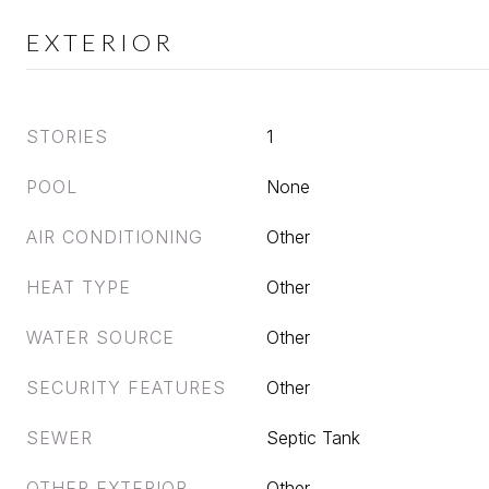
EXTERIOR
STORIES
1
POOL
None
AIR CONDITIONING
Other
HEAT TYPE
Other
WATER SOURCE
Other
SECURITY FEATURES
Other
SEWER
Septic Tank
OTHER EXTERIOR
Other