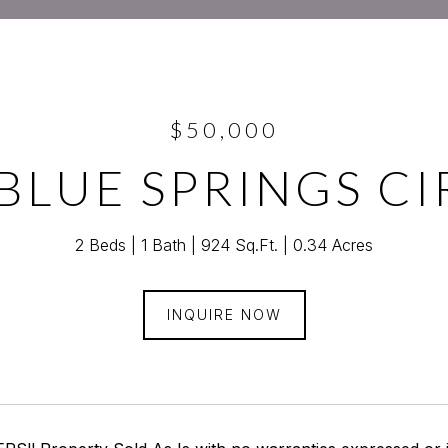
$50,000
 BLUE SPRINGS CI
2 Beds
1 Bath
924 Sq.Ft.
0.34 Acres
INQUIRE NOW