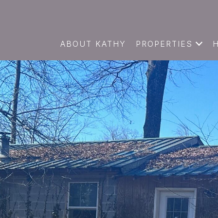
ABOUT KATHY
PROPERTIES