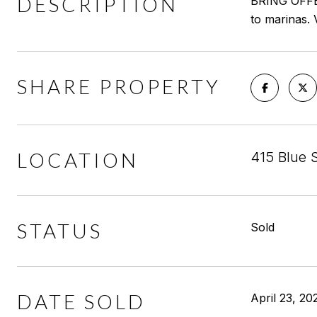
DESCRIPTION
BRING OFFERS
to marinas. V
SHARE PROPERTY
LOCATION
415 Blue 
STATUS
Sold
DATE SOLD
April 23, 20