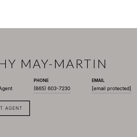
HY MAY-MARTIN
PHONE
EMAIL
 Agent
(865) 603-7230
[email protected]
T AGENT