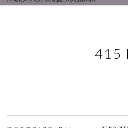
Courtesy of Coldwell Banker Jim Henry & Associates
415