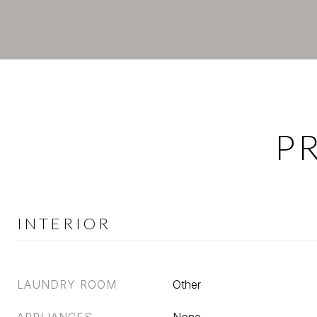
P
INTERIOR
LAUNDRY ROOM
Other