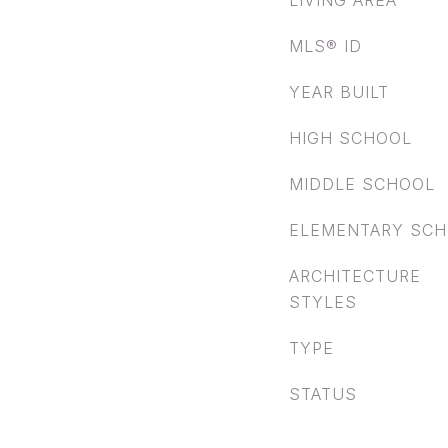
LIVING AREA
MLS® ID
YEAR BUILT
HIGH SCHOOL
MIDDLE SCHOOL
ELEMENTARY SC
ARCHITECTURE
STYLES
TYPE
STATUS