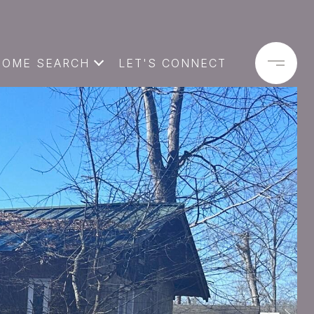
HOME SEARCH
LET'S CONNECT