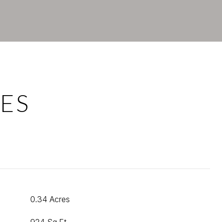
ES
0.34 Acres