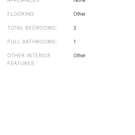
APPLIANCES
None
FLOORING
Other
TOTAL BEDROOMS:
2
FULL BATHROOMS:
1
OTHER INTERIOR
Other
FEATURES