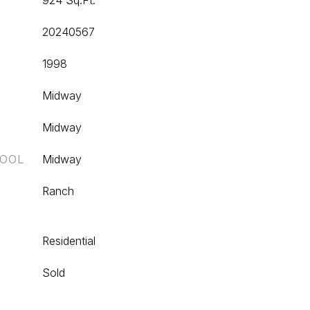
924 Sq.Ft.
20240567
1998
Midway
Midway
HOOL
Midway
Ranch
Residential
Sold