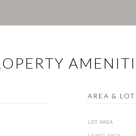
ROPERTY AMENITI
AREA & LOT
LOT AREA