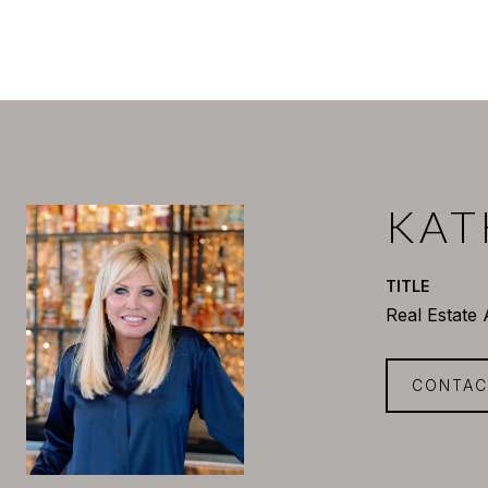
KAT
TITLE
Real Estate
CONTAC