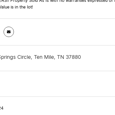
!! Property Sold As Is with no warranties expressed or imp
alue is in the lot!
Springs Circle, Ten Mile, TN 37880
24