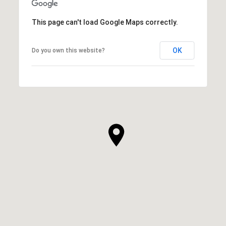
This page can't load Google Maps correctly.
OK
Do you own this website?