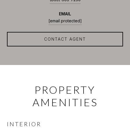
EMAIL
[email protected]
CONTACT AGENT
PROPERTY
AMENITIES
INTERIOR