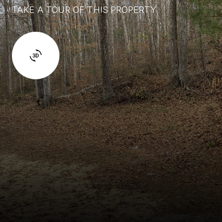
TAKE A TOUR OF THIS PROPERTY