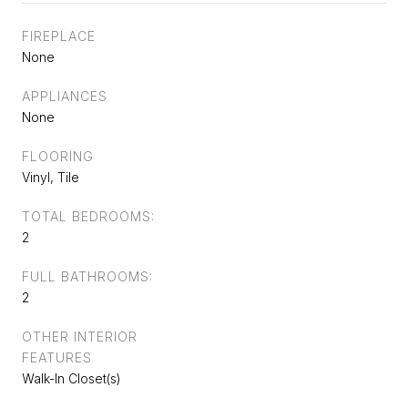
FIREPLACE
None
APPLIANCES
None
FLOORING
Vinyl, Tile
TOTAL BEDROOMS:
2
FULL BATHROOMS:
2
OTHER INTERIOR
FEATURES
Walk-In Closet(s)