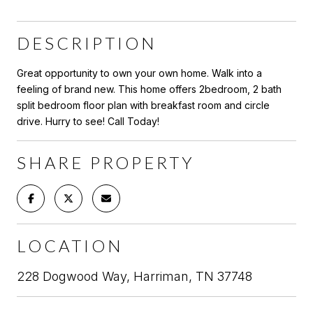
DESCRIPTION
Great opportunity to own your own home. Walk into a
feeling of brand new. This home offers 2bedroom, 2 bath
split bedroom floor plan with breakfast room and circle
drive. Hurry to see! Call Today!
SHARE PROPERTY
LOCATION
228 Dogwood Way, Harriman, TN 37748