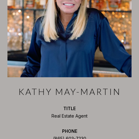
KATHY MAY-MARTIN
TITLE
Real Estate Agent
PHONE
(865) 603-7230