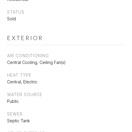
STATUS
Sold
EXTERIOR
AIR CONDITIONING
Central Cooling, Ceiling Fan(s)
HEAT TYPE
Central, Electric
WATER SOURCE
Public
SEWER
Septic Tank