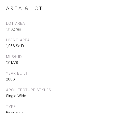
AREA & LOT
LOT AREA
1.11 Acres
LIVING AREA
1,056 Sq.Ft.
MLS® ID
1211778
YEAR BUILT
2006
ARCHITECTURE STYLES
Single Wide
TYPE
Residential