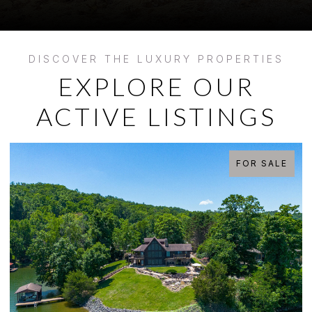
EXPLORE OUR
ACTIVE LISTINGS
FOR SALE