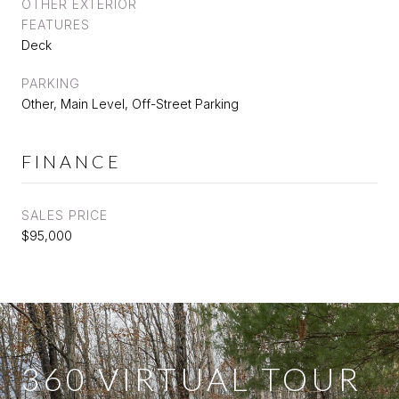
OTHER EXTERIOR
FEATURES
Deck
PARKING
Other, Main Level, Off-Street Parking
FINANCE
SALES PRICE
$95,000
360 VIRTUAL TOUR