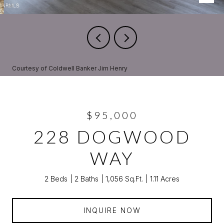
Courtesy of Coldwell Banker Jim Henry
$95,000
228 DOGWOOD
WAY
2 Beds
2 Baths
1,056 Sq.Ft.
1.11 Acres
INQUIRE NOW