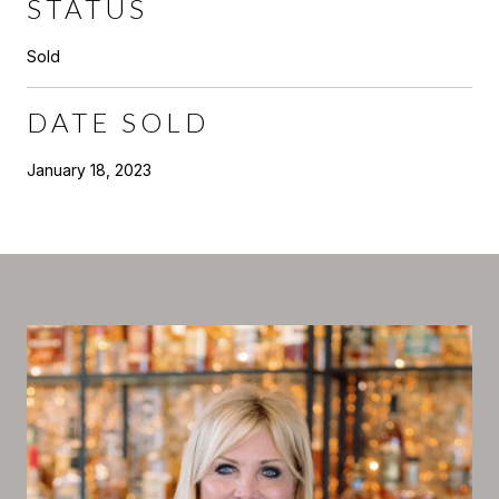
STATUS
Sold
DATE SOLD
January 18, 2023