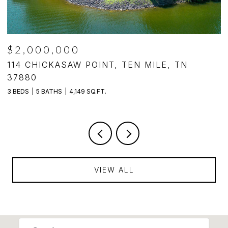
$2,000,000
,
114 CHICKASAW POINT, TEN MILE, TN
1
37880
3
3 BEDS
5 BATHS
4,149 SQ.FT.
VIEW ALL