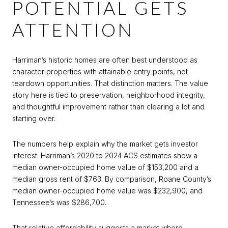
POTENTIAL GETS
ATTENTION
Harriman’s historic homes are often best understood as
character properties with attainable entry points, not
teardown opportunities. That distinction matters. The value
story here is tied to preservation, neighborhood integrity,
and thoughtful improvement rather than clearing a lot and
starting over.
The numbers help explain why the market gets investor
interest. Harriman’s 2020 to 2024 ACS estimates show a
median owner-occupied home value of $153,200 and a
median gross rent of $763. By comparison, Roane County’s
median owner-occupied home value was $232,900, and
Tennessee’s was $286,700.
That relative affordability suggests a market where