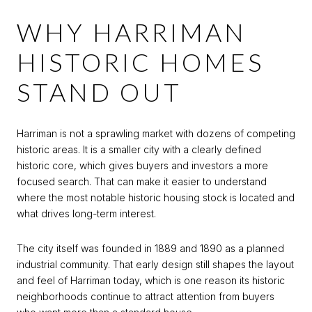
WHY HARRIMAN
HISTORIC HOMES
STAND OUT
Harriman is not a sprawling market with dozens of competing
historic areas. It is a smaller city with a clearly defined
historic core, which gives buyers and investors a more
focused search. That can make it easier to understand
where the most notable historic housing stock is located and
what drives long-term interest.
The city itself was founded in 1889 and 1890 as a planned
industrial community. That early design still shapes the layout
and feel of Harriman today, which is one reason its historic
neighborhoods continue to attract attention from buyers