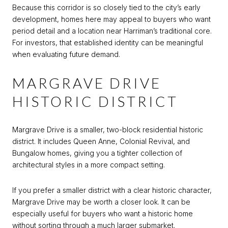
Because this corridor is so closely tied to the city’s early
development, homes here may appeal to buyers who want
period detail and a location near Harriman’s traditional core.
For investors, that established identity can be meaningful
when evaluating future demand.
MARGRAVE DRIVE
HISTORIC DISTRICT
Margrave Drive is a smaller, two-block residential historic
district. It includes Queen Anne, Colonial Revival, and
Bungalow homes, giving you a tighter collection of
architectural styles in a more compact setting.
If you prefer a smaller district with a clear historic character,
Margrave Drive may be worth a closer look. It can be
especially useful for buyers who want a historic home
without sorting through a much larger submarket.