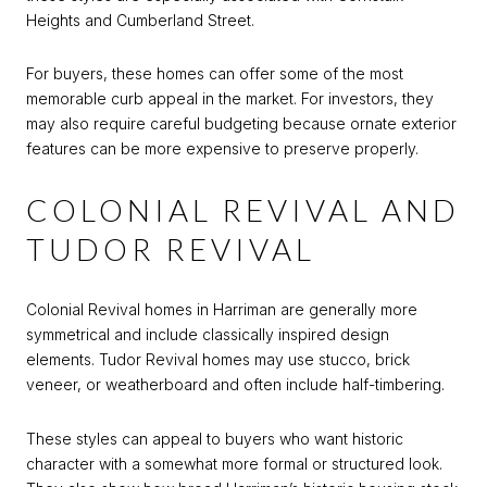
Heights and Cumberland Street.
For buyers, these homes can offer some of the most
memorable curb appeal in the market. For investors, they
may also require careful budgeting because ornate exterior
features can be more expensive to preserve properly.
COLONIAL REVIVAL AND
TUDOR REVIVAL
Colonial Revival homes in Harriman are generally more
symmetrical and include classically inspired design
elements. Tudor Revival homes may use stucco, brick
veneer, or weatherboard and often include half-timbering.
These styles can appeal to buyers who want historic
character with a somewhat more formal or structured look.