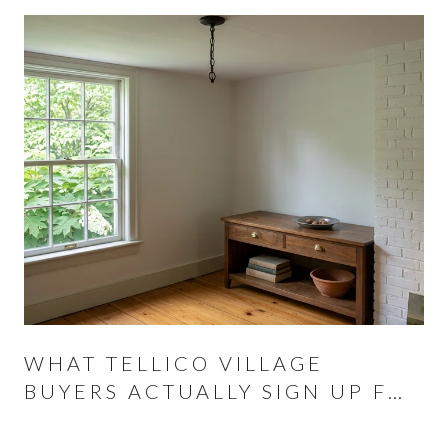
WHAT TELLICO VILLAGE
BUYERS ACTUALLY SIGN UP FOR
AT THE CLOSING TABLE