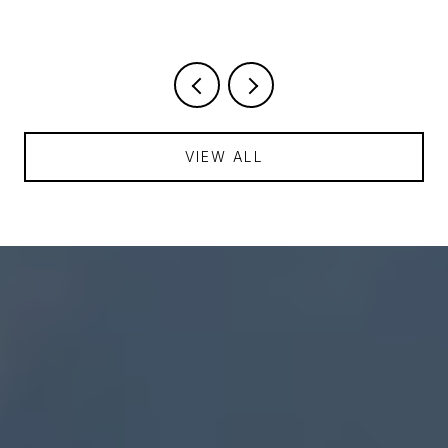
VIEW ALL