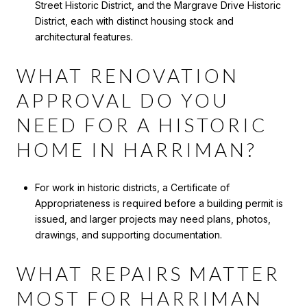
Street Historic District, and the Margrave Drive Historic
District, each with distinct housing stock and
architectural features.
WHAT RENOVATION
APPROVAL DO YOU
NEED FOR A HISTORIC
HOME IN HARRIMAN?
For work in historic districts, a Certificate of
Appropriateness is required before a building permit is
issued, and larger projects may need plans, photos,
drawings, and supporting documentation.
WHAT REPAIRS MATTER
MOST FOR HARRIMAN