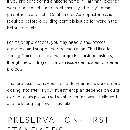
If you are considering a historic home in Harriman, exterior
work is not something to treat casually. The city’s design
guidelines state that a Certificate of Appropriateness is
required before a building permit is issued for work in the
historic districts.
For major applications, you may need plans, photos,
drawings, and supporting documentation. The Historic
Zoning Commission reviews projects in historic districts,
though the building official can issue certificates for certain
projects.
That process means you should do your homework before
closing, not after. If your investment plan depends on quick
exterior changes, you will want to confirm what is allowed
and how long approvals may take.
PRESERVATION-FIRST