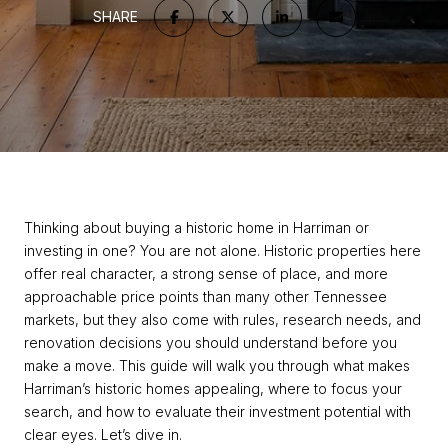
SHARE
Thinking about buying a historic home in Harriman or
investing in one? You are not alone. Historic properties here
offer real character, a strong sense of place, and more
approachable price points than many other Tennessee
markets, but they also come with rules, research needs, and
renovation decisions you should understand before you
make a move. This guide will walk you through what makes
Harriman’s historic homes appealing, where to focus your
search, and how to evaluate their investment potential with
clear eyes. Let’s dive in.