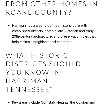
FROM OTHER HOMES IN
ROANE COUNTY?
Harriman has a clearly defined historic core with
established districts, notable late-Victorian and early
20th-century architecture, and preservation rules that
help maintain neighborhood character.
WHAT HISTORIC
DISTRICTS SHOULD
YOU KNOW IN
HARRIMAN,
TENNESSEE?
Key areas include Cornstalk Heights, the Cumberland