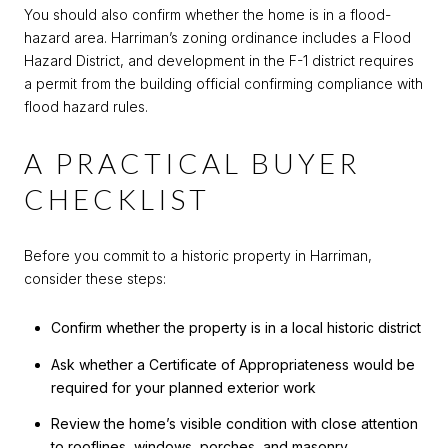
You should also confirm whether the home is in a flood-
hazard area. Harriman’s zoning ordinance includes a Flood
Hazard District, and development in the F-1 district requires
a permit from the building official confirming compliance with
flood hazard rules.
A PRACTICAL BUYER
CHECKLIST
Before you commit to a historic property in Harriman,
consider these steps:
Confirm whether the property is in a local historic district
Ask whether a Certificate of Appropriateness would be
required for your planned exterior work
Review the home’s visible condition with close attention
to rooflines, windows, porches, and masonry