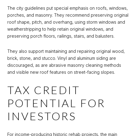
The city guidelines put special emphasis on roofs, windows,
porches, and masonry. They recommend preserving original
roof shape, pitch, and overhang, using storm windows and
weatherstripping to help retain original windows, and
preserving porch floors, railings, stairs, and balusters.
They also support maintaining and repairing original wood,
brick, stone, and stucco. Vinyl and aluminum siding are
discouraged, as are abrasive masonry cleaning methods
and visible new roof features on street-facing slopes.
TAX CREDIT
POTENTIAL FOR
INVESTORS
For income-producing historic rehab projects, the main