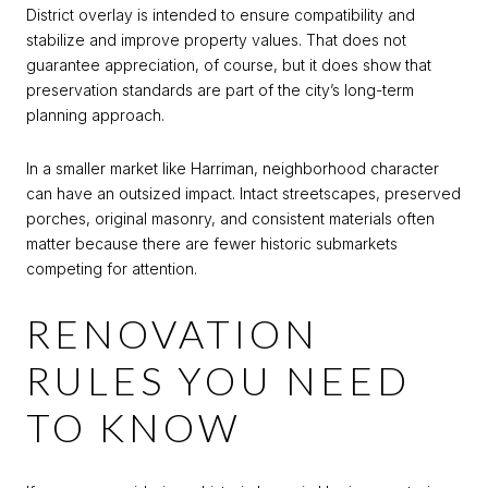
District overlay is intended to ensure compatibility and
stabilize and improve property values. That does not
guarantee appreciation, of course, but it does show that
preservation standards are part of the city’s long-term
planning approach.
In a smaller market like Harriman, neighborhood character
can have an outsized impact. Intact streetscapes, preserved
porches, original masonry, and consistent materials often
matter because there are fewer historic submarkets
competing for attention.
RENOVATION
RULES YOU NEED
TO KNOW