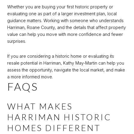
Whether you are buying your first historic property or
evaluating one as part of a larger investment plan, local
guidance matters. Working with someone who understands
Harriman, Roane County, and the details that affect property
value can help you move with more confidence and fewer
surprises.
If you are considering a historic home or evaluating its
resale potential in Harriman,
Kathy May-Martin
can help you
assess the opportunity, navigate the local market, and make
a more informed move.
FAQS
WHAT MAKES
HARRIMAN HISTORIC
HOMES DIFFERENT