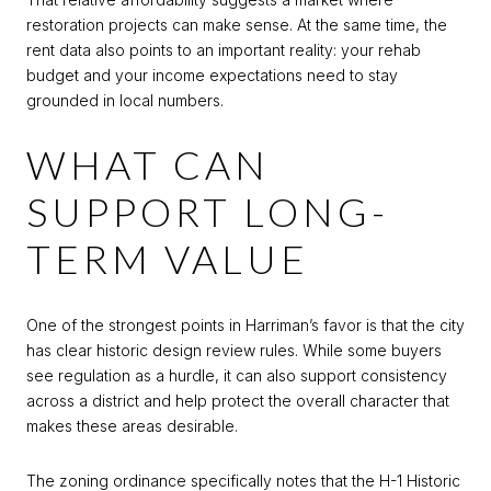
restoration projects can make sense. At the same time, the
rent data also points to an important reality: your rehab
budget and your income expectations need to stay
grounded in local numbers.
WHAT CAN
SUPPORT LONG-
TERM VALUE
One of the strongest points in Harriman’s favor is that the city
has clear historic design review rules. While some buyers
see regulation as a hurdle, it can also support consistency
across a district and help protect the overall character that
makes these areas desirable.
The zoning ordinance specifically notes that the H-1 Historic