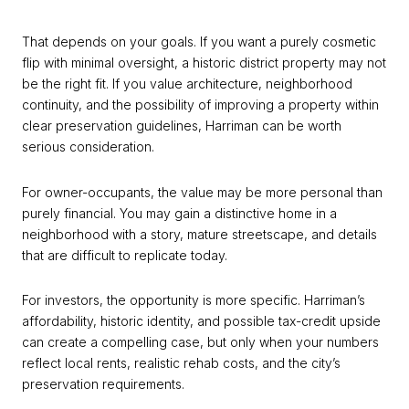
That depends on your goals. If you want a purely cosmetic
flip with minimal oversight, a historic district property may not
be the right fit. If you value architecture, neighborhood
continuity, and the possibility of improving a property within
clear preservation guidelines, Harriman can be worth
serious consideration.
For owner-occupants, the value may be more personal than
purely financial. You may gain a distinctive home in a
neighborhood with a story, mature streetscape, and details
that are difficult to replicate today.
For investors, the opportunity is more specific. Harriman’s
affordability, historic identity, and possible tax-credit upside
can create a compelling case, but only when your numbers
reflect local rents, realistic rehab costs, and the city’s
preservation requirements.