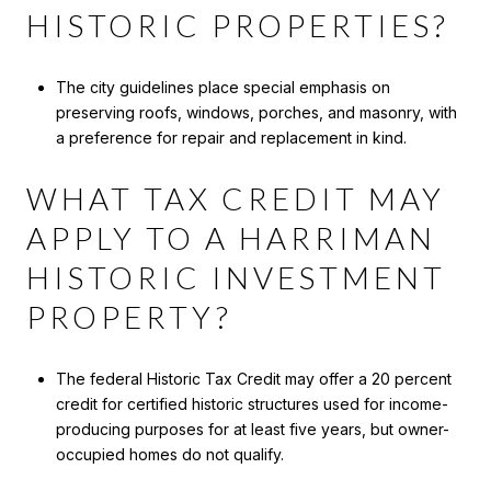
HISTORIC PROPERTIES?
The city guidelines place special emphasis on
preserving roofs, windows, porches, and masonry, with
a preference for repair and replacement in kind.
WHAT TAX CREDIT MAY
APPLY TO A HARRIMAN
HISTORIC INVESTMENT
PROPERTY?
The federal Historic Tax Credit may offer a 20 percent
credit for certified historic structures used for income-
producing purposes for at least five years, but owner-
occupied homes do not qualify.