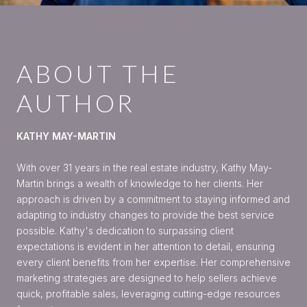
ABOUT THE
AUTHOR
KATHY MAY-MARTIN
With over 31 years in the real estate industry, Kathy May-
Martin brings a wealth of knowledge to her clients. Her
approach is driven by a commitment to staying informed and
adapting to industry changes to provide the best service
possible. Kathy's dedication to surpassing client
expectations is evident in her attention to detail, ensuring
every client benefits from her expertise. Her comprehensive
marketing strategies are designed to help sellers achieve
quick, profitable sales, leveraging cutting-edge resources