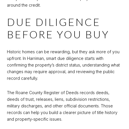
around the credit.
DUE DILIGENCE
BEFORE YOU BUY
Historic homes can be rewarding, but they ask more of you
upfront. In Harriman, smart due diligence starts with
confirming the property’s district status, understanding what
changes may require approval, and reviewing the public
record carefully.
The Roane County Register of Deeds records deeds,
deeds of trust, releases, liens, subdivision restrictions,
military discharges, and other official documents. Those
records can help you build a clearer picture of title history
and property-specific issues.