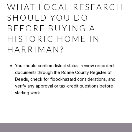
WHAT LOCAL RESEARCH
SHOULD YOU DO
BEFORE BUYING A
HISTORIC HOME IN
HARRIMAN?
You should confirm district status, review recorded
documents through the Roane County Register of
Deeds, check for flood-hazard considerations, and
verify any approval or tax-credit questions before
starting work.