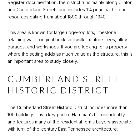
Register documentation, the district runs mainly along Clinton
and Cumberland Streets and includes 114 principal historic
resources dating from about 1890 through 1940.
This area is known for large ridge-top lots, limestone
retaining walls, original brick sidewalks, mature trees, alley
garages, and workshops. If you are looking for a property
where the setting adds as much value as the structure, this is
an important area to study closely.
CUMBERLAND STREET
HISTORIC DISTRICT
The Cumberland Street Historic District includes more than
100 buildings. It is a key part of Harriman’s historic identity
and features many of the residential forms buyers associate
with turn-of-the-century East Tennessee architecture.