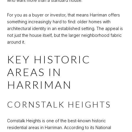
who want more than a standard house.
For you as a buyer or investor, that means Harriman offers
something increasingly hard to find: older homes with
architectural identity in an established setting. The appeal is
not just the house itself, but the larger neighborhood fabric
around it.
KEY HISTORIC
AREAS IN
HARRIMAN
CORNSTALK HEIGHTS
Cornstalk Heights is one of the best-known historic
residential areas in Harriman. According to its National