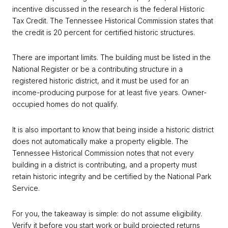
incentive discussed in the research is the federal Historic
Tax Credit. The Tennessee Historical Commission states that
the credit is 20 percent for certified historic structures.
There are important limits. The building must be listed in the
National Register or be a contributing structure in a
registered historic district, and it must be used for an
income-producing purpose for at least five years. Owner-
occupied homes do not qualify.
It is also important to know that being inside a historic district
does not automatically make a property eligible. The
Tennessee Historical Commission notes that not every
building in a district is contributing, and a property must
retain historic integrity and be certified by the National Park
Service.
For you, the takeaway is simple: do not assume eligibility.
Verify it before you start work or build projected returns