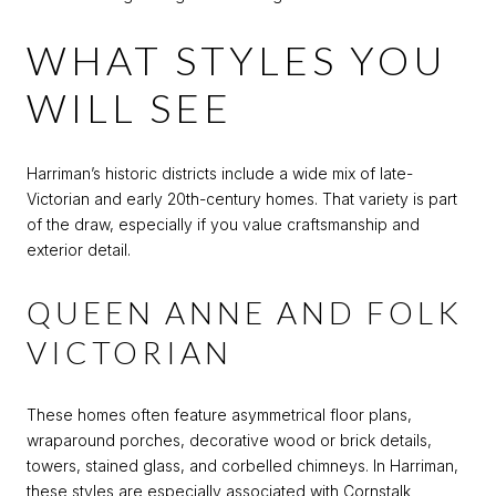
WHAT STYLES YOU
WILL SEE
Harriman’s historic districts include a wide mix of late-
Victorian and early 20th-century homes. That variety is part
of the draw, especially if you value craftsmanship and
exterior detail.
QUEEN ANNE AND FOLK
VICTORIAN
These homes often feature asymmetrical floor plans,
wraparound porches, decorative wood or brick details,
towers, stained glass, and corbelled chimneys. In Harriman,
these styles are especially associated with Cornstalk