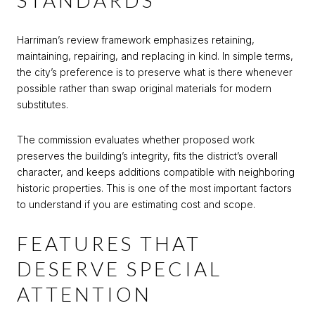
STANDARDS
Harriman’s review framework emphasizes retaining,
maintaining, repairing, and replacing in kind. In simple terms,
the city’s preference is to preserve what is there whenever
possible rather than swap original materials for modern
substitutes.
The commission evaluates whether proposed work
preserves the building’s integrity, fits the district’s overall
character, and keeps additions compatible with neighboring
historic properties. This is one of the most important factors
to understand if you are estimating cost and scope.
FEATURES THAT
DESERVE SPECIAL
ATTENTION