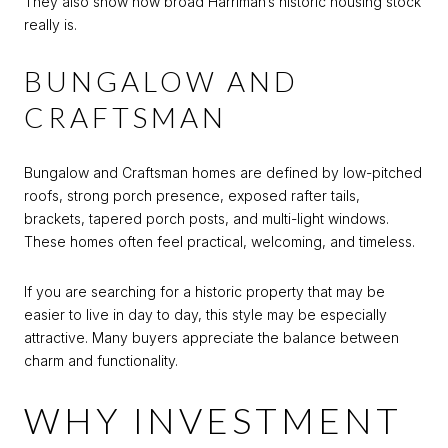
They also show how broad Harriman’s historic housing stock
really is.
BUNGALOW AND
CRAFTSMAN
Bungalow and Craftsman homes are defined by low-pitched
roofs, strong porch presence, exposed rafter tails,
brackets, tapered porch posts, and multi-light windows.
These homes often feel practical, welcoming, and timeless.
If you are searching for a historic property that may be
easier to live in day to day, this style may be especially
attractive. Many buyers appreciate the balance between
charm and functionality.
WHY INVESTMENT