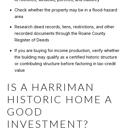
Check whether the property may be in a flood-hazard
area
Research deed records, liens, restrictions, and other
recorded documents through the Roane County
Register of Deeds
If you are buying for income production, verify whether
the building may qualify as a certified historic structure
or contributing structure before factoring in tax-credit
value
IS A HARRIMAN
HISTORIC HOME A
GOOD
INVESTMENT?