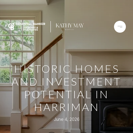
HISTORIC HOMES
AND INVESTMENT
POTENTIAL IN
HARRIMAN
June 4, 2026