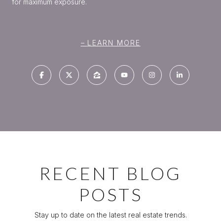
for maximum exposure.
LEARN MORE
RECENT BLOG
POSTS
Stay up to date on the latest real estate trends.