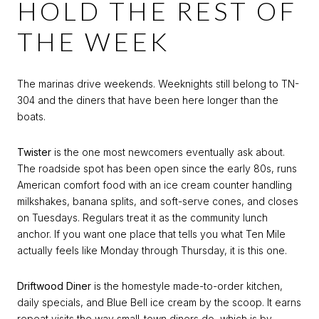
HOLD THE REST OF
THE WEEK
The marinas drive weekends. Weeknights still belong to TN-
304 and the diners that have been here longer than the
boats.
Twister
is the one most newcomers eventually ask about.
The roadside spot has been open since the early 80s, runs
American comfort food with an ice cream counter handling
milkshakes, banana splits, and soft-serve cones, and closes
on Tuesdays. Regulars treat it as the community lunch
anchor. If you want one place that tells you what Ten Mile
actually feels like Monday through Thursday, it is this one.
Driftwood Diner
is the homestyle made-to-order kitchen,
daily specials, and Blue Bell ice cream by the scoop. It earns
repeat visits the way small-town diners do, which is by