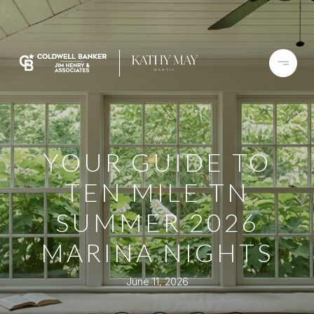
YOUR GUIDE TO
TEN MILE TN
SUMMER 2026
MARINA NIGHTS
June 11, 2026