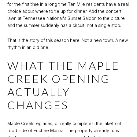
for the first time in a long time Ten Mile residents have a real
choice about where to tie up for dinner. Add the concert
lawn at Tennessee National's Sunset Saloon to the picture
and the summer suddenly has a circuit, not a single stop.
That is the story of this season here. Not a new town. A new
rhythm in an old one.
WHAT THE MAPLE
CREEK OPENING
ACTUALLY
CHANGES
Maple Creek replaces, or really completes, the lakefront
food side of Euchee Marina. The property already runs