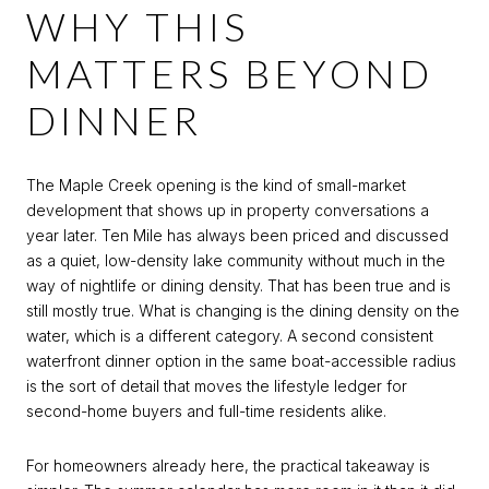
WHY THIS
MATTERS BEYOND
DINNER
The Maple Creek opening is the kind of small-market
development that shows up in property conversations a
year later. Ten Mile has always been priced and discussed
as a quiet, low-density lake community without much in the
way of nightlife or dining density. That has been true and is
still mostly true. What is changing is the dining density on the
water, which is a different category. A second consistent
waterfront dinner option in the same boat-accessible radius
is the sort of detail that moves the lifestyle ledger for
second-home buyers and full-time residents alike.
For homeowners already here, the practical takeaway is