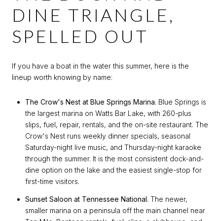
DINE TRIANGLE,
SPELLED OUT
If you have a boat in the water this summer, here is the
lineup worth knowing by name:
The Crow's Nest at Blue Springs Marina.
Blue Springs is
the largest marina on Watts Bar Lake, with 260-plus
slips, fuel, repair, rentals, and the on-site restaurant. The
Crow's Nest runs weekly dinner specials, seasonal
Saturday-night live music, and Thursday-night karaoke
through the summer. It is the most consistent dock-and-
dine option on the lake and the easiest single-stop for
first-time visitors.
Sunset Saloon at Tennessee National.
The newer,
smaller marina on a peninsula off the main channel near