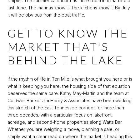
simpler. The summer calendar has more room in it than it did
last June. The marinas know it. The kitchens know it. By July
it will be obvious from the boat traffic.
GET TO KNOW THE
MARKET THAT'S
BEHIND THE LAKE
If the rhythm of life in Ten Mile is what brought you here or is
what is keeping you here, the housing side of that equation
deserves the same care.
Kathy May-Martin
and the team at
Coldwell Banker Jim Henry & Associates have been working
this stretch of the East Tennessee corridor for more than
three decades, with a particular focus on lakefront,
acreage, and second-home properties along Watts Bar.
Whether you are weighing a move, planning a sale, or
simply want a clear read on where the market is heading this