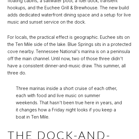
floating cabins, a saltwater pool, a fuel dock, transient
hookups, and the Euchee Grill & Brewhouse. The new build
adds dedicated waterfront dining space and a setup for live
music and sunset service on the dock.
For locals, the practical effect is geographic. Euchee sits on
the Ten Mile side of the lake. Blue Springs sits in a protected
cove nearby. Tennessee National's marina is on a peninsula
off the main channel. Until now, two of those three didn't
have a consistent dinner-and-music draw. This summer, all
three do.
Three marinas inside a short cruise of each other,
each with food and live music on summer
weekends. That hasn't been true here in years, and
it changes how a Friday night looks if you keep a
boat in Ten Mile.
THE DOCK-AND-