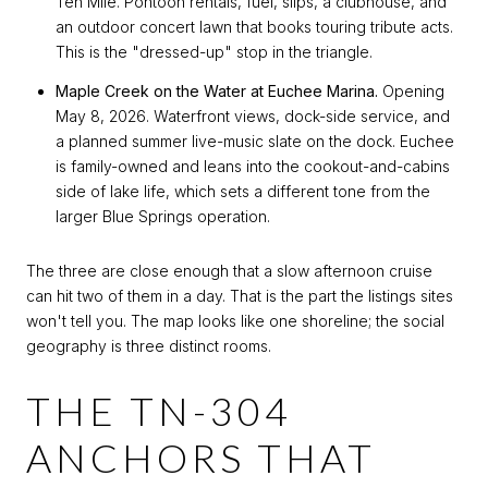
Ten Mile. Pontoon rentals, fuel, slips, a clubhouse, and
an outdoor concert lawn that books touring tribute acts.
This is the "dressed-up" stop in the triangle.
Maple Creek on the Water at Euchee Marina.
Opening
May 8, 2026. Waterfront views, dock-side service, and
a planned summer live-music slate on the dock. Euchee
is family-owned and leans into the cookout-and-cabins
side of lake life, which sets a different tone from the
larger Blue Springs operation.
The three are close enough that a slow afternoon cruise
can hit two of them in a day. That is the part the listings sites
won't tell you. The map looks like one shoreline; the social
geography is three distinct rooms.
THE TN-304
ANCHORS THAT