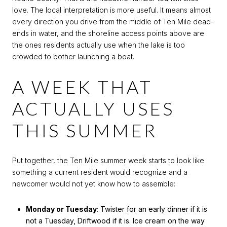
love. The local interpretation is more useful. It means almost
every direction you drive from the middle of Ten Mile dead-
ends in water, and the shoreline access points above are
the ones residents actually use when the lake is too
crowded to bother launching a boat.
A WEEK THAT
ACTUALLY USES
THIS SUMMER
Put together, the Ten Mile summer week starts to look like
something a current resident would recognize and a
newcomer would not yet know how to assemble:
Monday or Tuesday
: Twister for an early dinner if it is
not a Tuesday, Driftwood if it is. Ice cream on the way