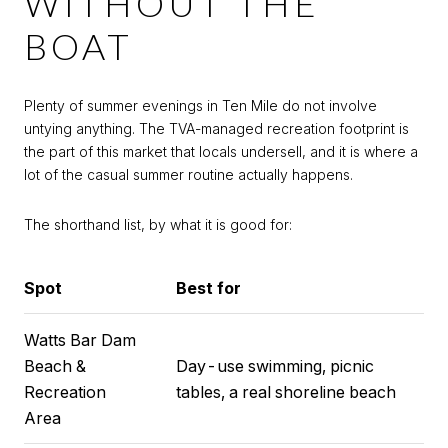
WITHOUT THE
BOAT
Plenty of summer evenings in Ten Mile do not involve
untying anything. The TVA-managed recreation footprint is
the part of this market that locals undersell, and it is where a
lot of the casual summer routine actually happens.
The shorthand list, by what it is good for:
Spot
Best for
Watts Bar Dam
Beach &
Day-use swimming, picnic
Recreation
tables, a real shoreline beach
Area