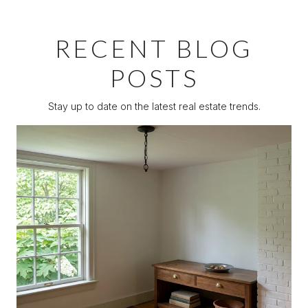
RECENT BLOG
POSTS
Stay up to date on the latest real estate trends.