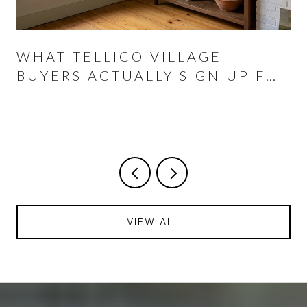
WHAT TELLICO VILLAGE
BUYERS ACTUALLY SIGN UP FOR
AT THE CLOSING TABLE
VIEW ALL