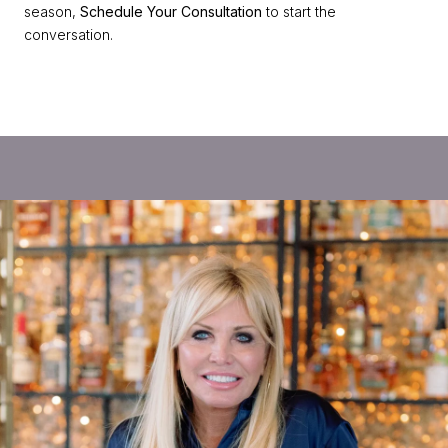
season,
Schedule Your Consultation
to start the
conversation.