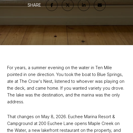
SHARE
For years, a summer evening on the water in Ten Mile
pointed in one direction. You took the boat to Blue Springs,
ate at The Crow's Nest, listened to whoever was playing on
the deck, and came home. If you wanted variety you drove.
The lake was the destination, and the marina was the only
address.
That changes on May 8, 2026. Euchee Marina Resort &
Campground at 200 Euchee Lane opens Maple Creek on
the Water, a new lakefront restaurant on the property, and