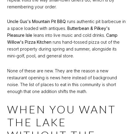
remembering your order.
Uncle Gus's Mountain Pit BBQ
runs authentic pit barbecue in
a space loaded with antiques.
Butterbean & Pilkey's
Pleasure Isle
leans into live music and cold drinks.
Camp
Willow's Pizza Kitchen
runs hand-tossed pizza out of the
resort property during spring and summer, alongside its
mini-golf, pool, and general store.
None of these are new. They are the reason a new
restaurant opening is news here instead of background
noise. The list of places to eat in this community is short
enough that one addition shifts the math.
WHEN YOU WANT
THE LAKE