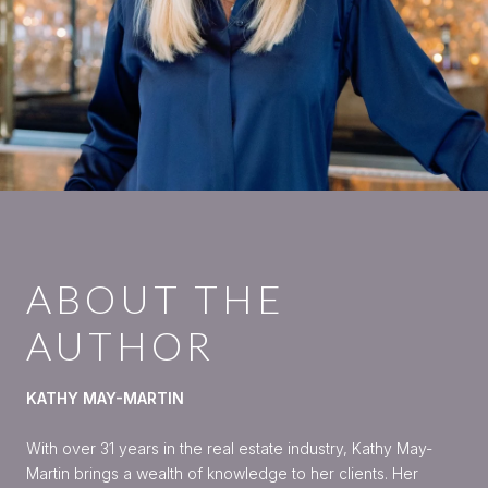
ABOUT THE
AUTHOR
KATHY MAY-MARTIN
With over 31 years in the real estate industry, Kathy May-
Martin brings a wealth of knowledge to her clients. Her