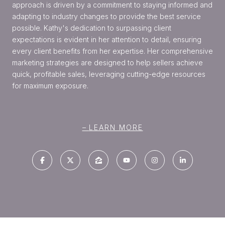
approach is driven by a commitment to staying informed and
adapting to industry changes to provide the best service
possible. Kathy's dedication to surpassing client
expectations is evident in her attention to detail, ensuring
every client benefits from her expertise. Her comprehensive
marketing strategies are designed to help sellers achieve
quick, profitable sales, leveraging cutting-edge resources
for maximum exposure.
LEARN MORE