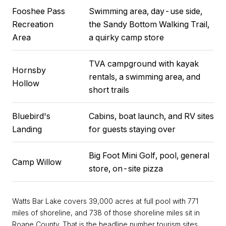
Fooshee Pass
Swimming area, day-use side,
Recreation
the Sandy Bottom Walking Trail,
Area
a quirky camp store
TVA campground with kayak
Hornsby
rentals, a swimming area, and
Hollow
short trails
Bluebird's
Cabins, boat launch, and RV sites
Landing
for guests staying over
Big Foot Mini Golf, pool, general
Camp Willow
store, on-site pizza
Watts Bar Lake covers 39,000 acres at full pool with 771
miles of shoreline, and 738 of those shoreline miles sit in
Roane County. That is the headline number tourism sites