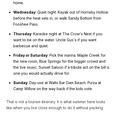
home.
Wednesday
: Quiet night. Kayak out of Hornsby Hollow
before the heat sets in, or walk Sandy Bottom from
Fooshee Pass.
Thursday
: Karaoke night at The Crow's Nest if you
want to be on the water. Uncle Gus's if you want
barbecue and quiet.
Friday or Saturday
: Pick the marina. Maple Creek for
the new room, Blue Springs for the bigger crowd and
the live music, Sunset Saloon if a tribute act on the bill is
one you would actually drive for.
Sunday
: Day-use at Watts Bar Dam Beach. Pizza at
Camp Willow on the way back if the kids vote.
That is not a tourism itinerary. It is what summer here looks
like when you live close enough to do it without packing.