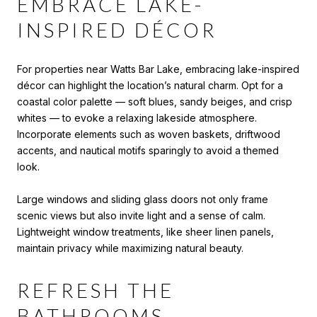
EMBRACE LAKE-
INSPIRED DÉCOR
For properties near Watts Bar Lake, embracing lake-inspired
décor can highlight the location’s natural charm. Opt for a
coastal color palette — soft blues, sandy beiges, and crisp
whites — to evoke a relaxing lakeside atmosphere.
Incorporate elements such as woven baskets, driftwood
accents, and nautical motifs sparingly to avoid a themed
look.
Large windows and sliding glass doors not only frame
scenic views but also invite light and a sense of calm.
Lightweight window treatments, like sheer linen panels,
maintain privacy while maximizing natural beauty.
REFRESH THE
BATHROOMS