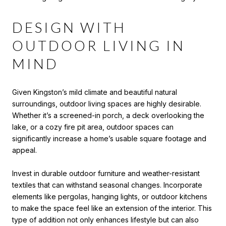
DESIGN WITH
OUTDOOR LIVING IN
MIND
Given Kingston’s mild climate and beautiful natural
surroundings, outdoor living spaces are highly desirable.
Whether it’s a screened-in porch, a deck overlooking the
lake, or a cozy fire pit area, outdoor spaces can
significantly increase a home’s usable square footage and
appeal.
Invest in durable outdoor furniture and weather-resistant
textiles that can withstand seasonal changes. Incorporate
elements like pergolas, hanging lights, or outdoor kitchens
to make the space feel like an extension of the interior. This
type of addition not only enhances lifestyle but can also