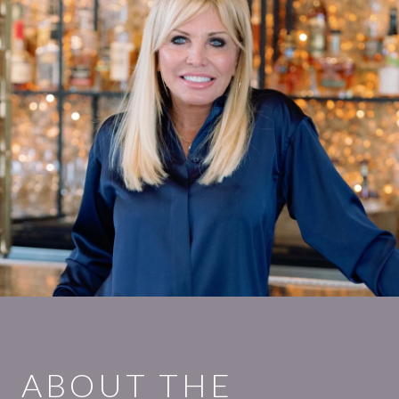
ABOUT THE