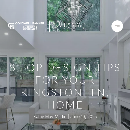
8 TOP DESIGN TIPS
FOR YOUR
KINGSTON, TN,
HOME
Kathy May-Martin
June 10, 2025