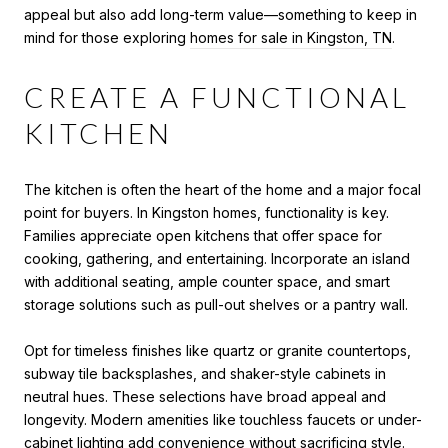
appeal but also add long-term value—something to keep in
mind for those exploring
homes for sale in Kingston, TN
.
CREATE A FUNCTIONAL
KITCHEN
The kitchen is often the heart of the home and a major focal
point for buyers. In Kingston homes, functionality is key.
Families appreciate open kitchens that offer space for
cooking, gathering, and entertaining. Incorporate an island
with additional seating, ample counter space, and smart
storage solutions such as pull-out shelves or a pantry wall.
Opt for timeless finishes like quartz or granite countertops,
subway tile backsplashes, and shaker-style cabinets in
neutral hues. These selections have broad appeal and
longevity. Modern amenities like touchless faucets or under-
cabinet lighting add convenience without sacrificing style.