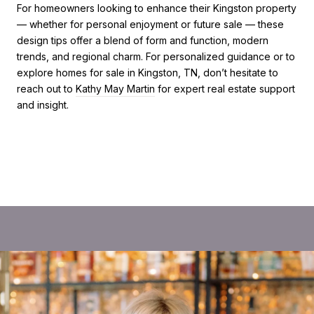
For homeowners looking to enhance their Kingston property
— whether for personal enjoyment or future sale — these
design tips offer a blend of form and function, modern
trends, and regional charm. For personalized guidance or to
explore homes for sale in Kingston, TN, don’t hesitate to
reach out to
Kathy May Martin
for expert real estate support
and insight.