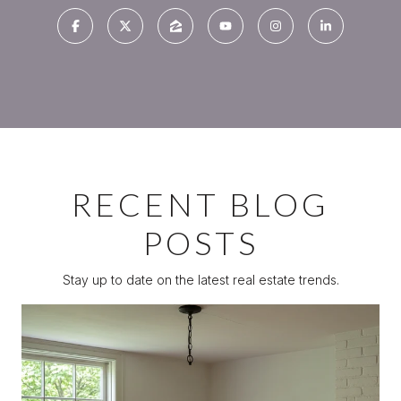
RECENT BLOG
POSTS
Stay up to date on the latest real estate trends.