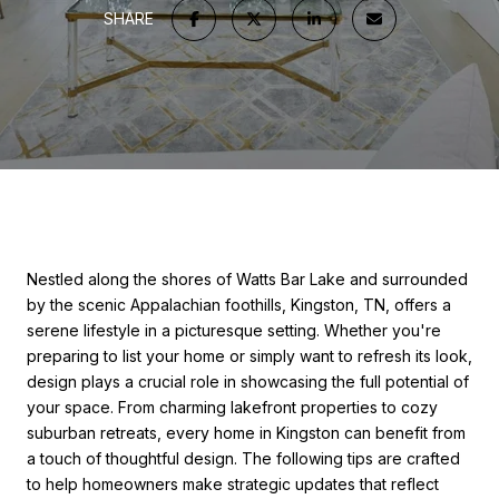
SHARE
Nestled along the shores of Watts Bar Lake and surrounded
by the scenic Appalachian foothills, Kingston, TN, offers a
serene lifestyle in a picturesque setting. Whether you're
preparing to list your home or simply want to refresh its look,
design plays a crucial role in showcasing the full potential of
your space. From charming lakefront properties to cozy
suburban retreats, every home in Kingston can benefit from
a touch of thoughtful design. The following tips are crafted
to help homeowners make strategic updates that reflect