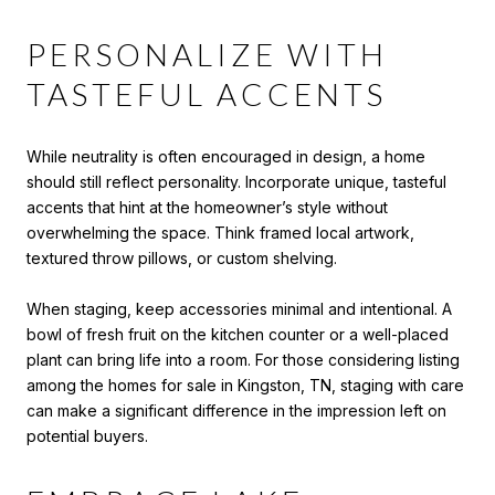
PERSONALIZE WITH
TASTEFUL ACCENTS
While neutrality is often encouraged in design, a home
should still reflect personality. Incorporate unique, tasteful
accents that hint at the homeowner’s style without
overwhelming the space. Think framed local artwork,
textured throw pillows, or custom shelving.
When staging, keep accessories minimal and intentional. A
bowl of fresh fruit on the kitchen counter or a well-placed
plant can bring life into a room. For those considering listing
among the homes for sale in Kingston, TN, staging with care
can make a significant difference in the impression left on
potential buyers.