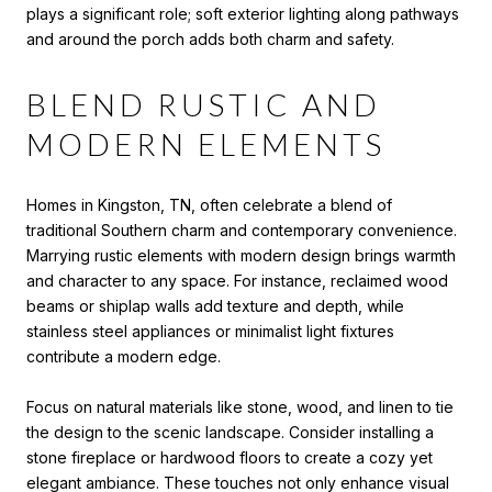
plays a significant role; soft exterior lighting along pathways
and around the porch adds both charm and safety.
BLEND RUSTIC AND
MODERN ELEMENTS
Homes in Kingston, TN, often celebrate a blend of
traditional Southern charm and contemporary convenience.
Marrying rustic elements with modern design brings warmth
and character to any space. For instance, reclaimed wood
beams or shiplap walls add texture and depth, while
stainless steel appliances or minimalist light fixtures
contribute a modern edge.
Focus on natural materials like stone, wood, and linen to tie
the design to the scenic landscape. Consider installing a
stone fireplace or hardwood floors to create a cozy yet
elegant ambiance. These touches not only enhance visual