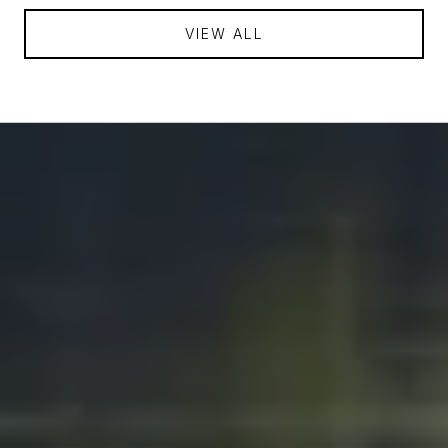
VIEW ALL