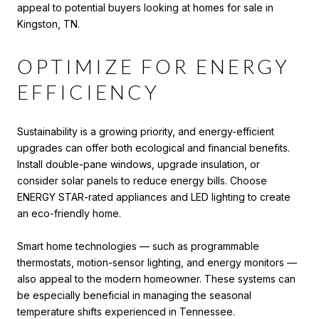
appeal to potential buyers looking at homes for sale in
Kingston, TN.
OPTIMIZE FOR ENERGY
EFFICIENCY
Sustainability is a growing priority, and energy-efficient
upgrades can offer both ecological and financial benefits.
Install double-pane windows, upgrade insulation, or
consider solar panels to reduce energy bills. Choose
ENERGY STAR-rated appliances and LED lighting to create
an eco-friendly home.
Smart home technologies — such as programmable
thermostats, motion-sensor lighting, and energy monitors —
also appeal to the modern homeowner. These systems can
be especially beneficial in managing the seasonal
temperature shifts experienced in Tennessee.