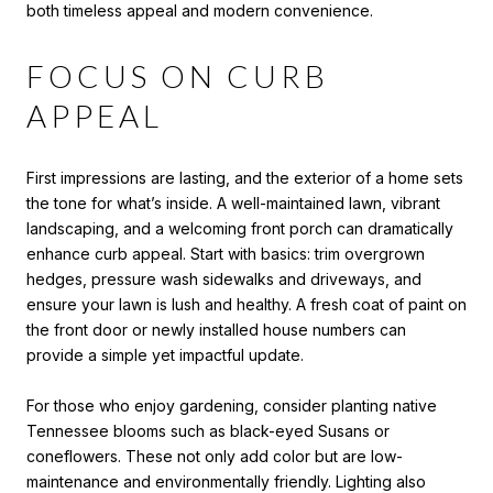
both timeless appeal and modern convenience.
FOCUS ON CURB
APPEAL
First impressions are lasting, and the exterior of a home sets
the tone for what’s inside. A well-maintained lawn, vibrant
landscaping, and a welcoming front porch can dramatically
enhance curb appeal. Start with basics: trim overgrown
hedges, pressure wash sidewalks and driveways, and
ensure your lawn is lush and healthy. A fresh coat of paint on
the front door or newly installed house numbers can
provide a simple yet impactful update.
For those who enjoy gardening, consider planting native
Tennessee blooms such as black-eyed Susans or
coneflowers. These not only add color but are low-
maintenance and environmentally friendly. Lighting also