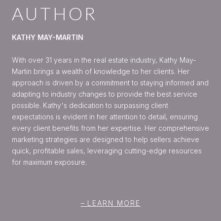
AUTHOR
KATHY MAY-MARTIN
With over 31 years in the real estate industry, Kathy May-
Martin brings a wealth of knowledge to her clients. Her
approach is driven by a commitment to staying informed and
adapting to industry changes to provide the best service
possible. Kathy's dedication to surpassing client
expectations is evident in her attention to detail, ensuring
every client benefits from her expertise. Her comprehensive
marketing strategies are designed to help sellers achieve
quick, profitable sales, leveraging cutting-edge resources
for maximum exposure.
LEARN MORE