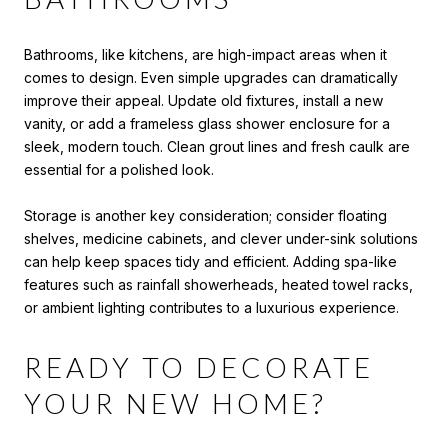
Bathrooms, like kitchens, are high-impact areas when it
comes to design. Even simple upgrades can dramatically
improve their appeal. Update old fixtures, install a new
vanity, or add a frameless glass shower enclosure for a
sleek, modern touch. Clean grout lines and fresh caulk are
essential for a polished look.
Storage is another key consideration; consider floating
shelves, medicine cabinets, and clever under-sink solutions
can help keep spaces tidy and efficient. Adding spa-like
features such as rainfall showerheads, heated towel racks,
or ambient lighting contributes to a luxurious experience.
READY TO DECORATE
YOUR NEW HOME?