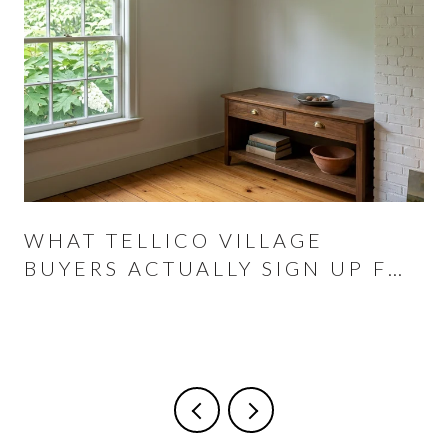
WHAT TELLICO VILLAGE
BUYERS ACTUALLY SIGN UP FOR
AT THE CLOSING TABLE