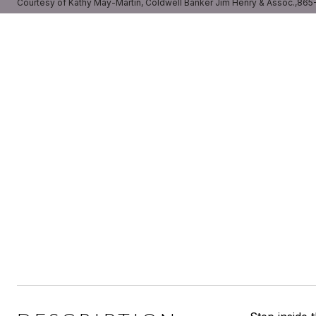
Courtesy of Kathy May-Martin, Coldwell Banker Jim Henry & Assoc.,86