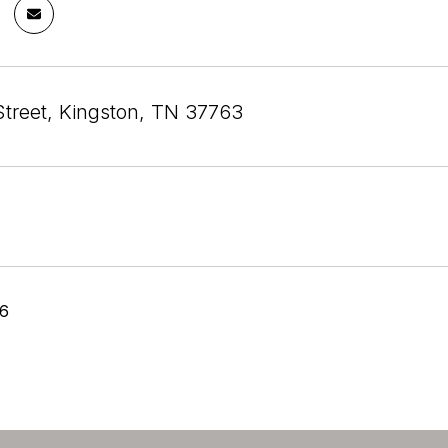
Street, Kingston, TN 37763
26