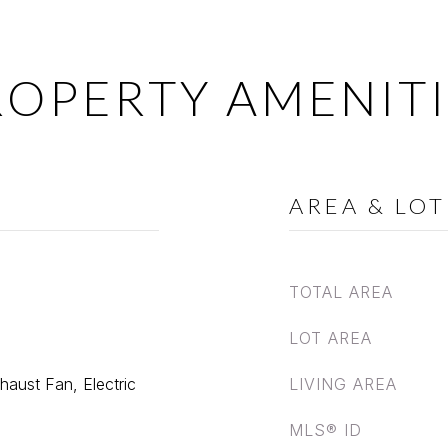
ROPERTY AMENITI
AREA & LOT
TOTAL AREA
LOT AREA
haust Fan, Electric
LIVING AREA
MLS® ID