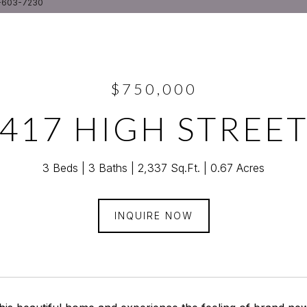
5-603-7230
$750,000
417 HIGH STREE
3 Beds
3 Baths
2,337 Sq.Ft.
0.67 Acres
INQUIRE NOW