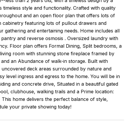
--less than 2 years old, with a timeless design by a
 timeless style and functionality. Crafted with quality
throughout and an open floor plan that offers lots of
m cabinetry featuring lots of pullout drawers and
r gathering and entertaining needs. Home includes all
in pantry and reverse osmosis . Oversized laundry with
iency. Floor plan offers Formal Dining, Split bedrooms, a
 living room with stunning stone fireplace framed by
 and an Abundance of walk-in storage. Built with
 & uncovered deck areas surrounded by nature and
 level ingress and egress to the home. You will be in
ing and concrete drive, Situated in a beautiful gated
ol, clubhouse, walking trails and a Prime location:
 This home delivers the perfect balance of style,
ule your private showing today!