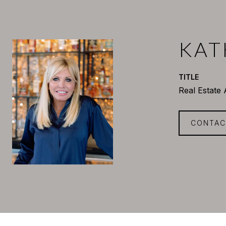
KAT
TITLE
Real Estate
CONTAC