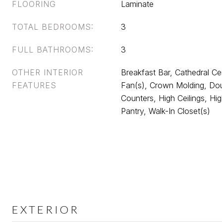
FLOORING
Laminate
TOTAL BEDROOMS:
3
FULL BATHROOMS:
3
OTHER INTERIOR
Breakfast Bar, Cathedral Ceil
FEATURES
Fan(s), Crown Molding, Dou
Counters, High Ceilings, Hi
Pantry, Walk-In Closet(s)
EXTERIOR