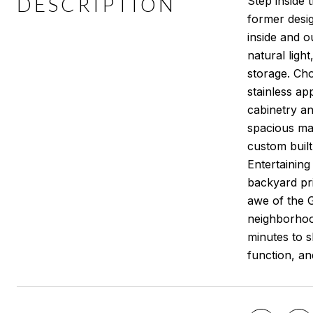
DESCRIPTION
Step inside 
former design
inside and o
natural ligh
storage. Cho
stainless ap
cabinetry an
spacious mas
custom built
Entertainin
backyard pri
awe of the G
neighborhood
minutes to s
function, a