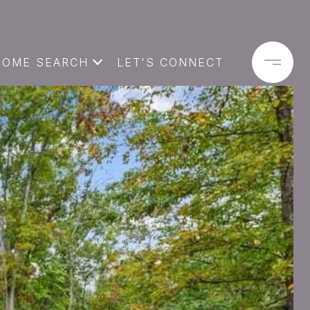
HOME SEARCH
LET'S CONNECT