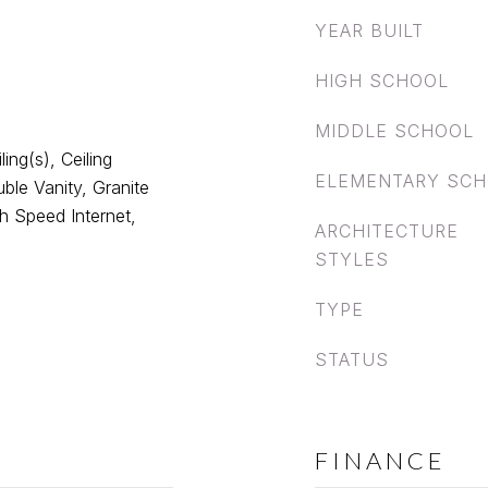
YEAR BUILT
HIGH SCHOOL
MIDDLE SCHOOL
ing(s), Ceiling
ELEMENTARY SC
ble Vanity, Granite
gh Speed Internet,
ARCHITECTURE
STYLES
TYPE
STATUS
FINANCE