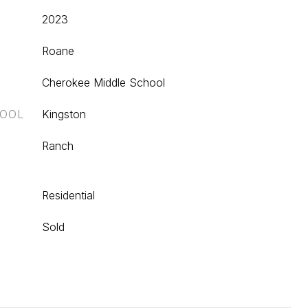
2023
Roane
Cherokee Middle School
HOOL
Kingston
Ranch
Residential
Sold