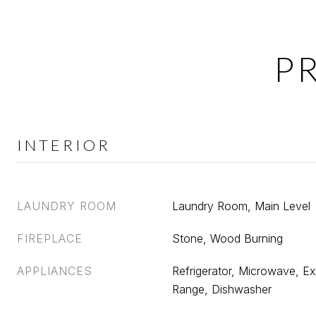
P
INTERIOR
LAUNDRY ROOM
Laundry Room, Main Level
FIREPLACE
Stone, Wood Burning
APPLIANCES
Refrigerator, Microwave, Ex
Range, Dishwasher