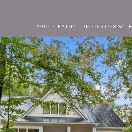
ABOUT KATHY
PROPERTIES