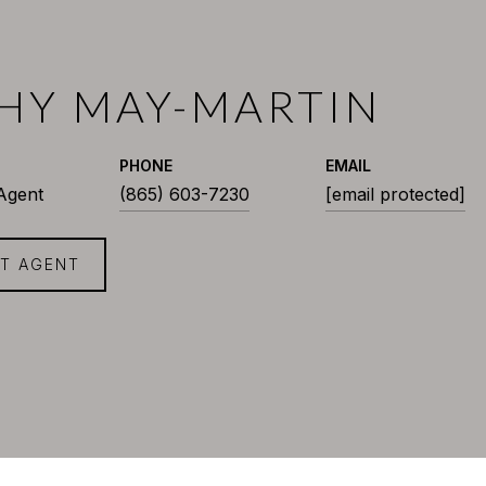
HY MAY-MARTIN
PHONE
EMAIL
 Agent
(865) 603-7230
[email protected]
T AGENT