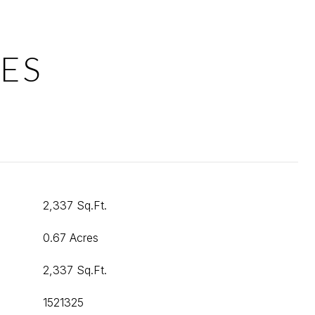
ES
2,337 Sq.Ft.
0.67 Acres
2,337 Sq.Ft.
1521325