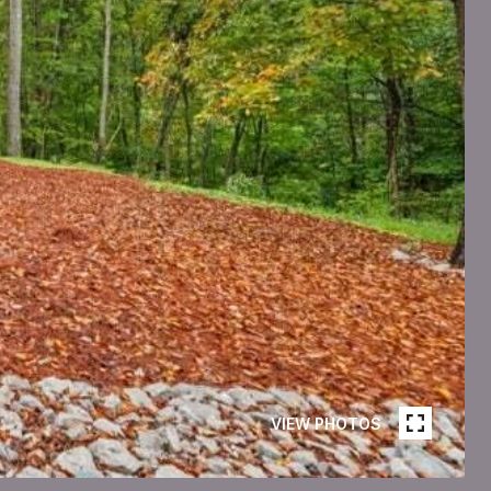
VIEW PHOTOS