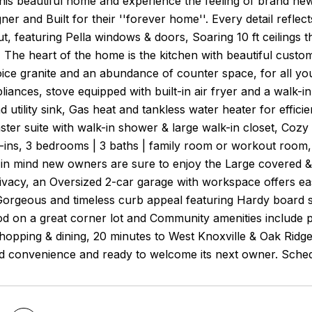
this beautiful home and experience the feeling of brand new
er and Built for their ''forever home''. Every detail reflects
ut, featuring Pella windows & doors, Soaring 10 ft ceilings 
t, The heart of the home is the kitchen with beautiful custo
ice granite and an abundance of counter space, for all you
pliances, stove equipped with built-in air fryer and a walk-
d utility sink, Gas heat and tankless water heater for effic
ter suite with walk-in shower & large walk-in closet, Cozy
-ins, 3 bedrooms | 3 baths | family room or workout room,
g in mind new owners are sure to enjoy the Large covered
vacy, an Oversized 2-car garage with workspace offers easy
orgeous and timeless curb appeal featuring Hardy board sid
 on a great corner lot and Community amenities include po
hopping & dining, 20 minutes to West Knoxville & Oak Ridge
nd convenience and ready to welcome its next owner. Sched