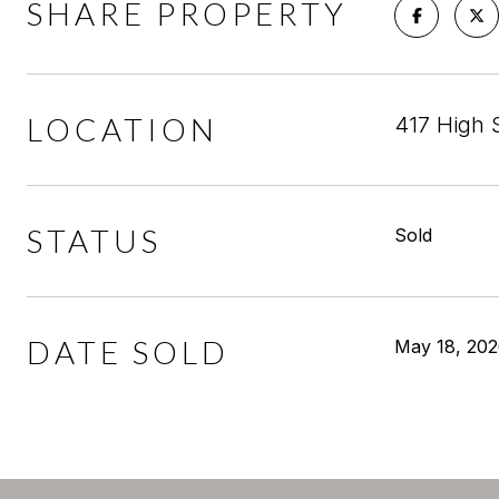
SHARE PROPERTY
LOCATION
417 High 
STATUS
Sold
DATE SOLD
May 18, 20