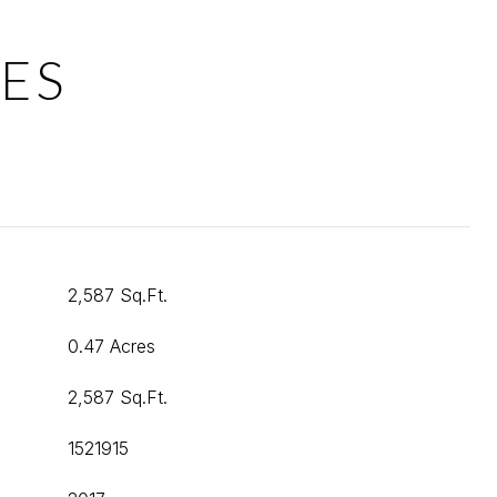
ES
2,587 Sq.Ft.
0.47 Acres
2,587 Sq.Ft.
1521915