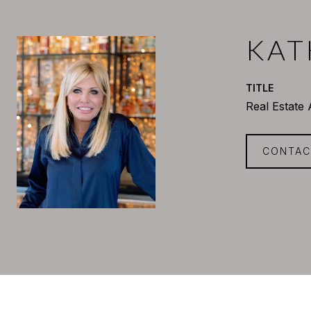
KAT
TITLE
Real Estate
CONTAC