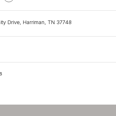
ity Drive, Harriman, TN 37748
26