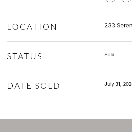
LOCATION
233 Seren
STATUS
Sold
DATE SOLD
July 31, 20