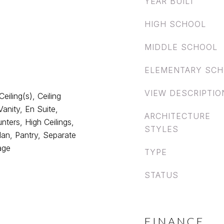
YEAR BUILT
HIGH SCHOOL
MIDDLE SCHOOL
ELEMENTARY SC
VIEW DESCRIPTIO
eiling(s), Ceiling
anity, En Suite,
ARCHITECTURE
nters, High Ceilings,
STYLES
lan, Pantry, Separate
age
TYPE
STATUS
FINANCE