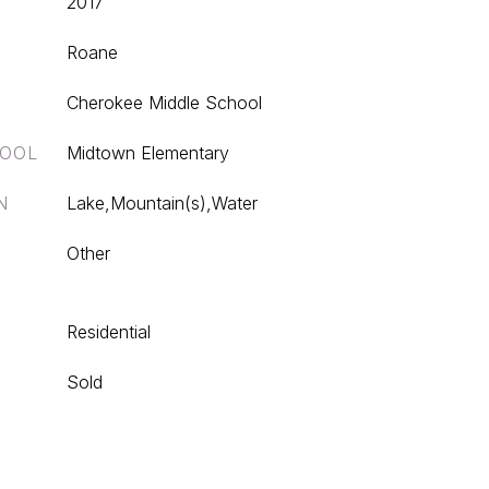
2017
Roane
Cherokee Middle School
HOOL
Midtown Elementary
N
Lake,Mountain(s),Water
Other
Residential
Sold