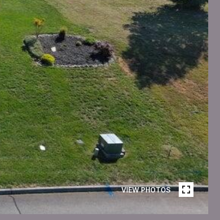
VIEW PHOTOS