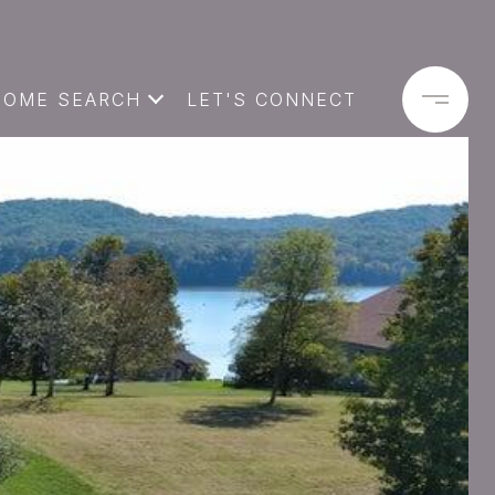
HOME SEARCH
LET'S CONNECT