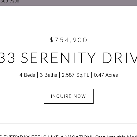
5-603-7230
$754,900
33 SERENITY DRI
4 Beds
3 Baths
2,587 Sq.Ft.
0.47 Acres
INQUIRE NOW