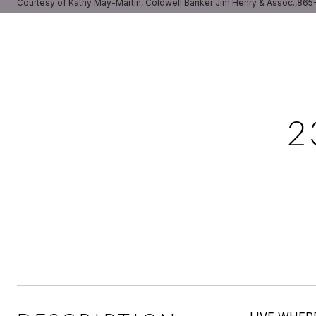
Courtesy of Kathy May-Martin, Coldwell Banker Jim Henry & Assoc.,86
2