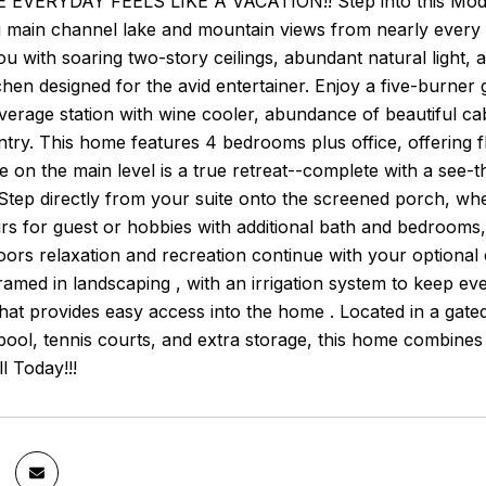
EVERYDAY FEELS LIKE A VACATION!! Step into this Modern 
g main channel lake and mountain views from nearly every
 with soaring two-story ceilings, abundant natural light, 
chen designed for the avid entertainer. Enjoy a five-burner g
verage station with wine cooler, abundance of beautiful c
try. This home features 4 bedrooms plus office, offering fl
e on the main level is a true retreat--complete with a see-
 Step directly from your suite onto the screened porch, wher
rs for guest or hobbies with additional bath and bedrooms, 
ors relaxation and recreation continue with your optional c
framed in landscaping , with an irrigation system to keep e
hat provides easy access into the home . Located in a gat
ool, tennis courts, and extra storage, this home combines lux
l Today!!!