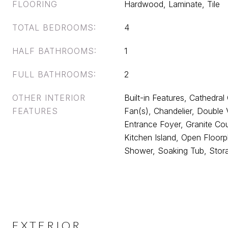
FLOORING
Hardwood, Laminate, Tile
TOTAL BEDROOMS:
4
HALF BATHROOMS:
1
FULL BATHROOMS:
2
OTHER INTERIOR
Built-in Features, Cathedral C
FEATURES
Fan(s), Chandelier, Double V
Entrance Foyer, Granite Cou
Kitchen Island, Open Floorp
Shower, Soaking Tub, Stor
EXTERIOR