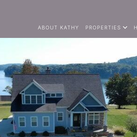
ABOUT KATHY
PROPERTIES