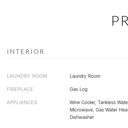
P
INTERIOR
LAUNDRY ROOM
Laundry Room
FIREPLACE
Gas Log
APPLIANCES
Wine Cooler, Tankless Water
Microwave, Gas Water Heat
Dishwasher