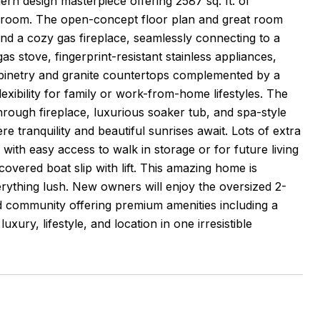
design masterpiece offering 2587 sq. ft. of
 room. The open-concept floor plan and great room
and a cozy gas fireplace, seamlessly connecting to a
as stove, fingerprint-resistant stainless appliances,
abinetry and granite countertops complemented by a
exibility for family or work-from-home lifestyles. The
through fireplace, luxurious soaker tub, and spa-style
e tranquility and beautiful sunrises await. Lots of extra
with easy access to walk in storage or for future living
overed boat slip with lift. This amazing home is
verything lush. New owners will enjoy the oversized 2-
ed community offering premium amenities including a
ury, lifestyle, and location in one irresistible