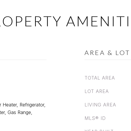
ROPERTY AMENITI
AREA & LOT
TOTAL AREA
LOT AREA
 Heater, Refrigerator,
LIVING AREA
er, Gas Range,
MLS® ID