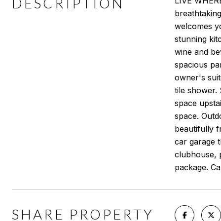
DESCRIPTION
LIVE WHERE 
breathtakin
welcomes you
stunning kit
wine and be
spacious pan
owner's suit
tile shower.
space upstai
space. Outdo
beautifully 
car garage t
clubhouse, p
package. Cal
SHARE PROPERTY