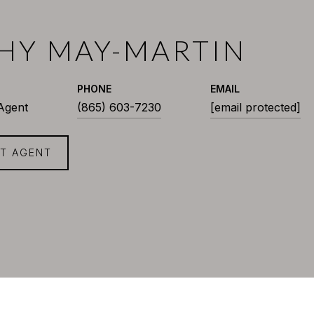
HY MAY-MARTIN
PHONE
EMAIL
 Agent
(865) 603-7230
[email protected]
T AGENT