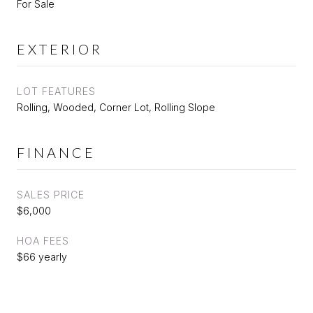
For Sale
EXTERIOR
LOT FEATURES
Rolling, Wooded, Corner Lot, Rolling Slope
FINANCE
SALES PRICE
$6,000
HOA FEES
$66 yearly