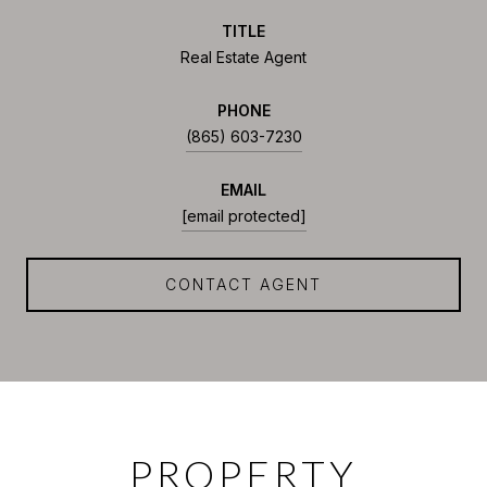
TITLE
Real Estate Agent
PHONE
(865) 603-7230
EMAIL
[email protected]
CONTACT AGENT
PROPERTY