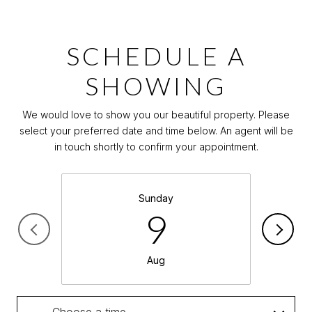
SCHEDULE A
SHOWING
We would love to show you our beautiful property. Please
select your preferred date and time below. An agent will be
in touch shortly to confirm your appointment.
Sunday
9
Aug
Choose a time