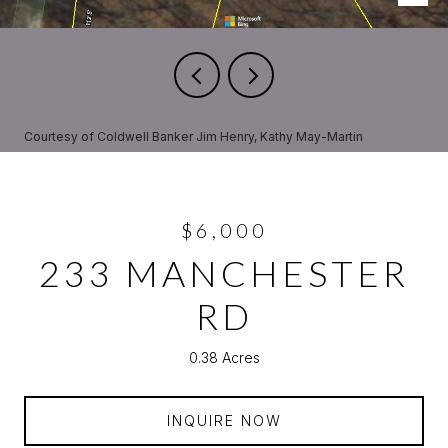
Courtesy of Coldwell Banker Jim Henry, Kathy May-Martin
$6,000
233 MANCHESTER
RD
0.38 Acres
INQUIRE NOW