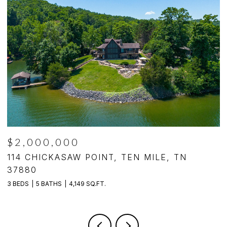
$1,250,000
494 CHESTNUT LANE, LOUDON, TN 37774
4 BEDS
5 BATHS
4,140 SQ.FT.