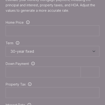
principal and interest, property taxes, and HOA. Adjust the
values to generate a more accurate rate.
Home Price
Term
Down Payment
Property Tax
Interest Rate