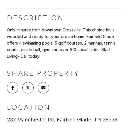
DESCRIPTION
Only minutes from downtown Crossville. This choice lot is
wooded and ready for your dream home. Fairfield Glade
offers 4 swimming pools, 5 golf courses, 2 marinas, tennis
courts, pickle ball, gym and over 100 social clubs. Start
Living- Call today!
SHARE PROPERTY
LOCATION
233 Manchester Rd, Fairfield Glade, TN 38558