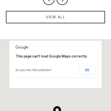
VIEW ALL
This page can't load Google Maps correctly.
OK
Do you own this website?