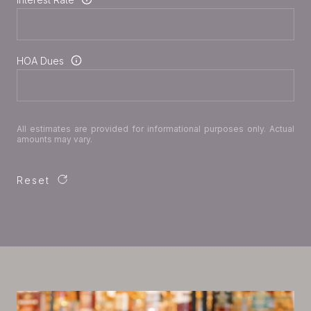
HOA Dues
All estimates are provided for informational purposes only. Actual
amounts may vary.
Reset