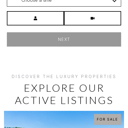
Meeting Type
NEXT
EXPLORE OUR
ACTIVE LISTINGS
LE
FOR SALE