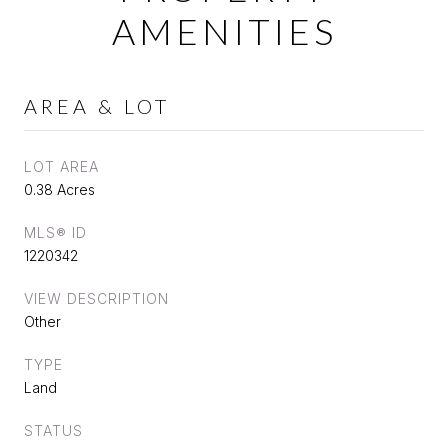
AMENITIES
AREA & LOT
LOT AREA
0.38 Acres
MLS® ID
1220342
VIEW DESCRIPTION
Other
TYPE
Land
STATUS