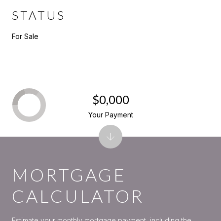
STATUS
For Sale
$0,000
Your Payment
MORTGAGE
CALCULATOR
Estimate your monthly mortgage payment, including the