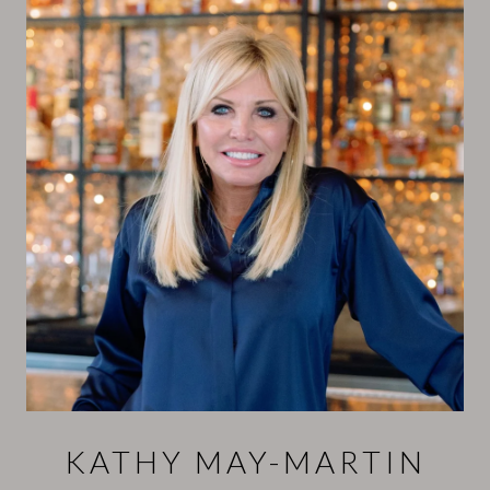
KATHY MAY-MARTIN