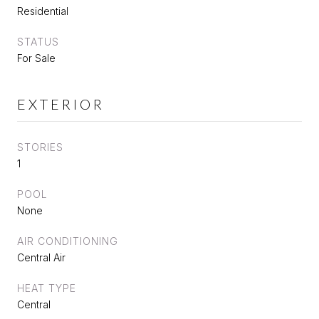
Residential
STATUS
For Sale
EXTERIOR
STORIES
1
POOL
None
AIR CONDITIONING
Central Air
HEAT TYPE
Central