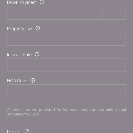
Down Payment
Property Tax
Interest Rate
HOA Dues
All estimates are provided for informational purposes only. Actual
amounts may vary.
Reset