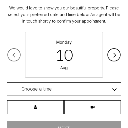
We would love to show you our beautiful property. Please
select your preferred date and time below. An agent will be
in touch shortly to confirm your appointment.
Monday
10
Aug
Choose a time
Meeting Type