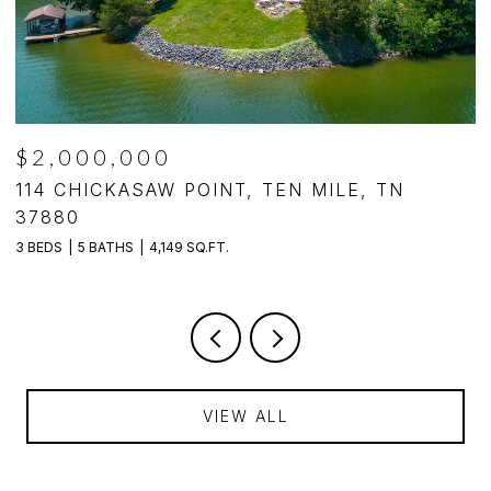
$2,000,000
,
114 CHICKASAW POINT, TEN MILE, TN
4
37880
4
3 BEDS
5 BATHS
4,149 SQ.FT.
VIEW ALL