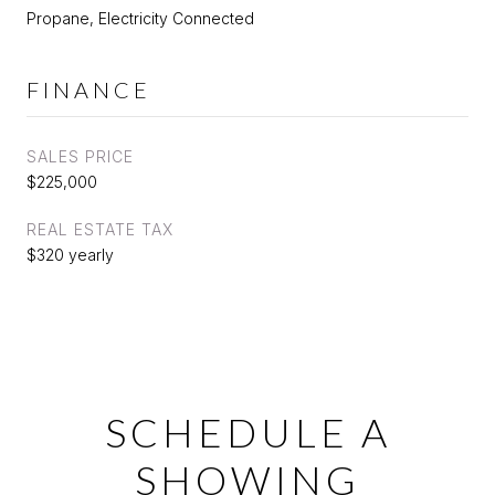
Propane, Electricity Connected
FINANCE
SALES PRICE
$225,000
REAL ESTATE TAX
$320 yearly
SCHEDULE A
SHOWING