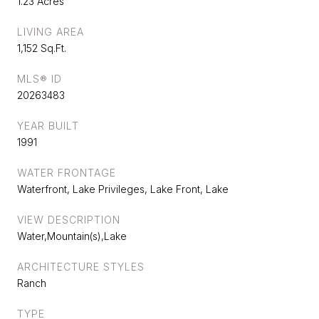
1.23 Acres
LIVING AREA
1,152 Sq.Ft.
MLS® ID
20263483
YEAR BUILT
1991
WATER FRONTAGE
Waterfront, Lake Privileges, Lake Front, Lake
VIEW DESCRIPTION
Water,Mountain(s),Lake
ARCHITECTURE STYLES
Ranch
TYPE