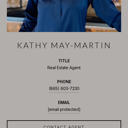
KATHY MAY-MARTIN
TITLE
Real Estate Agent
PHONE
(865) 603-7230
EMAIL
[email protected]
CONTACT AGENT