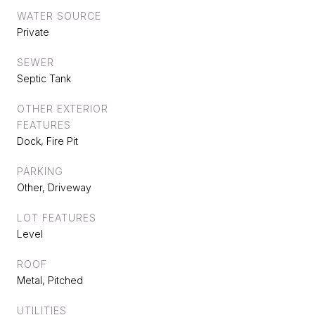
WATER SOURCE
Private
SEWER
Septic Tank
OTHER EXTERIOR
FEATURES
Dock, Fire Pit
PARKING
Other, Driveway
LOT FEATURES
Level
ROOF
Metal, Pitched
UTILITIES