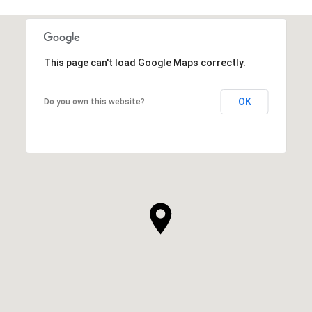
This page can't load Google Maps correctly.
OK
Do you own this website?