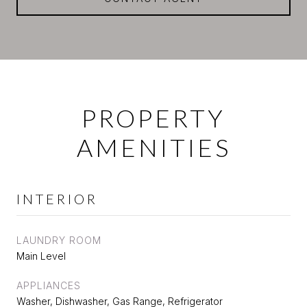
PROPERTY
AMENITIES
INTERIOR
LAUNDRY ROOM
Main Level
APPLIANCES
Washer, Dishwasher, Gas Range, Refrigerator