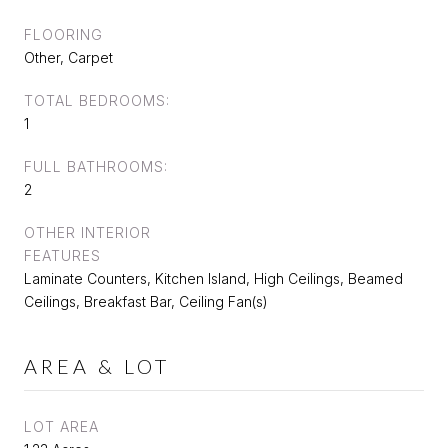
FLOORING
Other, Carpet
TOTAL BEDROOMS:
1
FULL BATHROOMS:
2
OTHER INTERIOR
FEATURES
Laminate Counters, Kitchen Island, High Ceilings, Beamed
Ceilings, Breakfast Bar, Ceiling Fan(s)
AREA & LOT
LOT AREA