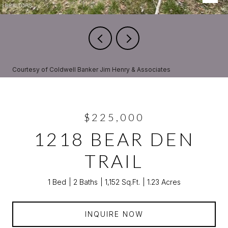
Courtesy of Coldwell Banker Jim Henry & Associates
$225,000
1218 BEAR DEN
TRAIL
1 Bed
2 Baths
1,152 Sq.Ft.
1.23 Acres
INQUIRE NOW