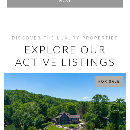
NEXT
EXPLORE OUR
ACTIVE LISTINGS
FOR SALE