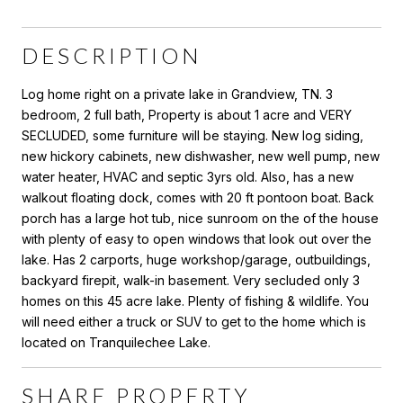
DESCRIPTION
Log home right on a private lake in Grandview, TN. 3
bedroom, 2 full bath, Property is about 1 acre and VERY
SECLUDED, some furniture will be staying. New log siding,
new hickory cabinets, new dishwasher, new well pump, new
water heater, HVAC and septic 3yrs old. Also, has a new
walkout floating dock, comes with 20 ft pontoon boat. Back
porch has a large hot tub, nice sunroom on the of the house
with plenty of easy to open windows that look out over the
lake. Has 2 carports, huge workshop/garage, outbuildings,
backyard firepit, walk-in basement. Very secluded only 3
homes on this 45 acre lake. Plenty of fishing & wildlife. You
will need either a truck or SUV to get to the home which is
located on Tranquilechee Lake.
SHARE PROPERTY