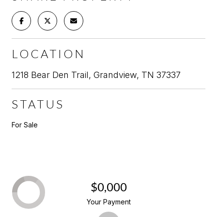
LOCATION
1218 Bear Den Trail, Grandview, TN 37337
STATUS
For Sale
$0,000
Your Payment