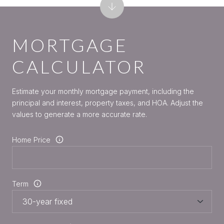
MORTGAGE
CALCULATOR
Estimate your monthly mortgage payment, including the
principal and interest, property taxes, and HOA. Adjust the
values to generate a more accurate rate.
Home Price
Term