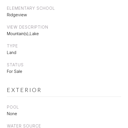
ELEMENTARY SCHOOL
Ridgeview
VIEW DESCRIPTION
Mountain(s),Lake
TYPE
Land
STATUS
For Sale
EXTERIOR
POOL
None
WATER SOURCE