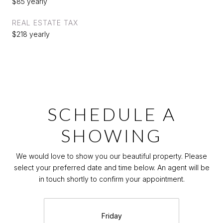
$85 yearly
REAL ESTATE TAX
$218 yearly
SCHEDULE A
SHOWING
We would love to show you our beautiful property. Please
select your preferred date and time below. An agent will be
in touch shortly to confirm your appointment.
Friday