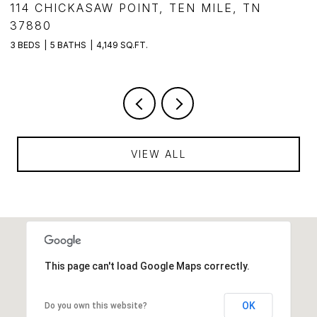
,
114 CHICKASAW POINT, TEN MILE, TN
1
37880
3
3 BEDS
5 BATHS
4,149 SQ.FT.
VIEW ALL
This page can't load Google Maps correctly.
OK
Do you own this website?