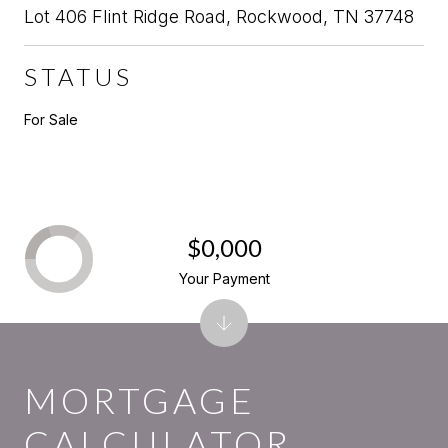
Lot 406 Flint Ridge Road, Rockwood, TN 37748
STATUS
For Sale
$0,000
Your Payment
MORTGAGE
CALCULATOR