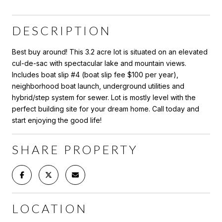
DESCRIPTION
Best buy around! This 3.2 acre lot is situated on an elevated
cul-de-sac with spectacular lake and mountain views.
Includes boat slip #4 (boat slip fee $100 per year),
neighborhood boat launch, underground utilities and
hybrid/step system for sewer. Lot is mostly level with the
perfect building site for your dream home. Call today and
start enjoying the good life!
SHARE PROPERTY
LOCATION