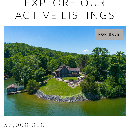
EXPLORE OUR
ACTIVE LISTINGS
FOR SALE
$2,000,000