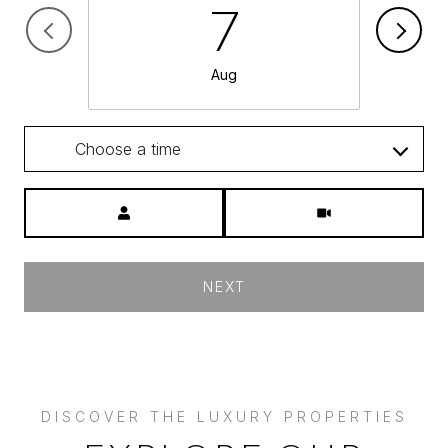
7
Aug
Choose a time
Meeting Type
NEXT