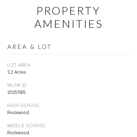
PROPERTY
AMENITIES
AREA & LOT
LOT AREA
3.2 Acres
MLS® ID
20251165
HIGH SCHOOL
Rockwood
MIDDLE SCHOOL
Rockwood