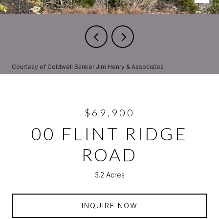
Courtesy of Coldwell Banker Jim Henry & Associates
$69,900
00 FLINT RIDGE
ROAD
3.2 Acres
INQUIRE NOW