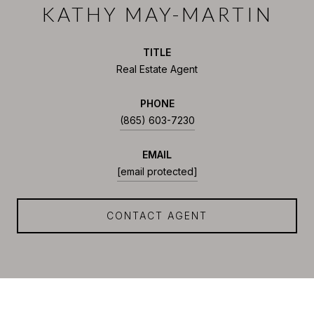
KATHY MAY-MARTIN
TITLE
Real Estate Agent
PHONE
(865) 603-7230
EMAIL
[email protected]
CONTACT AGENT