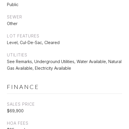
Public
SEWER
Other
LOT FEATURES
Level, Cul-De-Sac, Cleared
UTILITIES
See Remarks, Underground Utilities, Water Available, Natural
Gas Available, Electricity Available
FINANCE
SALES PRICE
$69,900
HOA FEES