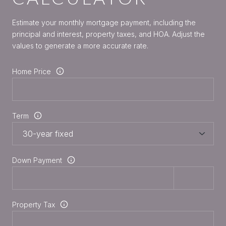
Estimate your monthly mortgage payment, including the
principal and interest, property taxes, and HOA. Adjust the
values to generate a more accurate rate.
Home Price
Term
Down Payment
Property Tax