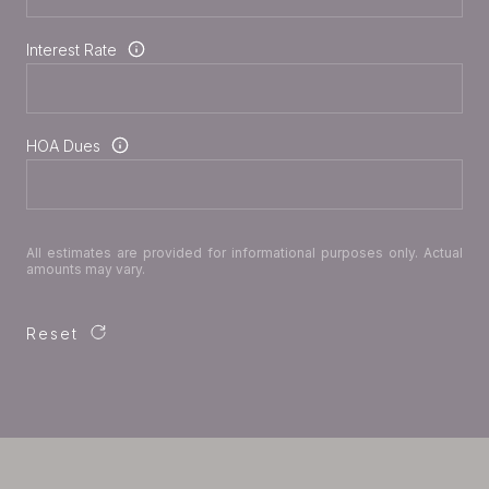
Interest Rate
HOA Dues
All estimates are provided for informational purposes only. Actual
amounts may vary.
Reset