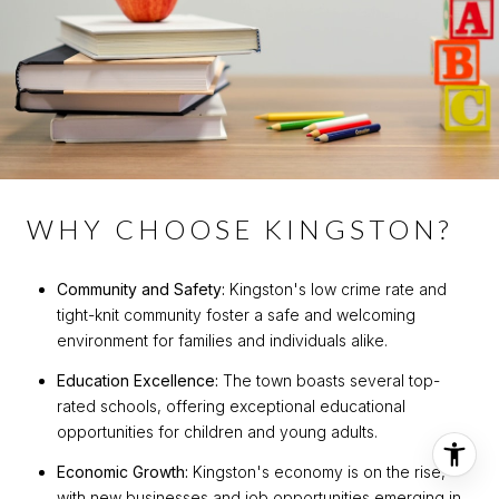
WHY CHOOSE KINGSTON?
Community and Safety:
Kingston's low crime rate and
tight-knit community foster a safe and welcoming
environment for families and individuals alike.
Education Excellence:
The town boasts several top-
rated schools, offering exceptional educational
opportunities for children and young adults.
Economic Growth:
Kingston's economy is on the rise,
with new businesses and job opportunities emerging in