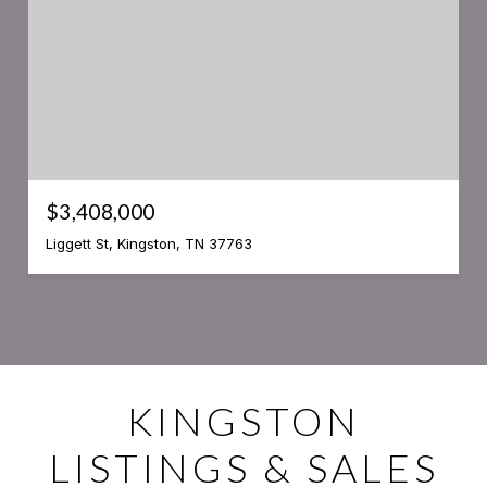
$3,408,000
Liggett St, Kingston, TN 37763
KINGSTON
LISTINGS & SALES