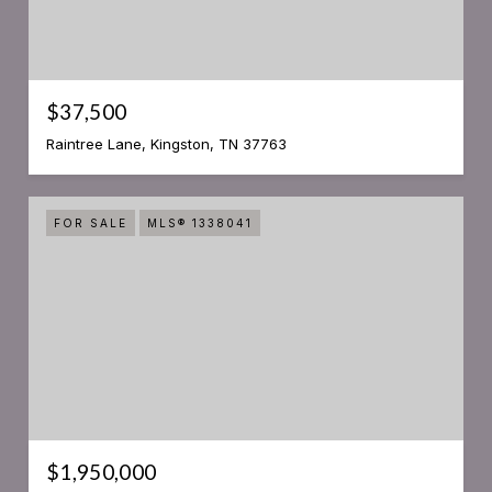
$37,500
Raintree Lane, Kingston, TN 37763
FOR SALE
MLS® 1338041
$1,950,000