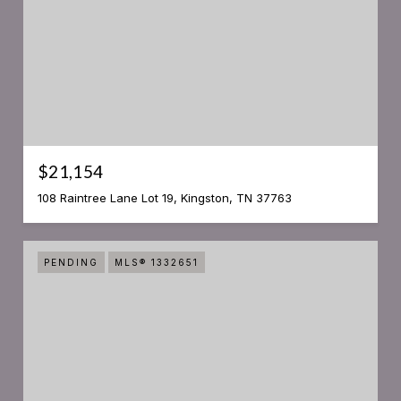
$21,154
108 Raintree Lane Lot 19, Kingston, TN 37763
PENDING
MLS® 1332651