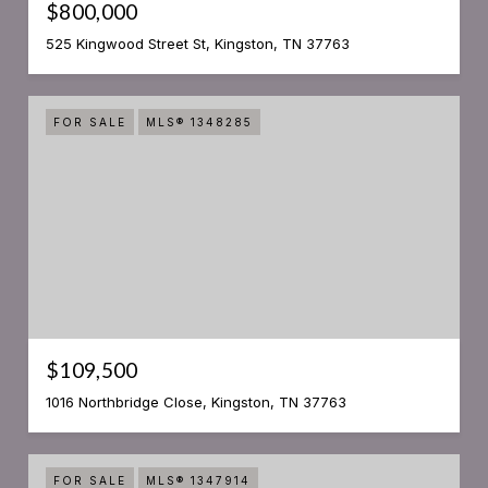
$800,000
525 Kingwood Street St, Kingston, TN 37763
FOR SALE
MLS® 1348285
$109,500
1016 Northbridge Close, Kingston, TN 37763
FOR SALE
MLS® 1347914