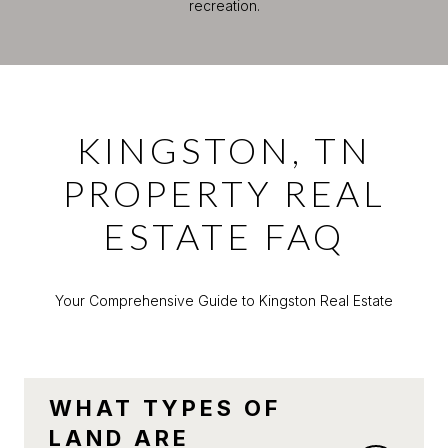
recreation.
KINGSTON, TN
PROPERTY REAL
ESTATE FAQ
Your Comprehensive Guide to Kingston Real Estate
WHAT TYPES OF
LAND ARE