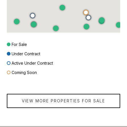
For Sale
Under Contract
Active Under Contract
Coming Soon
VIEW MORE PROPERTIES FOR SALE