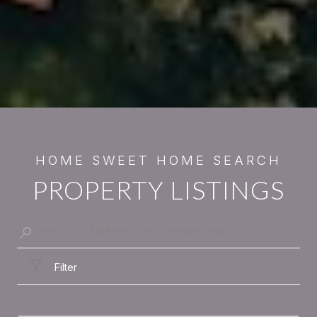
PROPERTY LISTINGS
Filter