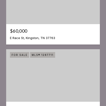
$60,000
E Race St, Kingston, TN 37763
FOR SALE
MLS® 1287711