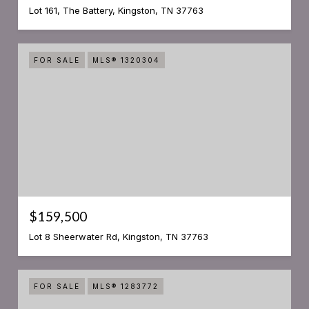
Lot 161, The Battery, Kingston, TN 37763
FOR SALE
MLS® 1320304
$159,500
Lot 8 Sheerwater Rd, Kingston, TN 37763
FOR SALE
MLS® 1283772