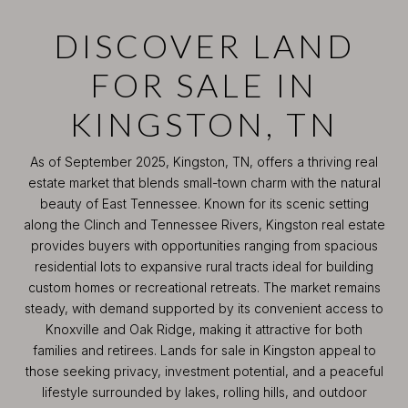
DISCOVER LAND
FOR SALE IN
KINGSTON, TN
As of September 2025, Kingston, TN, offers a thriving real
estate market that blends small-town charm with the natural
beauty of East Tennessee. Known for its scenic setting
along the Clinch and Tennessee Rivers, Kingston real estate
provides buyers with opportunities ranging from spacious
residential lots to expansive rural tracts ideal for building
custom homes or recreational retreats. The market remains
steady, with demand supported by its convenient access to
Knoxville and Oak Ridge, making it attractive for both
families and retirees. Lands for sale in Kingston appeal to
those seeking privacy, investment potential, and a peaceful
lifestyle surrounded by lakes, rolling hills, and outdoor