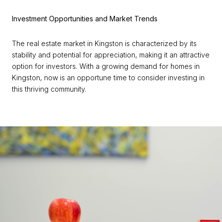
Investment Opportunities and Market Trends
The real estate market in Kingston is characterized by its
stability and potential for appreciation, making it an attractive
option for investors. With a growing demand for homes in
Kingston, now is an opportune time to consider investing in
this thriving community.