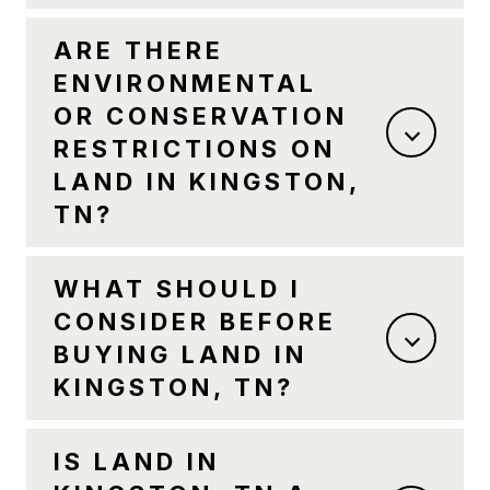
ARE THERE
ENVIRONMENTAL
OR CONSERVATION
RESTRICTIONS ON
LAND IN KINGSTON,
TN?
WHAT SHOULD I
CONSIDER BEFORE
BUYING LAND IN
KINGSTON, TN?
IS LAND IN