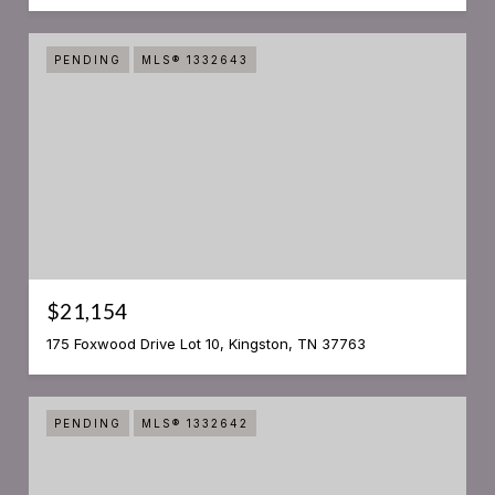
PENDING
MLS® 1332643
$21,154
175 Foxwood Drive Lot 10, Kingston, TN 37763
PENDING
MLS® 1332642