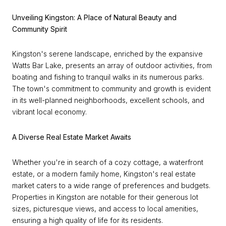
Unveiling Kingston: A Place of Natural Beauty and
Community Spirit
Kingston's serene landscape, enriched by the expansive
Watts Bar Lake, presents an array of outdoor activities, from
boating and fishing to tranquil walks in its numerous parks.
The town's commitment to community and growth is evident
in its well-planned neighborhoods, excellent schools, and
vibrant local economy.
A Diverse Real Estate Market Awaits
Whether you're in search of a cozy cottage, a waterfront
estate, or a modern family home, Kingston's real estate
market caters to a wide range of preferences and budgets.
Properties in Kingston are notable for their generous lot
sizes, picturesque views, and access to local amenities,
ensuring a high quality of life for its residents.