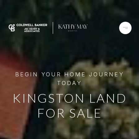
BEGIN YOUR HOME JOURNEY
TODAY
KINGSTON LAND
FOR SALE