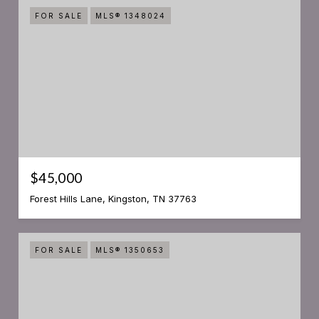
FOR SALE
MLS® 1348024
$45,000
Forest Hills Lane, Kingston, TN 37763
FOR SALE
MLS® 1350653