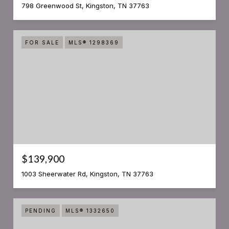
798 Greenwood St, Kingston, TN 37763
FOR SALE
MLS® 1298369
$139,900
1003 Sheerwater Rd, Kingston, TN 37763
PENDING
MLS® 1332650