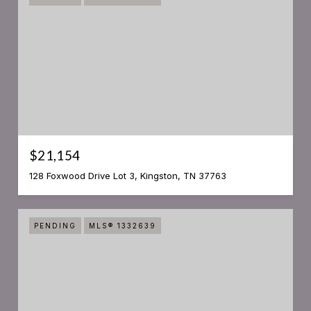
$21,154
128 Foxwood Drive Lot 3, Kingston, TN 37763
PENDING
MLS® 1332639