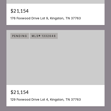
$21,154
176 Foxwood Drive Lot 9, Kingston, TN 37763
PENDING
MLS® 1332646
$21,154
129 Foxwood Drive Lot 4, Kingston, TN 37763