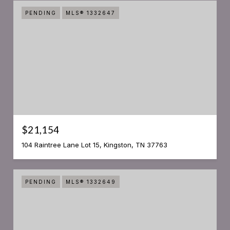
PENDING
MLS® 1332647
$21,154
104 Raintree Lane Lot 15, Kingston, TN 37763
PENDING
MLS® 1332649