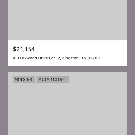
$21,154
183 Foxwood Drive Lot 12, Kingston, TN 37763
PENDING
MLS® 1332641