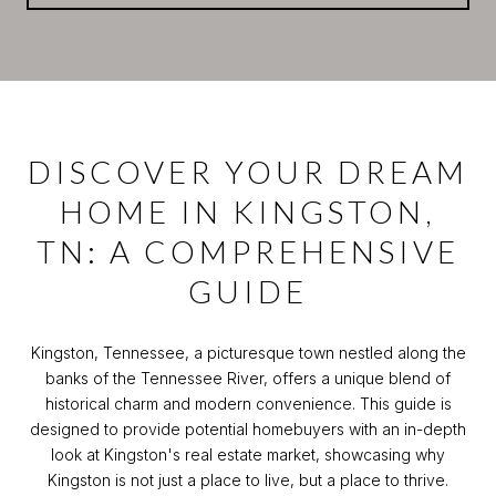
DISCOVER YOUR DREAM
HOME IN KINGSTON,
TN: A COMPREHENSIVE
GUIDE
Kingston, Tennessee, a picturesque town nestled along the
banks of the Tennessee River, offers a unique blend of
historical charm and modern convenience. This guide is
designed to provide potential homebuyers with an in-depth
look at Kingston's real estate market, showcasing why
Kingston is not just a place to live, but a place to thrive.