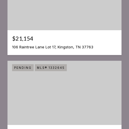
$21,154
106 Raintree Lane Lot 17, Kingston, TN 37763
PENDING
MLS® 1332645