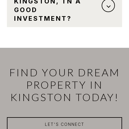
KINGSTON, TN A
GOOD
INVESTMENT?
FIND YOUR DREAM
PROPERTY IN
KINGSTON TODAY!
LET'S CONNECT