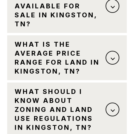
AVAILABLE FOR
SALE IN KINGSTON,
TN?
WHAT IS THE
AVERAGE PRICE
RANGE FOR LAND IN
KINGSTON, TN?
WHAT SHOULD I
KNOW ABOUT
ZONING AND LAND
USE REGULATIONS
IN KINGSTON, TN?