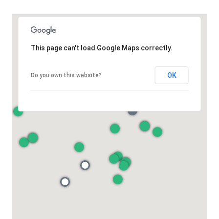
This page can't load Google Maps correctly.
OK
Do you own this website?