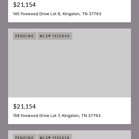
$21,154
145 Foxwood Drive Lot 6, Kingston, TN 37763
PENDING
MLS® 1332640
$21,154
158 Foxwood Drive Lot 7, Kingston, TN 37763
PENDING
MLS® 1332636