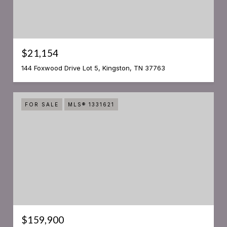
$21,154
144 Foxwood Drive Lot 5, Kingston, TN 37763
FOR SALE
MLS® 1331621
$159,900