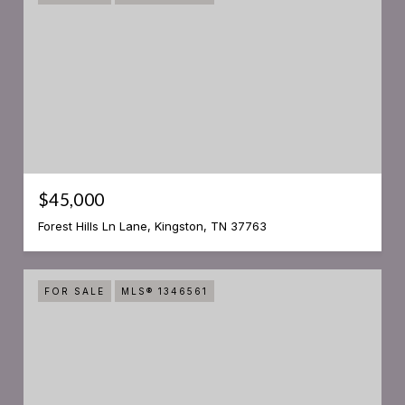
$45,000
Forest Hills Ln Lane, Kingston, TN 37763
FOR SALE
MLS® 1346561