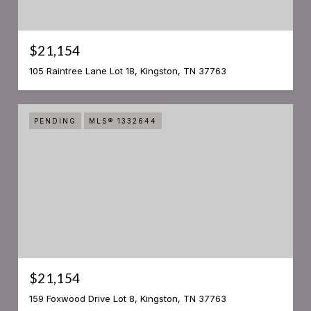
$21,154
105 Raintree Lane Lot 18, Kingston, TN 37763
PENDING
MLS® 1332644
$21,154
159 Foxwood Drive Lot 8, Kingston, TN 37763