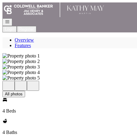
Go to: Homepage
Open navigation
Login
Register
Overview
Features
All photos
4 Beds
4 Baths