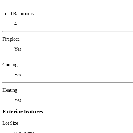
Total Bathrooms
4
Fireplace
Yes
Cooling
Yes
Heating
Yes
Exterior features
Lot Size