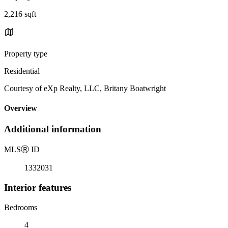
2,216 sqft
Property type
Residential
Courtesy of eXp Realty, LLC, Britany Boatwright
Overview
Additional information
MLS
Ⓡ
ID
1332031
Interior features
Bedrooms
4