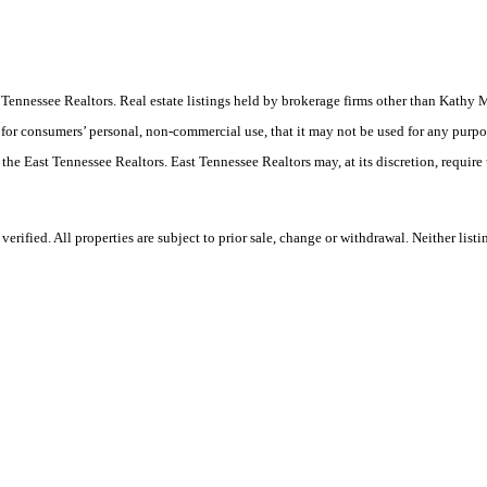
East Tennessee Realtors. Real estate listings held by brokerage firms other than Ka
 for consumers’ personal, non-commercial use, that it may not be used for any purpo
 the East Tennessee Realtors. East Tennessee Realtors may, at its discretion, require
rified. All properties are subject to prior sale, change or withdrawal. Neither lis