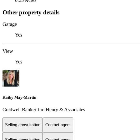
0.25 Acres
Other property details
Garage
Yes
View
Yes
Kathy May-Martin
Coldwell Banker Jim Henry & Associates
Selling consultation
Contact agent
Selling consultation
Contact agent