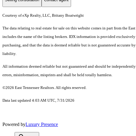
Courtesy of eXp Realty, LLC, Britany Boatwright
The data relating to real estate for sale on this website comes in part from the 
includes the name of the listing brokers. IDX information is provided exclusively
purchasing, and that the data is deemed reliable but is not guaranteed accurate by
liability.
All information deemed reliable but not guaranteed and should be independently ve
errors, misinformation, misprints and shall be held totally harmless.
©2026 East Tennessee Realtors. All rights reserved.
Data last updated 4:03 AM UTC, 7/31/2026
Powered by
Luxury Presence