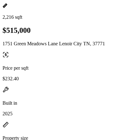
2,216 sqft
$515,000
1751 Green Meadows Lane Lenoir City TN, 37771
Price per sqft
$232.40
Built in
2025
Property size