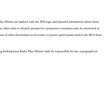
thy May-Martin are marked with the IDX logo and detailed information about them
se other than to identify prospective properties consumers may be interested in
 use of other disclaimers as necessary to protect participants and/or the MLS from
ting broker(s) nor Kathy May-Martin shall be responsible for any typographical