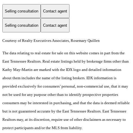
Selling consultation
Contact agent
Selling consultation
Contact agent
Courtesy of Realty Executives Associates, Rosemary Quillen
The data relating to real estate for sale on this website comes in part from the
East Tennessee Realtors. Real estate listings held by brokerage firms other than
Kathy May-Martin are marked with the IDX logo and detailed information
about them includes the name of the listing brokers. IDX information is
provided exclusively for consumers’ personal, non-commercial use, that it may
not be used for any purpose other than to identify prospective properties
consumers may be interested in purchasing, and that the data is deemed reliable
but is not guaranteed accurate by the East Tennessee Realtors. East Tennessee
Realtors may, at its discretion, require use of other disclaimers as necessary to
protect participants and/or the MLS from liability.