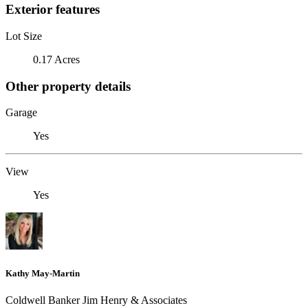
Exterior features
Lot Size
0.17 Acres
Other property details
Garage
Yes
View
Yes
Kathy May-Martin
Coldwell Banker Jim Henry & Associates