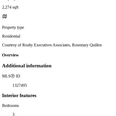
2,274 sqft
Property type
Residential
Courtesy of Realty Executives Associates, Rosemary Quillen
Overview
Additional information
MLS
Ⓡ
ID
1327495
Interior features
Bedrooms
3