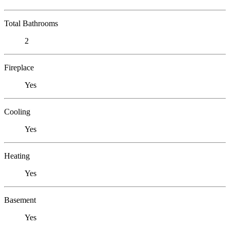
Total Bathrooms
2
Fireplace
Yes
Cooling
Yes
Heating
Yes
Basement
Yes