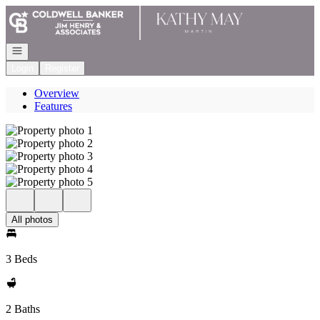
Go to: Homepage
Open navigation
Login
Register
Overview
Features
All photos
3 Beds
2 Baths