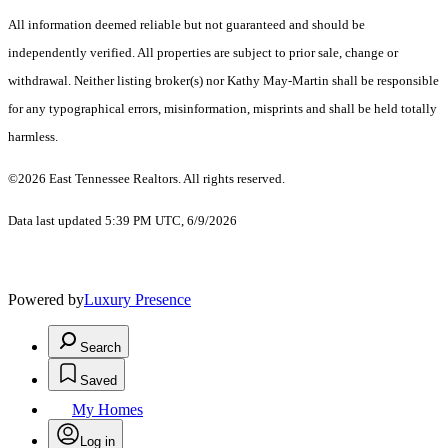
All information deemed reliable but not guaranteed and should be
independently verified. All properties are subject to prior sale, change or
withdrawal. Neither listing broker(s) nor Kathy May-Martin shall be responsible
for any typographical errors, misinformation, misprints and shall be held totally
harmless.
©2026 East Tennessee Realtors. All rights reserved.
Data last updated 5:39 PM UTC, 6/9/2026
Powered by
Luxury Presence
Search
Saved
My Homes
Log in