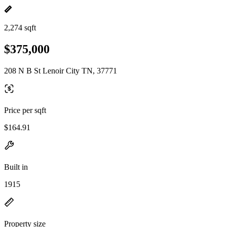
2,274 sqft
$375,000
208 N B St Lenoir City TN, 37771
Price per sqft
$164.91
Built in
1915
Property size