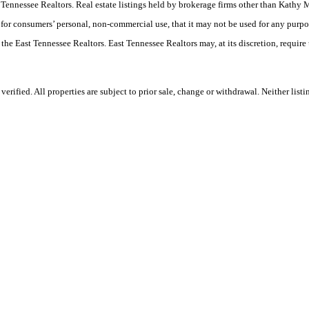
East Tennessee Realtors. Real estate listings held by brokerage firms other than Ka
 for consumers’ personal, non-commercial use, that it may not be used for any purpo
 the East Tennessee Realtors. East Tennessee Realtors may, at its discretion, require
rified. All properties are subject to prior sale, change or withdrawal. Neither lis