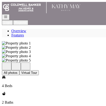
Go to: Homepage
Open navigation
Login
Register
Overview
Features
All photos
Virtual Tour
4 Beds
2 Baths