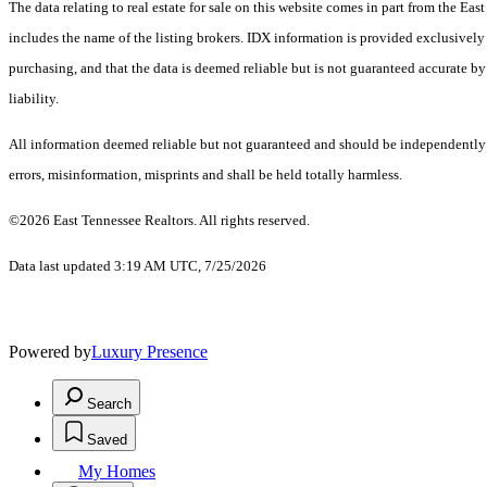
The data relating to real estate for sale on this website comes in part from the 
includes the name of the listing brokers. IDX information is provided exclusively
purchasing, and that the data is deemed reliable but is not guaranteed accurate by
liability.
All information deemed reliable but not guaranteed and should be independently ve
errors, misinformation, misprints and shall be held totally harmless.
©2026 East Tennessee Realtors. All rights reserved.
Data last updated 3:19 AM UTC, 7/25/2026
Powered by
Luxury Presence
Search
Saved
My Homes