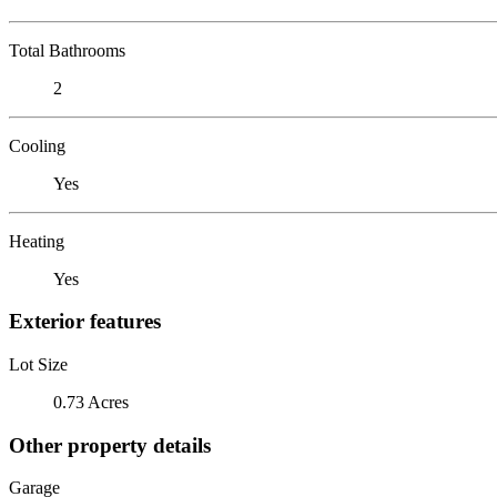
Total Bathrooms
2
Cooling
Yes
Heating
Yes
Exterior features
Lot Size
0.73 Acres
Other property details
Garage