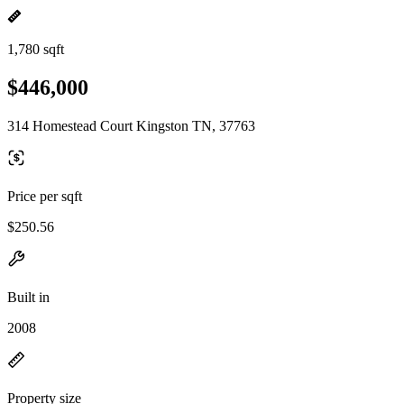
1,780 sqft
$446,000
314 Homestead Court Kingston TN, 37763
Price per sqft
$250.56
Built in
2008
Property size