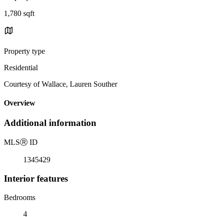
1,780 sqft
Property type
Residential
Courtesy of Wallace, Lauren Souther
Overview
Additional information
MLS
Ⓡ
ID
1345429
Interior features
Bedrooms
4