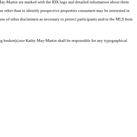
thy May-Martin are marked with the IDX logo and detailed information about them
se other than to identify prospective properties consumers may be interested in
 use of other disclaimers as necessary to protect participants and/or the MLS from
ting broker(s) nor Kathy May-Martin shall be responsible for any typographical