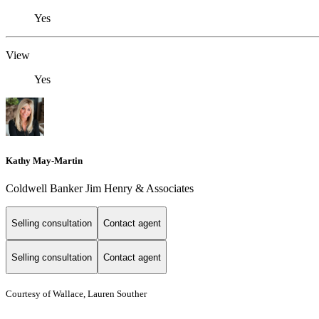
Yes
View
Yes
Kathy May-Martin
Coldwell Banker Jim Henry & Associates
Selling consultation
Contact agent
Selling consultation
Contact agent
Courtesy of Wallace, Lauren Souther