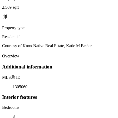
2,569 sqft
Property type
Residential
Courtesy of Knox Native Real Estate, Katie M Beeler
Overview
Additional information
MLS
Ⓡ
ID
1305060
Interior features
Bedrooms
3