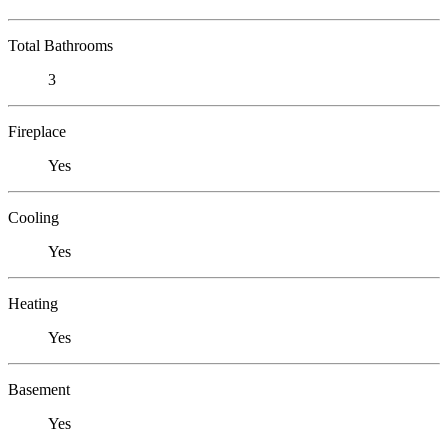
Total Bathrooms
3
Fireplace
Yes
Cooling
Yes
Heating
Yes
Basement
Yes