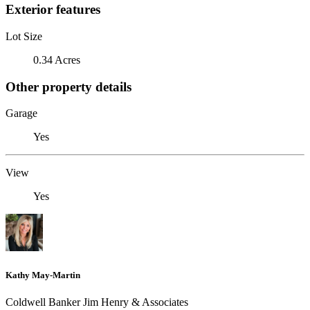
Exterior features
Lot Size
0.34 Acres
Other property details
Garage
Yes
View
Yes
Kathy May-Martin
Coldwell Banker Jim Henry & Associates