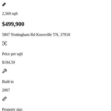
2,569 sqft
$499,900
5807 Nottingham Rd Knoxville TN, 37918
Price per sqft
$194.59
Built in
2007
Property size