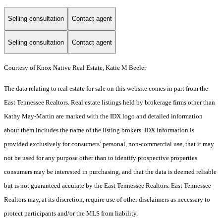
Selling consultation
Contact agent
Selling consultation
Contact agent
Courtesy of Knox Native Real Estate, Katie M Beeler
The data relating to real estate for sale on this website comes in part from the
East Tennessee Realtors. Real estate listings held by brokerage firms other than
Kathy May-Martin are marked with the IDX logo and detailed information
about them includes the name of the listing brokers. IDX information is
provided exclusively for consumers’ personal, non-commercial use, that it may
not be used for any purpose other than to identify prospective properties
consumers may be interested in purchasing, and that the data is deemed reliable
but is not guaranteed accurate by the East Tennessee Realtors. East Tennessee
Realtors may, at its discretion, require use of other disclaimers as necessary to
protect participants and/or the MLS from liability.