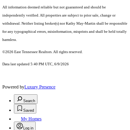
All information deemed reliable but not guaranteed and should be
independently verified. All properties are subject to prior sale, change or
withdrawal. Neither listing broker(s) nor Kathy May-Martin shall be responsible
for any typographical errors, misinformation, misprints and shall be held totally
harmless.
©2026 East Tennessee Realtors. All rights reserved.
Data last updated 5:40 PM UTC, 6/9/2026
Powered by
Luxury Presence
Search
Saved
My Homes
Log in