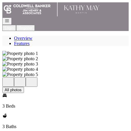
Go to: Homepage
Open navigation
Login
Register
Overview
Features
All photos
3 Beds
3 Baths