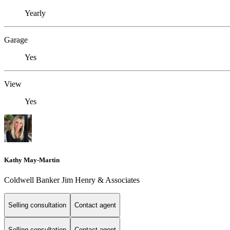
Yearly
Garage
Yes
View
Yes
Kathy May-Martin
Coldwell Banker Jim Henry & Associates
Selling consultation
Contact agent
Selling consultation
Contact agent