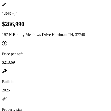
1,343 sqft
$286,990
197 N Rolling Meadows Drive Harriman TN, 37748
Price per sqft
$213.69
Built in
2025
Property size