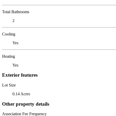
Total Bathrooms
2
Cooling
Yes
Heating
Yes
Exterior features
Lot Size
0.14 Acres
Other property details
Association Fee Frequency