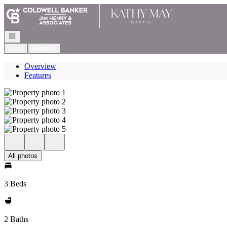
Go to: Homepage
Open navigation
Login
Register
Overview
Features
All photos
3 Beds
2 Baths