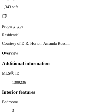
1,343 sqft
Property type
Residential
Courtesy of D.R. Horton, Amanda Rossini
Overview
Additional information
MLS
Ⓡ
ID
1309236
Interior features
Bedrooms
3