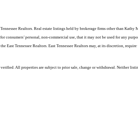
East Tennessee Realtors. Real estate listings held by brokerage firms other than Ka
 for consumers’ personal, non-commercial use, that it may not be used for any purpo
 the East Tennessee Realtors. East Tennessee Realtors may, at its discretion, require
rified. All properties are subject to prior sale, change or withdrawal. Neither lis