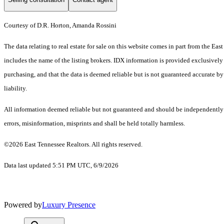
Courtesy of D.R. Horton, Amanda Rossini
The data relating to real estate for sale on this website comes in part from the 
includes the name of the listing brokers. IDX information is provided exclusively
purchasing, and that the data is deemed reliable but is not guaranteed accurate by
liability.
All information deemed reliable but not guaranteed and should be independently ve
errors, misinformation, misprints and shall be held totally harmless.
©2026 East Tennessee Realtors. All rights reserved.
Data last updated 5:51 PM UTC, 6/9/2026
Powered by
Luxury Presence