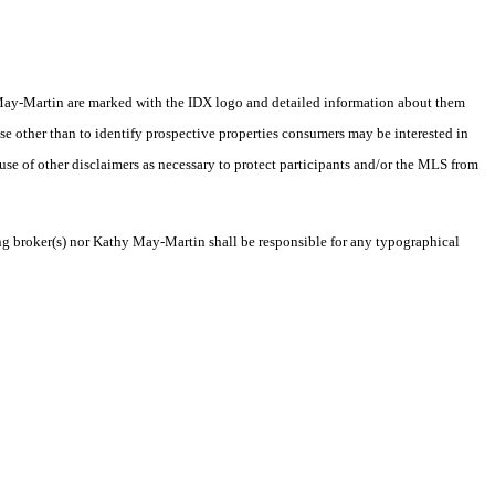
thy May-Martin are marked with the IDX logo and detailed information about them
se other than to identify prospective properties consumers may be interested in
 use of other disclaimers as necessary to protect participants and/or the MLS from
ting broker(s) nor Kathy May-Martin shall be responsible for any typographical