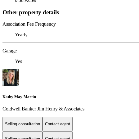
0.38 Acres
Other property details
Association Fee Frequency
Yearly
Garage
Yes
Kathy May-Martin
Coldwell Banker Jim Henry & Associates
Selling consultation
Contact agent
Selling consultation
Contact agent