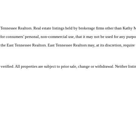
East Tennessee Realtors. Real estate listings held by brokerage firms other than Ka
 for consumers’ personal, non-commercial use, that it may not be used for any purpo
 the East Tennessee Realtors. East Tennessee Realtors may, at its discretion, require
rified. All properties are subject to prior sale, change or withdrawal. Neither lis