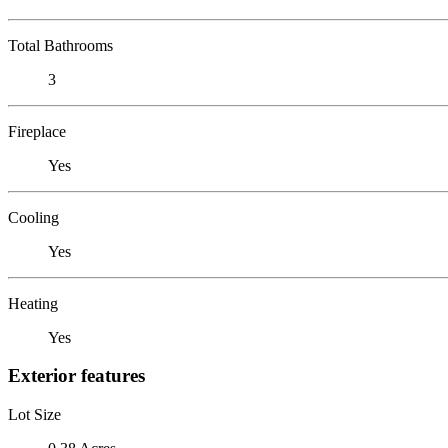
Total Bathrooms
3
Fireplace
Yes
Cooling
Yes
Heating
Yes
Exterior features
Lot Size