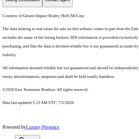
Courtesy of Greater Impact Realty, Holli McCray
The data relating to real estate for sale on this website comes in part from the 
includes the name of the listing brokers. IDX information is provided exclusively
purchasing, and that the data is deemed reliable but is not guaranteed accurate by
liability.
All information deemed reliable but not guaranteed and should be independently ve
errors, misinformation, misprints and shall be held totally harmless.
©2026 East Tennessee Realtors. All rights reserved.
Data last updated 3:23 AM UTC, 7/5/2026
Powered by
Luxury Presence