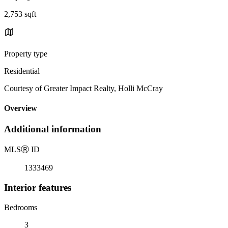
2,753 sqft
Property type
Residential
Courtesy of Greater Impact Realty, Holli McCray
Overview
Additional information
MLS
Ⓡ
ID
1333469
Interior features
Bedrooms
3