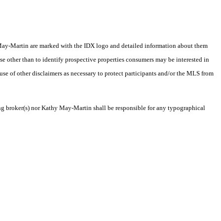
thy May-Martin are marked with the IDX logo and detailed information about them
se other than to identify prospective properties consumers may be interested in
 use of other disclaimers as necessary to protect participants and/or the MLS from
ting broker(s) nor Kathy May-Martin shall be responsible for any typographical