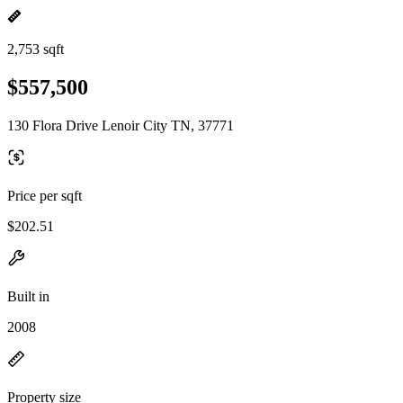
2,753 sqft
$557,500
130 Flora Drive Lenoir City TN, 37771
Price per sqft
$202.51
Built in
2008
Property size