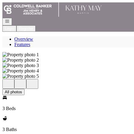
Go to: Homepage
Open navigation
Login
Register
Overview
Features
All photos
3 Beds
3 Baths