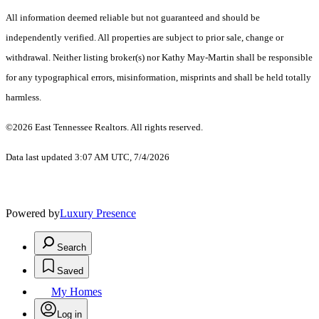
All information deemed reliable but not guaranteed and should be
independently verified. All properties are subject to prior sale, change or
withdrawal. Neither listing broker(s) nor Kathy May-Martin shall be responsible
for any typographical errors, misinformation, misprints and shall be held totally
harmless.
©2026 East Tennessee Realtors. All rights reserved.
Data last updated 3:07 AM UTC, 7/4/2026
Powered by
Luxury Presence
Search
Saved
My Homes
Log in