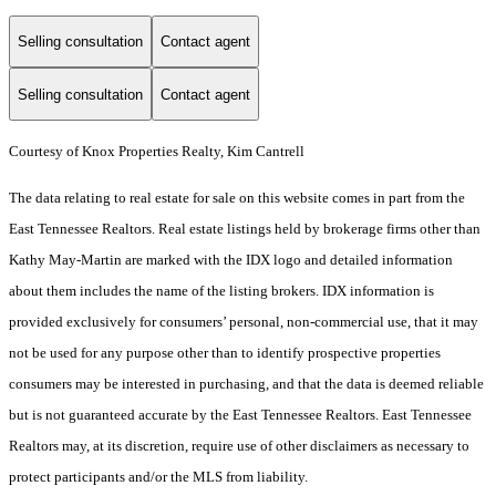
Selling consultation
Contact agent
Selling consultation
Contact agent
Courtesy of Knox Properties Realty, Kim Cantrell
The data relating to real estate for sale on this website comes in part from the
East Tennessee Realtors. Real estate listings held by brokerage firms other than
Kathy May-Martin are marked with the IDX logo and detailed information
about them includes the name of the listing brokers. IDX information is
provided exclusively for consumers’ personal, non-commercial use, that it may
not be used for any purpose other than to identify prospective properties
consumers may be interested in purchasing, and that the data is deemed reliable
but is not guaranteed accurate by the East Tennessee Realtors. East Tennessee
Realtors may, at its discretion, require use of other disclaimers as necessary to
protect participants and/or the MLS from liability.