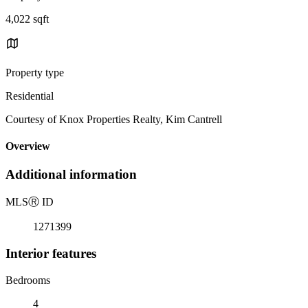
4,022 sqft
Property type
Residential
Courtesy of Knox Properties Realty, Kim Cantrell
Overview
Additional information
MLS
Ⓡ
ID
1271399
Interior features
Bedrooms
4