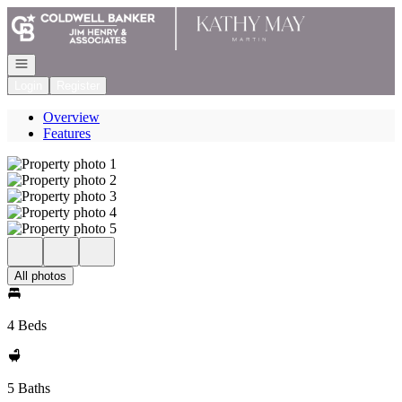
Go to: Homepage
Open navigation
Login
Register
Overview
Features
All photos
4 Beds
5 Baths