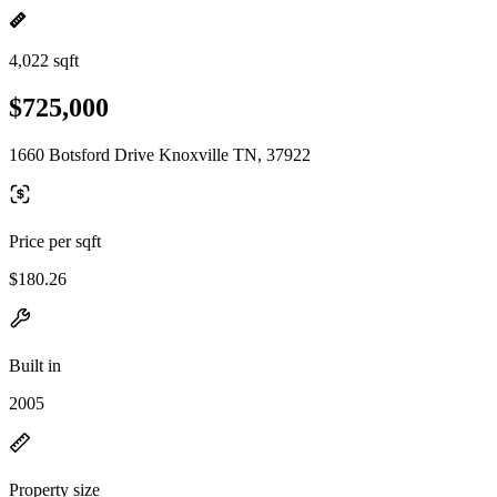
4,022 sqft
$725,000
1660 Botsford Drive Knoxville TN, 37922
Price per sqft
$180.26
Built in
2005
Property size