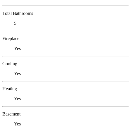
Total Bathrooms
5
Fireplace
Yes
Cooling
Yes
Heating
Yes
Basement
Yes