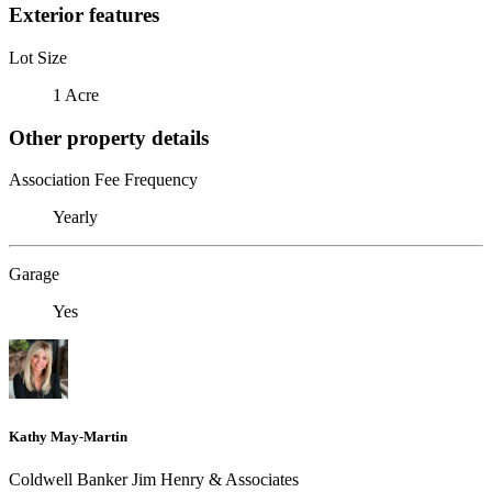
Exterior features
Lot Size
1 Acre
Other property details
Association Fee Frequency
Yearly
Garage
Yes
Kathy May-Martin
Coldwell Banker Jim Henry & Associates