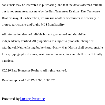
consumers may be interested in purchasing, and that the data is deemed reliable
but is not guaranteed accurate by the East Tennessee Realtors. East Tennessee
Realtors may, at its discretion, require use of other disclaimers as necessary to
protect participants and/or the MLS from liability.
All information deemed reliable but not guaranteed and should be
independently verified. All properties are subject to prior sale, change or
withdrawal. Neither listing broker(s) nor Kathy May-Martin shall be responsible
for any typographical errors, misinformation, misprints and shall be held totally
harmless.
©2026 East Tennessee Realtors. All rights reserved.
Data last updated 5:40 PM UTC, 6/9/2026
Powered by
Luxury Presence