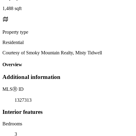
1,488 sqft
Property type
Residential
Courtesy of Smoky Mountain Realty, Misty Tidwell
Overview
Additional information
MLS
Ⓡ
ID
1327313
Interior features
Bedrooms
3