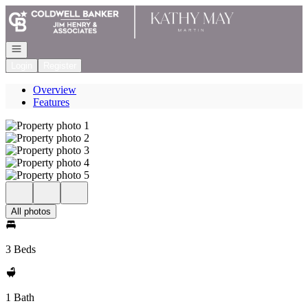
Go to: Homepage
Open navigation
Login
Register
Overview
Features
All photos
3 Beds
1 Bath