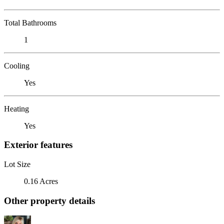
Total Bathrooms
1
Cooling
Yes
Heating
Yes
Exterior features
Lot Size
0.16 Acres
Other property details