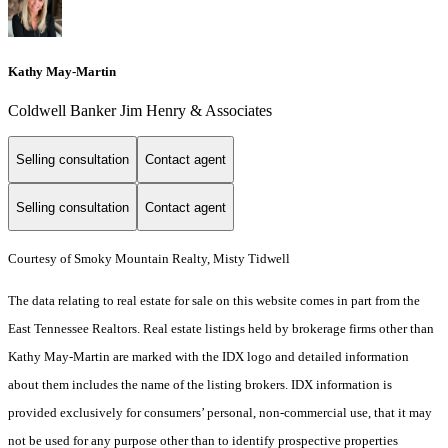
Kathy May-Martin
Coldwell Banker Jim Henry & Associates
Selling consultation
Contact agent
Selling consultation
Contact agent
Courtesy of Smoky Mountain Realty, Misty Tidwell
The data relating to real estate for sale on this website comes in part from the
East Tennessee Realtors. Real estate listings held by brokerage firms other than
Kathy May-Martin are marked with the IDX logo and detailed information
about them includes the name of the listing brokers. IDX information is
provided exclusively for consumers’ personal, non-commercial use, that it may
not be used for any purpose other than to identify prospective properties