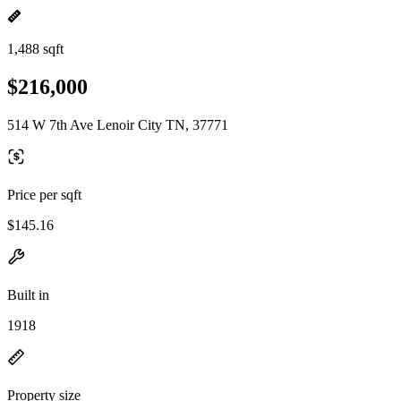
1,488 sqft
$216,000
514 W 7th Ave Lenoir City TN, 37771
Price per sqft
$145.16
Built in
1918
Property size