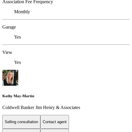
Association Fee Frequency
Monthly
Garage
Yes
View
Yes
Kathy May-Martin
Coldwell Banker Jim Henry & Associates
Selling consultation
Contact agent