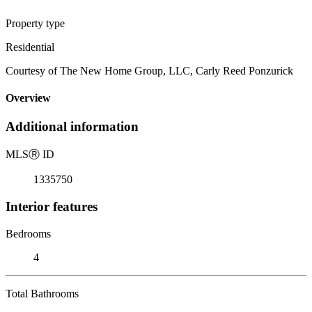
Property type
Residential
Courtesy of The New Home Group, LLC, Carly Reed Ponzurick
Overview
Additional information
MLS
Ⓡ
ID
1335750
Interior features
Bedrooms
4
Total Bathrooms