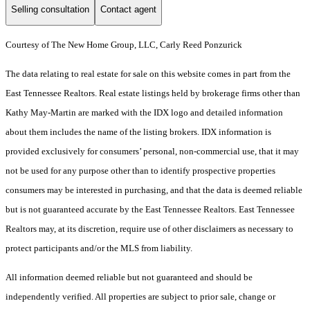
Selling consultation
Contact agent
Courtesy of The New Home Group, LLC, Carly Reed Ponzurick
The data relating to real estate for sale on this website comes in part from the
East Tennessee Realtors. Real estate listings held by brokerage firms other than
Kathy May-Martin are marked with the IDX logo and detailed information
about them includes the name of the listing brokers. IDX information is
provided exclusively for consumers’ personal, non-commercial use, that it may
not be used for any purpose other than to identify prospective properties
consumers may be interested in purchasing, and that the data is deemed reliable
but is not guaranteed accurate by the East Tennessee Realtors. East Tennessee
Realtors may, at its discretion, require use of other disclaimers as necessary to
protect participants and/or the MLS from liability.
All information deemed reliable but not guaranteed and should be
independently verified. All properties are subject to prior sale, change or