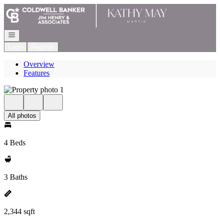
Go to: Homepage
Open navigation
Login
Register
Overview
Features
All photos
4 Beds
3 Baths
2,344 sqft