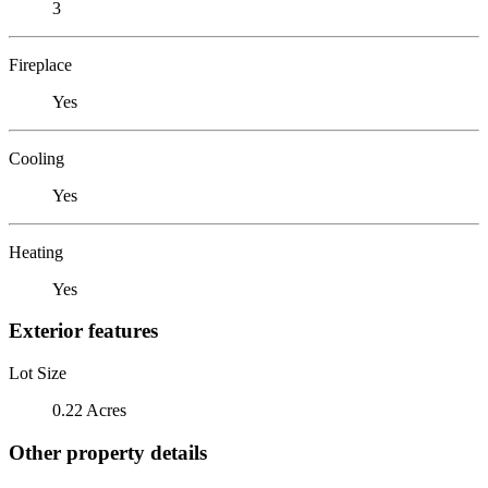
3
Fireplace
Yes
Cooling
Yes
Heating
Yes
Exterior features
Lot Size
0.22 Acres
Other property details