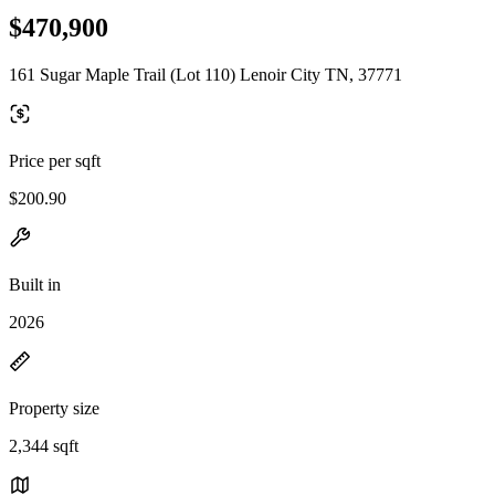
$470,900
161 Sugar Maple Trail (Lot 110) Lenoir City TN, 37771
Price per sqft
$200.90
Built in
2026
Property size
2,344 sqft