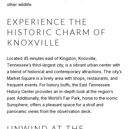
other wildlife.
EXPERIENCE THE
HISTORIC CHARM OF
KNOXVILLE
Located 45 minutes east of Kingston, Knoxville,
Tennessee’s third-largest city, is a vibrant urban center with
a blend of historical and contemporary attractions. The city’s
Market Square is a lively area with shops, restaurants, and
frequent events. For history buffs, the East Tennessee
History Center provides an in-depth look at the region’s
past. Additionally, the World’s Fair Park, home to the iconic
Sunsphere, offers a pleasant space for a stroll and
panoramic views from the observation deck.
UNWIND AT THE