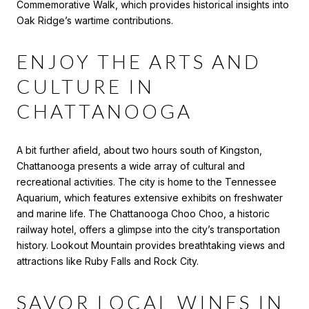
Commemorative Walk, which provides historical insights into
Oak Ridge’s wartime contributions.
ENJOY THE ARTS AND
CULTURE IN
CHATTANOOGA
A bit further afield, about two hours south of Kingston,
Chattanooga presents a wide array of cultural and
recreational activities. The city is home to the Tennessee
Aquarium, which features extensive exhibits on freshwater
and marine life. The Chattanooga Choo Choo, a historic
railway hotel, offers a glimpse into the city’s transportation
history. Lookout Mountain provides breathtaking views and
attractions like Ruby Falls and Rock City.
SAVOR LOCAL WINES IN