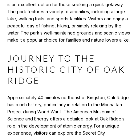
is an excellent option for those seeking a quick getaway.
The park features a variety of amenities, including a large
lake, walking trails, and sports facilities. Visitors can enjoy a
peaceful day of fishing, hiking, or simply relaxing by the
water. The park’s well-maintained grounds and scenic views
make it a popular choice for families and nature lovers alike.
JOURNEY TO THE
HISTORIC CITY OF OAK
RIDGE
Approximately 40 minutes northeast of Kingston, Oak Ridge
has a rich history, particularly in relation to the Manhattan
Project during World War II. The American Museum of
Science and Energy offers a detailed look at Oak Ridge’s
role in the development of atomic energy. For a unique
experience, visitors can explore the Secret City