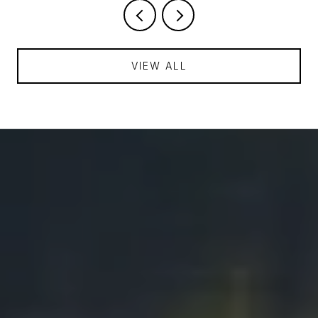
VIEW ALL