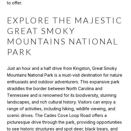
to offer.
EXPLORE THE MAJESTIC
GREAT SMOKY
MOUNTAINS NATIONAL
PARK
Just an hour and a half drive from Kingston, Great Smoky
Mountains National Park is a must-visit destination for nature
enthusiasts and outdoor adventurers. This expansive park
straddles the border between North Carolina and
Tennessee and is renowned for its biodiversity, stunning
landscapes, and rich cultural history. Visitors can enjoy a
range of activities, including hiking, wildlife viewing, and
scenic drives. The Cades Cove Loop Road offers a
picturesque drive through the park, providing opportunities
to see historic structures and spot deer, black bears, and