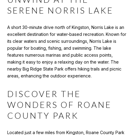
SERENE NORRIS LAKE
A short 30-minute drive north of Kingston, Norris Lake is an
excellent destination for water-based recreation. Known for
its clear waters and scenic surroundings, Norris Lake is
popular for boating, fishing, and swimming. The lake
features numerous marinas and public access points,
making it easy to enjoy a relaxing day on the water. The
nearby Big Ridge State Park offers hiking trails and picnic
areas, enhancing the outdoor experience.
DISCOVER THE
WONDERS OF ROANE
COUNTY PARK
Located just a few miles from Kingston, Roane County Park