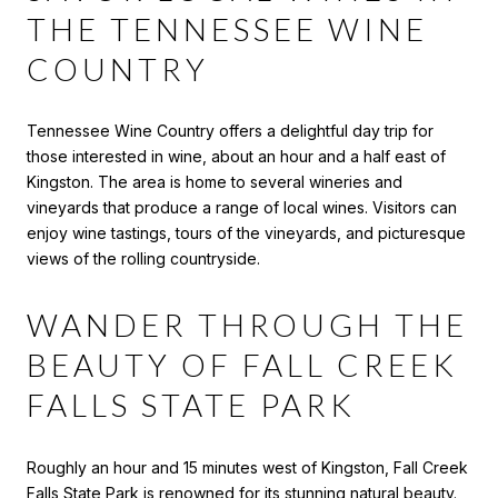
THE TENNESSEE WINE
COUNTRY
Tennessee Wine Country offers a delightful day trip for
those interested in wine, about an hour and a half east of
Kingston. The area is home to several wineries and
vineyards that produce a range of local wines. Visitors can
enjoy wine tastings, tours of the vineyards, and picturesque
views of the rolling countryside.
WANDER THROUGH THE
BEAUTY OF FALL CREEK
FALLS STATE PARK
Roughly an hour and 15 minutes west of Kingston, Fall Creek
Falls State Park is renowned for its stunning natural beauty.