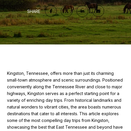
SHARE
Kingston, Tennessee, offers more than just its charming
small-town atmosphere and scenic surroundings. Positioned
conveniently along the Tennessee River and close to major
highways, Kingston serves as a perfect starting point for a
variety of enriching day trips. From historical landmarks and
natural wonders to vibrant cities, the area boasts numerous
destinations that cater to all interests. This article explores
some of the most compelling day trips from Kingston,
showcasing the best that East Tennessee and beyond have