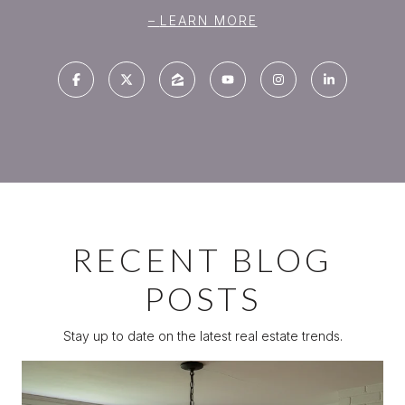
LEARN MORE
RECENT BLOG
POSTS
Stay up to date on the latest real estate trends.