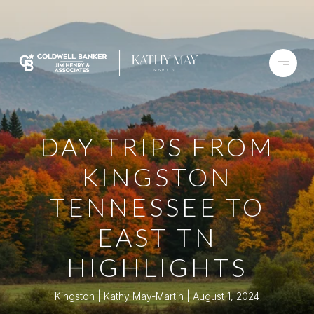
DAY TRIPS FROM
KINGSTON
TENNESSEE TO
EAST TN
HIGHLIGHTS
Kingston
Kathy May-Martin
August 1, 2024