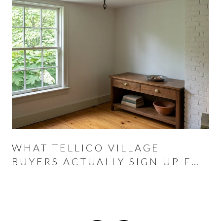
WHAT TELLICO VILLAGE
BUYERS ACTUALLY SIGN UP FOR
AT THE CLOSING TABLE