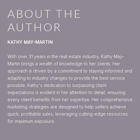
ABOUT THE
AUTHOR
KATHY MAY-MARTIN
With over 31 years in the real estate industry, Kathy May-
Martin brings a wealth of knowledge to her clients. Her
approach is driven by a commitment to staying informed and
adapting to industry changes to provide the best service
possible. Kathy's dedication to surpassing client
expectations is evident in her attention to detail, ensuring
every client benefits from her expertise. Her comprehensive
marketing strategies are designed to help sellers achieve
quick, profitable sales, leveraging cutting-edge resources
for maximum exposure.