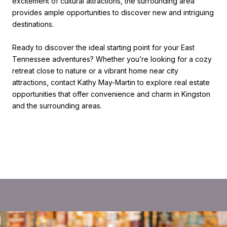
excitement of cultural attractions, the surrounding area
provides ample opportunities to discover new and intriguing
destinations.
Ready to discover the ideal starting point for your East
Tennessee adventures? Whether you’re looking for a cozy
retreat close to nature or a vibrant home near city
attractions, contact
Kathy May-Martin
to explore real estate
opportunities that offer convenience and charm in Kingston
and the surrounding areas.