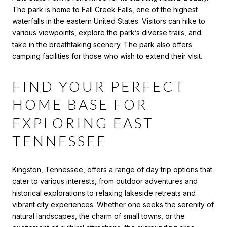
The park is home to Fall Creek Falls, one of the highest
waterfalls in the eastern United States. Visitors can hike to
various viewpoints, explore the park’s diverse trails, and
take in the breathtaking scenery. The park also offers
camping facilities for those who wish to extend their visit.
FIND YOUR PERFECT
HOME BASE FOR
EXPLORING EAST
TENNESSEE
Kingston, Tennessee, offers a range of day trip options that
cater to various interests, from outdoor adventures and
historical explorations to relaxing lakeside retreats and
vibrant city experiences. Whether one seeks the serenity of
natural landscapes, the charm of small towns, or the